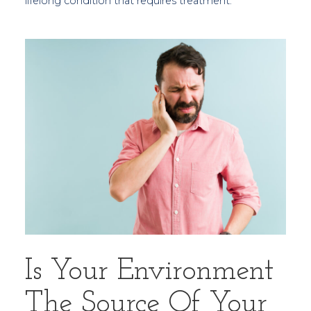
lifelong condition that requires treatment.
Is Your Environment
The Source Of Your