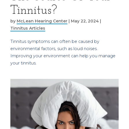
Tinnitus?
by
McLean Hearing Center
|
May 22, 2024
|
Tinnitus Articles
Tinnitus symptoms can often be caused by
environmental factors, such as loud noises.
Improving your environment can help you manage
your tinnitus.