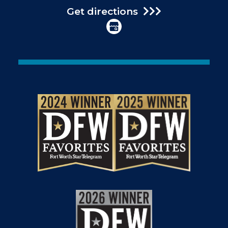
Get directions