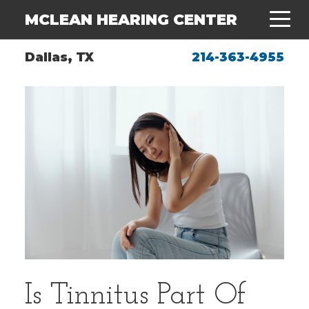
MCLEAN HEARING CENTER
Dallas, TX
214-363-4955
Is Tinnitus Part Of