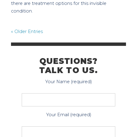
there are treatment options for this invisible
condition.
« Older Entries
QUESTIONS?
TALK TO US.
Your Name (required)
Your Email (required)