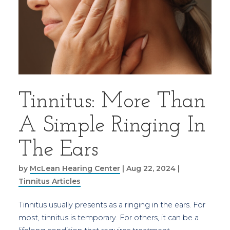
Tinnitus: More Than
A Simple Ringing In
The Ears
by
McLean Hearing Center
|
Aug 22, 2024
|
Tinnitus Articles
Tinnitus usually presents as a ringing in the ears. For
most, tinnitus is temporary. For others, it can be a