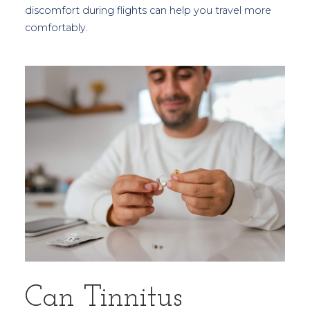
discomfort during flights can help you travel more
comfortably.
Can Tinnitus