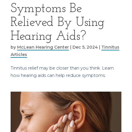
Symptoms Be
Relieved By Using
Hearing Aids?
by
McLean Hearing Center
|
Dec 5, 2024
|
Tinnitus
Articles
Tinnitus relief may be closer than you think. Learn
how hearing aids can help reduce symptoms.