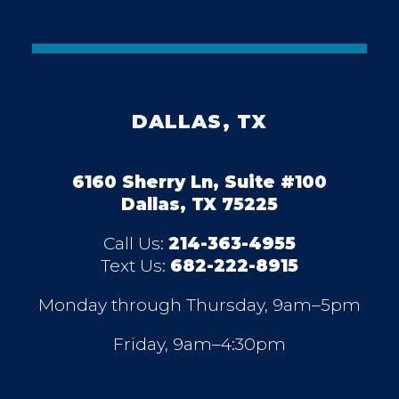
DALLAS, TX
6160 Sherry Ln, Suite #100
Dallas, TX 75225
Call Us:
214-363-4955
Text Us:
682-222-8915
Monday through Thursday, 9am–5pm
Friday, 9am–4:30pm