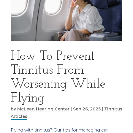
How To Prevent
Tinnitus From
Worsening While
Flying
by
McLean Hearing Center
|
Sep 26, 2025
|
Tinnitus
Articles
Flying with tinnitus? Our tips for managing ear