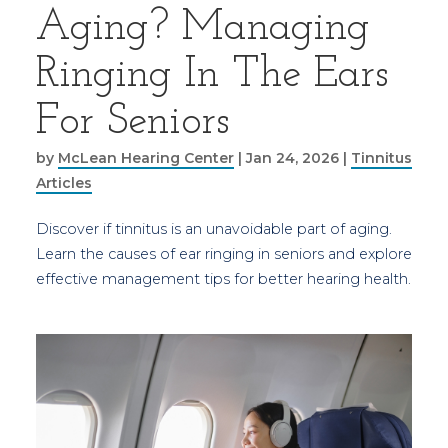
Aging? Managing
Ringing In The Ears
For Seniors
by
McLean Hearing Center
|
Jan 24, 2026
|
Tinnitus
Articles
Discover if tinnitus is an unavoidable part of aging.
Learn the causes of ear ringing in seniors and explore
effective management tips for better hearing health.