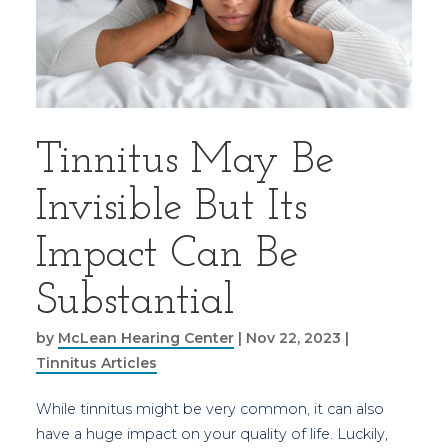
Tinnitus May Be
Invisible But Its
Impact Can Be
Substantial
by
McLean Hearing Center
|
Nov 22, 2023
|
Tinnitus Articles
While tinnitus might be very common, it can also
have a huge impact on your quality of life. Luckily,