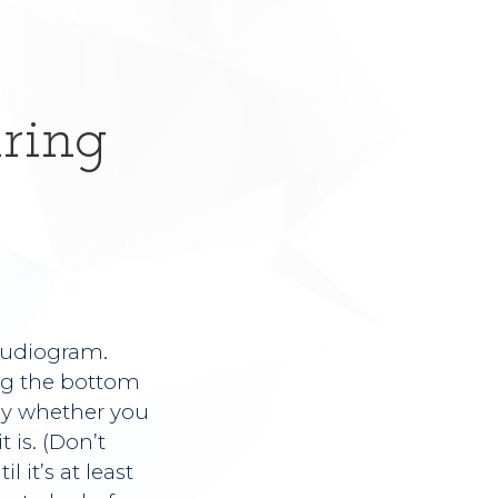
ring
 audiogram.
ong the bottom
rly whether you
 is. (Don’t
 it’s at least