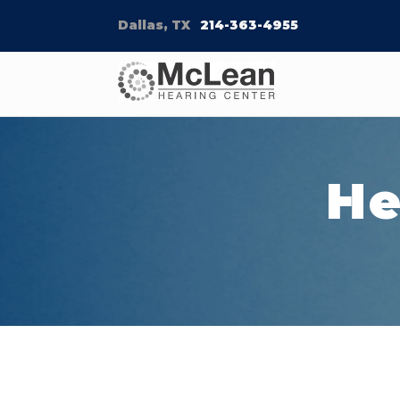
Dallas, TX
214-363-4955
He