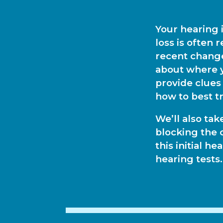
Your hearing 
loss is often 
recent change
about where y
provide clues
how to best tr
We’ll also tak
blocking the 
this initial h
hearing tests.