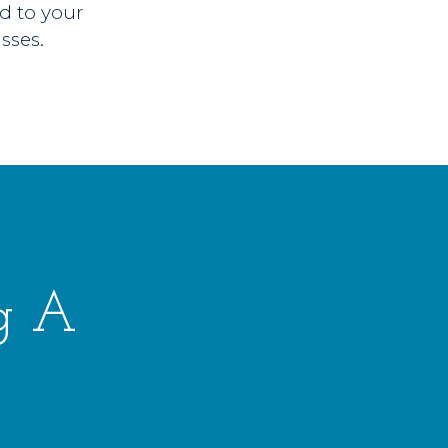
d to your
asses.
g A