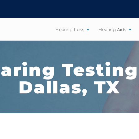
Hearing Loss
Hearing Aids
aring Testing
Dallas, TX