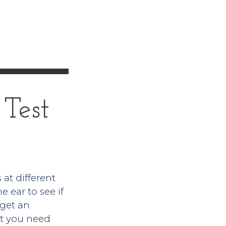
Test
 at different
 ear to see if
 get an
out you need