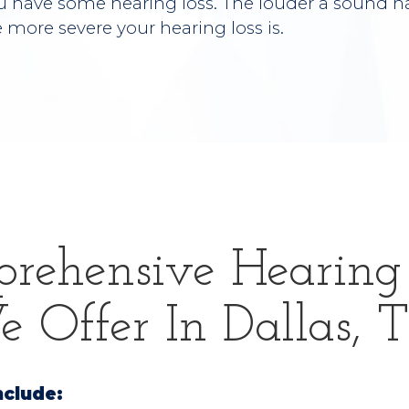
u have some hearing loss. The louder a sound ha
e more severe your hearing loss is.
rehensive Hearing 
 Offer In Dallas, 
nclude: