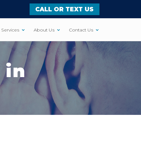
CALL OR TEXT US
Services
About Us
Contact Us
 in