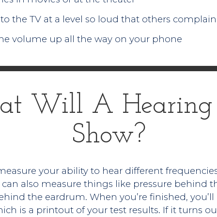
to the TV at a level so loud that others complain
he volume up all the way on your phone
t Will A Hearing 
Show?
easure your ability to hear different frequencies
can also measure things like pressure behind the
 behind the eardrum. When you’re finished, you’ll
h is a printout of your test results. If it turns 