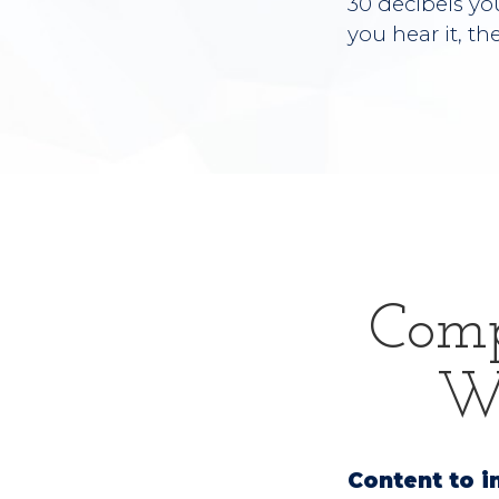
30 decibels yo
you hear it, th
Comp
We
Content to i