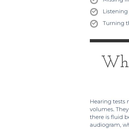
Listening 
Turning t
Wha
Hearing tests m
volumes. They 
there is fluid
audiogram, whic