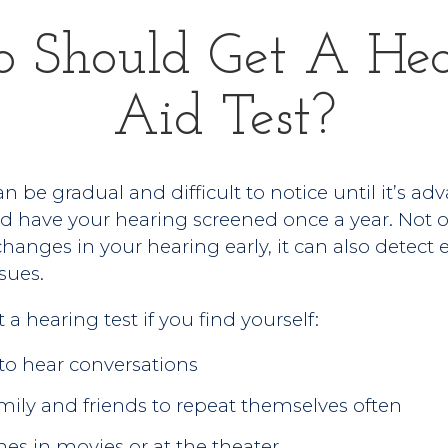
 Should Get A Hea
Aid Test?
n be gradual and difficult to notice until it’s ad
 have your hearing screened once a year. Not on
anges in your hearing early, it can also detect e
sues.
a hearing test if you find yourself:
 to hear conversations
mily and friends to repeat themselves often
nes in movies or at the theater