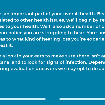
is an important part of your overall health. B
related to other health issues, we’ll begin by r
s to your health. We’ll also ask a number of 
ou notice you are struggling to hear. Your an
 as to what kind of hearing loss you’re experi
eat it.
e a look in your ears to make sure there isn’t 
canal and to look for signs of infection. Depe
earing evaluation uncovers we may opt to do ad