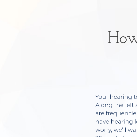
How
Your hearing t
Along the left
are frequencie
have hearing l
worry, we’ll wa