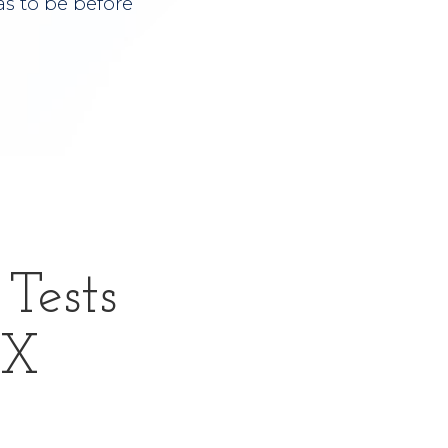
s to be before
Tests
TX