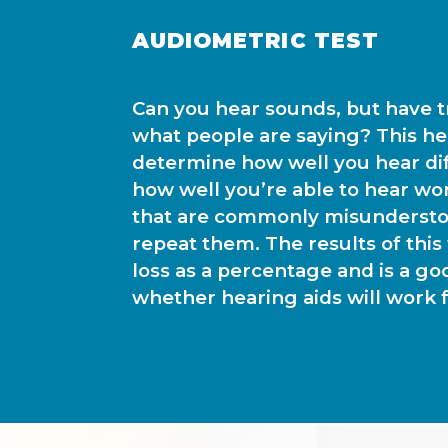
AUDIOMETRIC TEST
Can you hear sounds, but have 
what people are saying? This hea
determine how well you hear di
how well you’re able to hear wo
that are commonly misundersto
repeat them. The results of this
loss as a percentage and is a go
whether hearing aids will work f