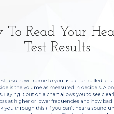
 To Read Your Hea
Test Results
est results will come to you as a chart called an
 side is the volume as measured in decibels. Al
s. Laying it out on a chart allows you to see clea
oss at higher or lower frequencies and how bad it
lk you through this.) If you can’t hear a sound until