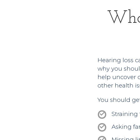
Who
Hearing loss ca
why you should
help uncover ch
other health is
You should get 
Straining
Asking fa
Missing li