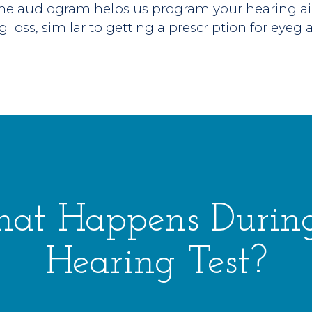
the audiogram helps us program your hearing ai
g loss, similar to getting a prescription for eyegl
at Happens Durin
Hearing Test?