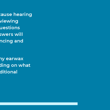
ecause hearing
eviewing
questions
swers will
encing and
any earwax
nding on what
ditional