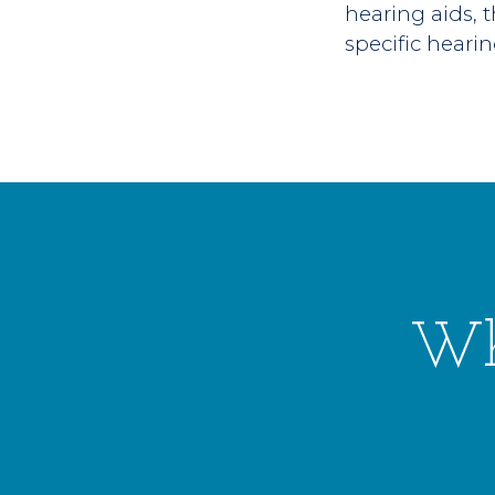
hearing aids, 
specific hearin
Wh