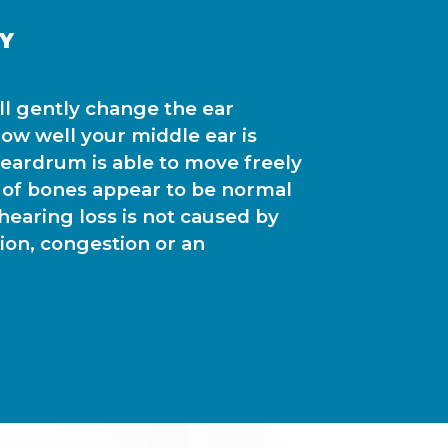
Y
ill gently change the ear
ow well your middle ear is
r eardrum is able to move freely
 of bones appear to be normal
r hearing loss is not caused by
tion, congestion or an