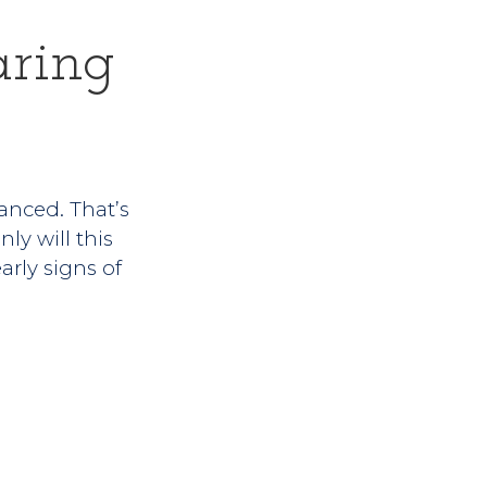
ring
vanced. That’s
ly will this
arly signs of