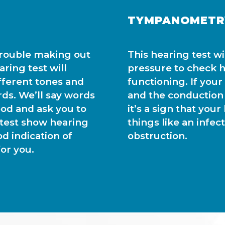
TYMPANOMETR
trouble making out
This hearing test w
ring test will
pressure to check h
fferent tones and
functioning. If you
rds. We’ll say words
and the conduction
od and ask you to
it’s a sign that you
 test show hearing
things like an infec
od indication of
obstruction.
or you.