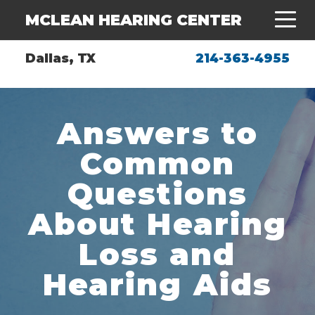
MCLEAN HEARING CENTER
Dallas, TX
214-363-4955
Answers to
Common
Questions
About Hearing
Loss and
Hearing Aids