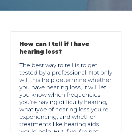
How can I tell if I have
hearing loss?
The best way to tell is to get
tested by a professional. Not only
will this help determine whether
you have hearing loss, it will let
you know which frequencies
you’re having difficulty hearing,
what type of hearing loss you’re
experiencing, and whether
treatments like hearing aids
would help. But if you’re not