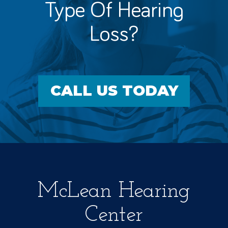
Type Of Hearing
Loss?
CALL US TODAY
McLean Hearing
Center