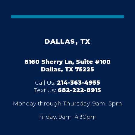
DALLAS, TX
6160 Sherry Ln, Suite #100
Dallas, TX 75225
Call Us:
214-363-4955
Text Us:
682-222-8915
Monday through Thursday, 9am–5pm
Friday, 9am–4:30pm