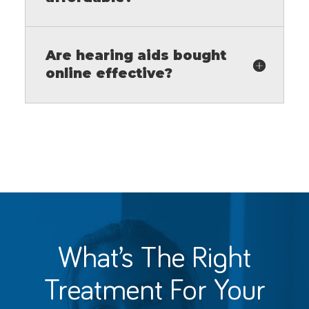
Are hearing aids bought
online effective?
What’s The Right
Treatment For
Your