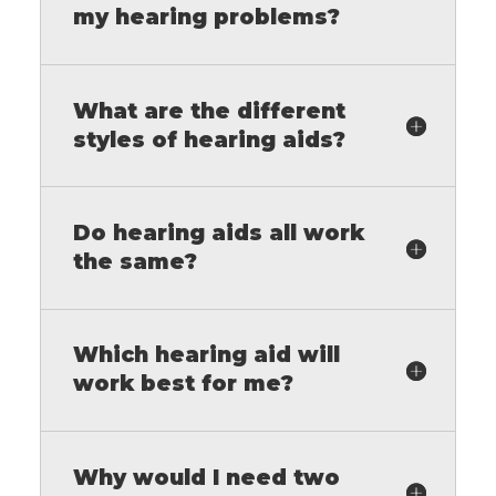
my hearing problems?
What are the different
styles of hearing aids?
Do hearing aids all work
the same?
Which hearing aid will
work best for me?
Why would I need two