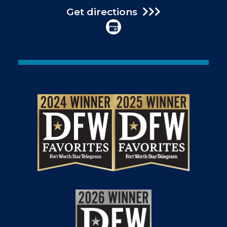
Get directions