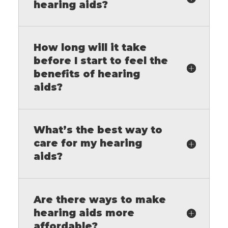
hearing aids?
How long will it take
before I start to feel the
benefits of hearing
aids?
What’s the best way to
care for my hearing
aids?
Are there ways to make
hearing aids more
affordable?