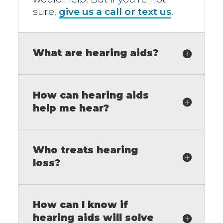
sure,
give us a call or text us
.
What are hearing aids?
How can hearing aids
help me hear?
Who treats hearing
loss?
How can I know if
hearing aids will solve