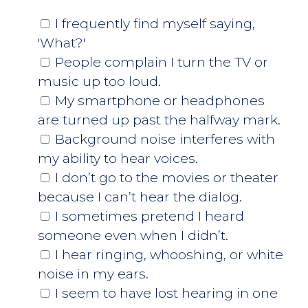
I frequently find myself saying,
'What?'
People complain I turn the TV or
music up too loud.
My smartphone or headphones
are turned up past the halfway mark.
Background noise interferes with
my ability to hear voices.
I don’t go to the movies or theater
because I can’t hear the dialog.
I sometimes pretend I heard
someone even when I didn’t.
I hear ringing, whooshing, or white
noise in my ears.
I seem to have lost hearing in one