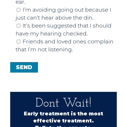
ear.
I’m avoiding going out because I
just can’t hear above the din.
It’s been suggested that I should
have my hearing checked.
Friends and loved ones complain
that I’m not listening.
Dont Wait!
Early treatment is the most
effective treatment.