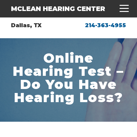
MCLEAN HEARING CENTER
Dallas, TX
214-363-4955
Online
Hearing Test –
Do You Have
Hearing Loss?