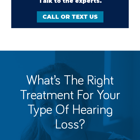
Talk to the experts.
CALL OR TEXT US
What’s The Right
Treatment For
Your
Type Of Hearing
Loss?