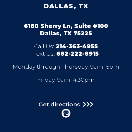
DALLAS, TX
6160 Sherry Ln, Suite #100
Dallas, TX 75225
Call Us:
214-363-4955
Text Us:
682-222-8915
Monday through Thursday, 9am–5pm
Friday, 9am–4:30pm
Get directions