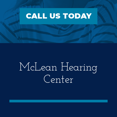
CALL US TODAY
McLean Hearing
Center