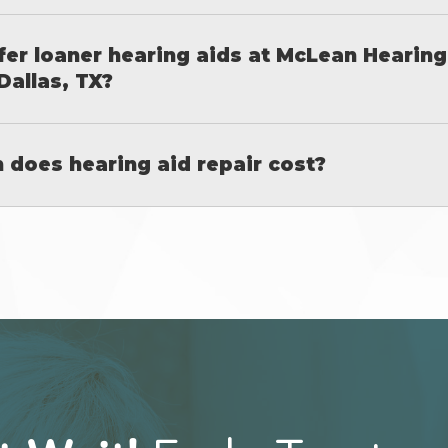
fer loaner hearing aids at McLean Hearing
Dallas, TX?
does hearing aid repair cost?