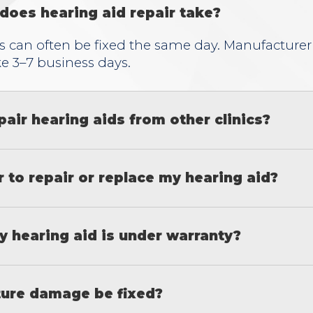
does hearing aid repair take?
s can often be fixed the same day. Manufacturer
ke 3–7 business days.
pair hearing aids from other clinics?
er to repair or replace my hearing aid?
y hearing aid is under warranty?
ure damage be fixed?