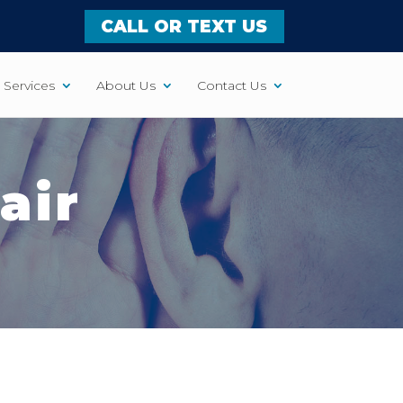
CALL OR TEXT US
Services
About Us
Contact Us
air