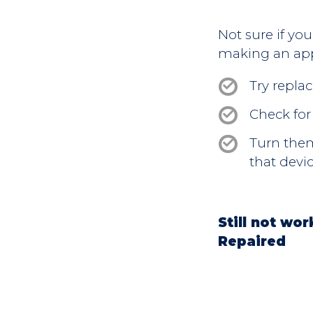
Not sure if yo
making an ap
Try replac
Check for
Turn them 
that devic
Still not wo
Repaired