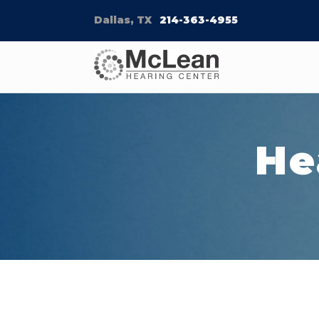
Dallas, TX
214-363-4955
He