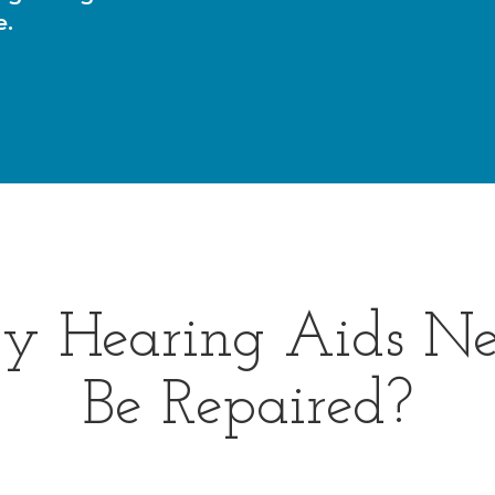
e.
y Hearing Aids Ne
Be Repaired?