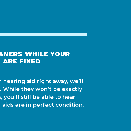
ANERS WHILE YOUR
 ARE FIXED
ur hearing aid right away, we’ll
. While they won’t be exactly
 you’ll still be able to hear
 aids are in perfect condition.