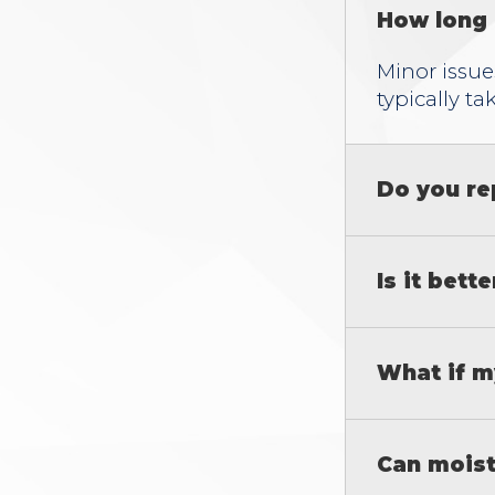
How long 
Minor issue
typically ta
Do you re
Is it bett
What if m
Can moist