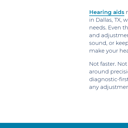
Hearing aids
n
in Dallas, TX,
needs. Even th
and adjustment.
sound, or keeps
make your hea
Not faster. Not
around precisi
diagnostic-fir
any adjustment