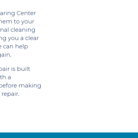
aring Center
 them to your
onal cleaning
ing you a clear
We can help
ain.
ir is built
th a
e before making
repair.