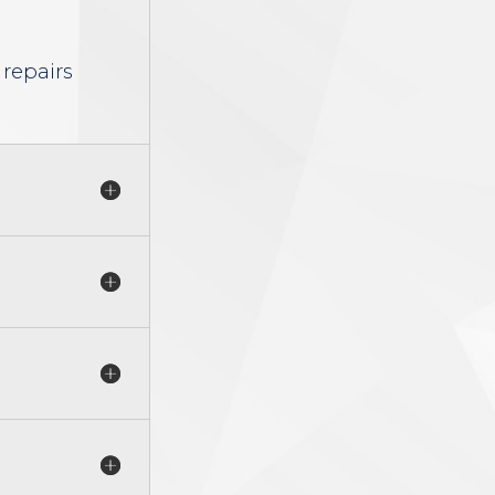
 repairs