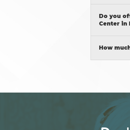
Do you of
Center in 
How much 