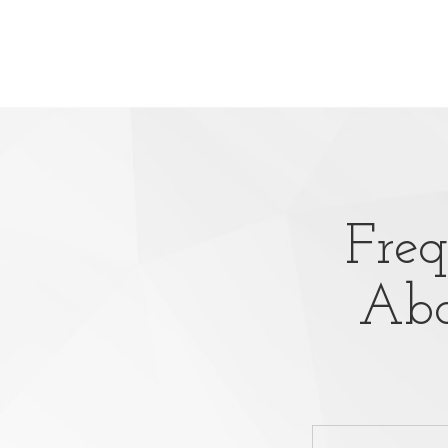
Freq
Abo