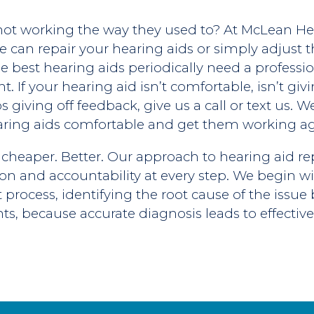
ot working the way they used to? At McLean He
 we can repair your hearing aids or simply adjust
e best hearing aids periodically need a professi
 If your hearing aid isn’t comfortable, isn’t giv
 giving off feedback, give us a call or text us. 
ring aids comfortable and get them working ag
 cheaper. Better. Our approach to hearing aid repa
on and accountability at every step. We begin wi
st process, identifying the root cause of the issu
s, because accurate diagnosis leads to effective 