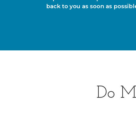
back to you as soon as possibl
Do M