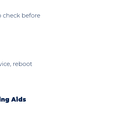
o check before
vice, reboot
ing Aids