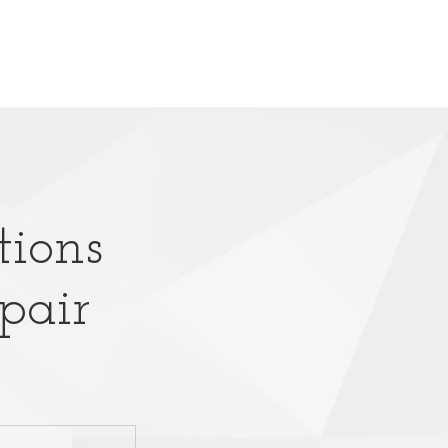
tions
pair