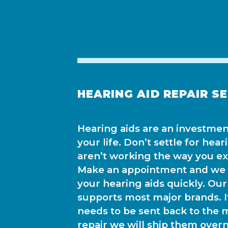
HEARING AID REPAIR S
Hearing aids are an investment
your life. Don’t settle for hear
aren’t working the way you e
Make an appointment and we c
your hearing aids quickly. Our 
supports most major brands. I
needs to be sent back to the 
repair we will ship them over