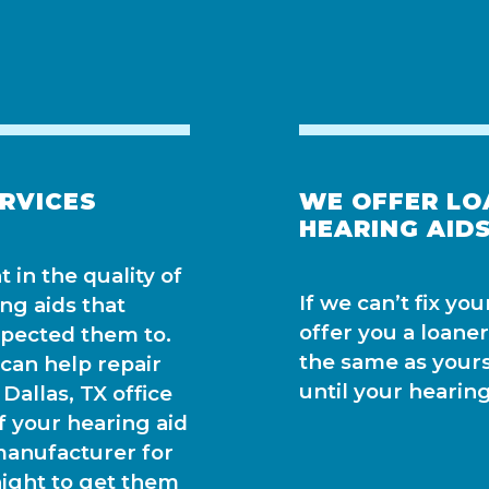
ERVICES
WE OFFER LO
HEARING AIDS
 in the quality of
If we can’t fix yo
ing aids that
offer you a loaner
xpected them to.
the same as yours,
an help repair
until your hearing
Dallas, TX office
f your hearing aid
manufacturer for
night to get them