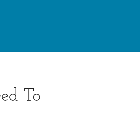
ed To