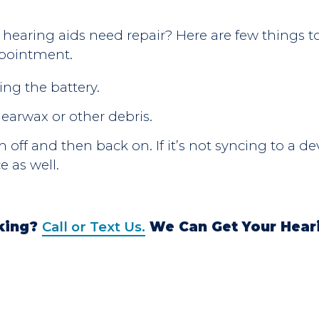
u hearing aids need repair? Here are
few
things t
pointment.
ing the battery.
 earwax or other debris.
off and then back on. If it’s not syncing to a de
e as well.
rking?
Call or Text Us.
We Can Get Your Hear