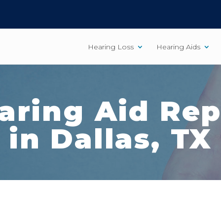
Hearing Loss
Hearing Aids
aring Aid Rep
in Dallas, TX