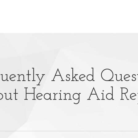
uently Asked Ques
ut Hearing Aid Re