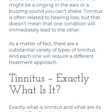
might be a ringing in the ears or a
buzzing sound you can’t shake. Tinnitus
is often related to hearing loss, but that
doesn’t mean that one condition will
immediately lead to the other.
As a matter of fact, there are a
substantial variety of types of tinnitus.
And each one will require a different
treatment approach.
Tinnitus – Exactly
What Is It?
Exactly what is tinnitus and what are its