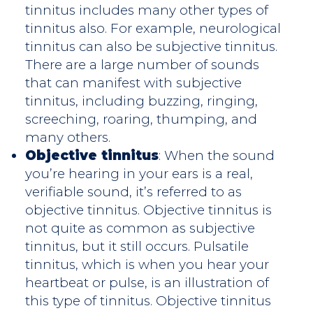
tinnitus includes many other types of
tinnitus also. For example, neurological
tinnitus can also be subjective tinnitus.
There are a large number of sounds
that can manifest with subjective
tinnitus, including buzzing, ringing,
screeching, roaring, thumping, and
many others.
Objective tinnitus
: When the sound
you’re hearing in your ears is a real,
verifiable sound, it’s referred to as
objective tinnitus. Objective tinnitus is
not quite as common as subjective
tinnitus, but it still occurs. Pulsatile
tinnitus, which is when you hear your
heartbeat or pulse, is an illustration of
this type of tinnitus. Objective tinnitus