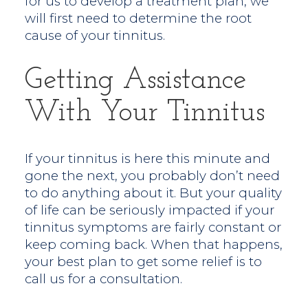
for us to develop a treatment plan, we
will first need to determine the root
cause of your tinnitus.
Getting Assistance
With Your Tinnitus
If your tinnitus is here this minute and
gone the next, you probably don’t need
to do anything about it. But your quality
of life can be seriously impacted if your
tinnitus symptoms are fairly constant or
keep coming back. When that happens,
your best plan to get some relief is to
call us for a consultation.