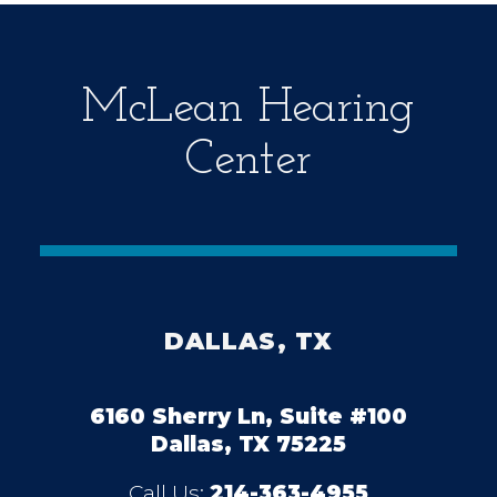
y
.
McLean Hearing
Center
DALLAS, TX
6160 Sherry Ln, Suite #100
Dallas, TX 75225
Call Us:
214-363-4955