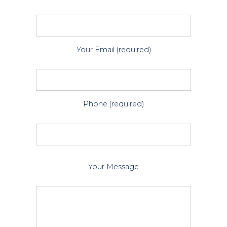
Your Email (required)
Phone (required)
P
Your Message
l
e
a
s
e