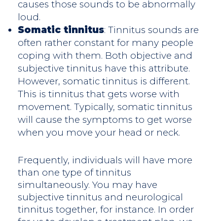
causes those sounds to be abnormally
loud.
Somatic tinnitus
: Tinnitus sounds are
often rather constant for many people
coping with them. Both objective and
subjective tinnitus have this attribute.
However, somatic tinnitus is different.
This is tinnitus that gets worse with
movement. Typically, somatic tinnitus
will cause the symptoms to get worse
when you move your head or neck.
Frequently, individuals will have more
than one type of tinnitus
simultaneously. You may have
subjective tinnitus and neurological
tinnitus together, for instance. In order