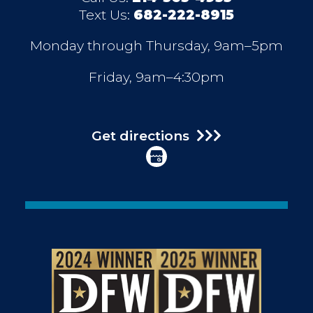
Text Us:
682-222-8915
Monday through Thursday, 9am–5pm
Friday, 9am–4:30pm
Get directions