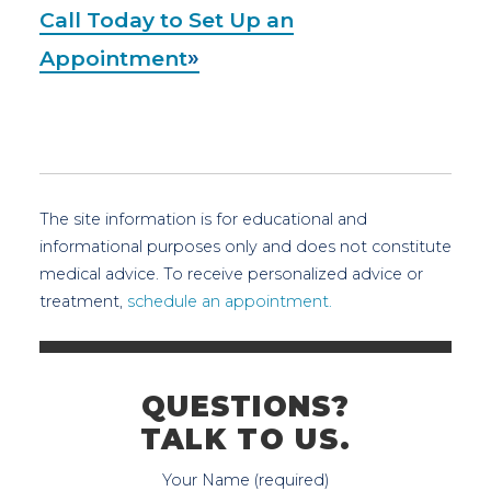
Call Today to Set Up an
Appointment
The site information is for educational and
informational purposes only and does not constitute
medical advice. To receive personalized advice or
treatment,
schedule an appointment.
QUESTIONS?
TALK TO US.
Your Name (required)