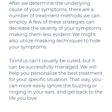
After we determine the underlying
cause of your symptoms, there are a
number of treatment methods we can
employ. A few of these strategies can
decrease the severity of your symptoms
making them less evident. We might
also utilize masking techniques to hide
your symptoms.
Tinnitus can’t usually be cured, but it
can be successfully managed. We will
help you personalize the best treatment
for your specific situation. That way, you
can more easily ignore the buzzing or
ringing in your ears, and get back to the
life you love.