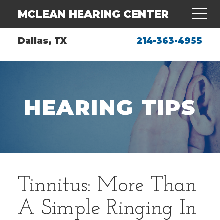
MCLEAN HEARING CENTER
Dallas, TX
214-363-4955
HEARING TIPS
Tinnitus: More Than
A Simple Ringing In