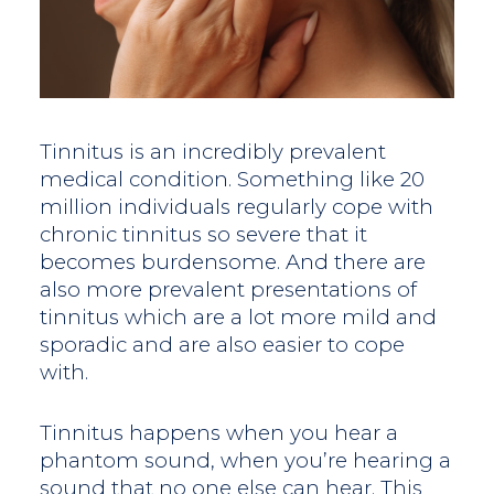
Tinnitus is an incredibly prevalent
medical condition. Something like 20
million individuals regularly cope with
chronic tinnitus so severe that it
becomes burdensome. And there are
also more prevalent presentations of
tinnitus which are a lot more mild and
sporadic and are also easier to cope
with.
Tinnitus happens when you hear a
phantom sound, when you’re hearing a
sound that no one else can hear. This