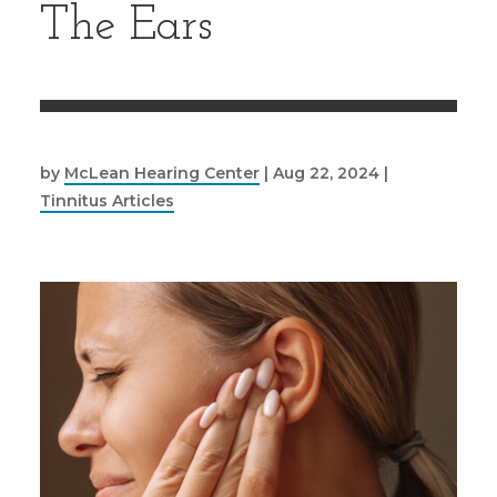
The Ears
by
McLean Hearing Center
|
Aug 22, 2024
|
Tinnitus Articles