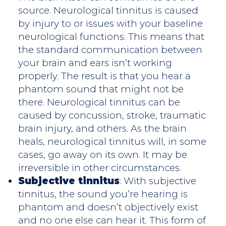
source. Neurological tinnitus is caused
by injury to or issues with your baseline
neurological functions. This means that
the standard communication between
your brain and ears isn’t working
properly. The result is that you hear a
phantom sound that might not be
there. Neurological tinnitus can be
caused by concussion, stroke, traumatic
brain injury, and others. As the brain
heals, neurological tinnitus will, in some
cases, go away on its own. It may be
irreversible in other circumstances.
Subjective tinnitus
: With subjective
tinnitus, the sound you’re hearing is
phantom and doesn’t objectively exist
and no one else can hear it. This form of