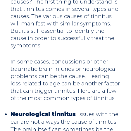
causes? The first thing to understand is
that tinnitus comes in several types and
causes. The various causes of tinnitus
will manifest with similar symptoms.
But it’s still essential to identify the
cause in order to successfully treat the
symptoms.
In some cases, concussions or other
traumatic brain injuries or neurological
problems can be the cause. Hearing
loss related to age can be another factor
that can trigger tinnitus. Here are a few
of the most common types of tinnitus:
Neurological tinnitus
: Issues with the
ear are not always the cause of tinnitus.
The brain itself can sometimes be the