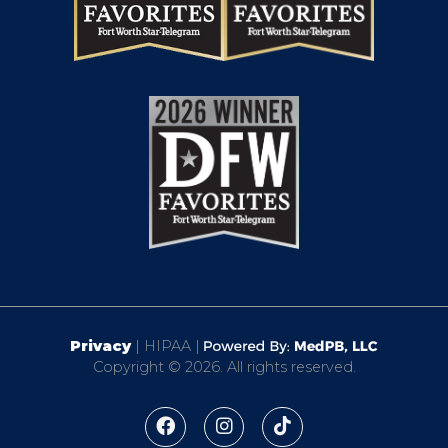
Privacy
| HIPAA |
Copyright © 2026. All rights reserved.