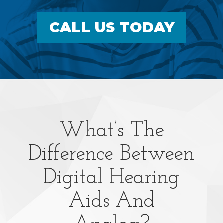
CALL US TODAY
What’s The
Difference Between
Digital Hearing
Aids And