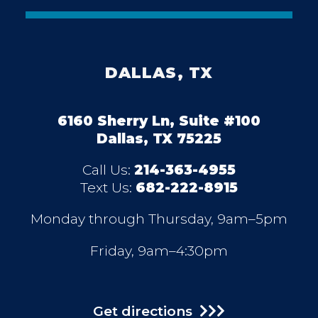
DALLAS, TX
6160 Sherry Ln, Suite #100
Dallas, TX 75225
Call Us:
214-363-4955
Text Us:
682-222-8915
Monday through Thursday, 9am–5pm
Friday, 9am–4:30pm
Get directions