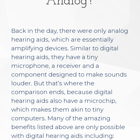
Analog?
Back in the day, there were only analog
hearing aids, which are essentially
amplifying devices. Similar to digital
hearing aids, they have a tiny
microphone, a receiver and a
component designed to make sounds
louder. But that’s where the
comparison ends, because digital
hearing aids also have a microchip,
which makes them akin to tiny
computers. Many of the amazing
benefits listed above are only possible
with digital hearing aids including: