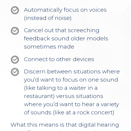
Automatically focus on voices
(instead of noise)
Cancel out that screeching
feedback sound older models
sometimes made
Connect to other devices
Discern between situations where
you’d want to focus on one sound
(like talking to a waiter in a
restaurant) versus situations
where you’d want to hear a variety
of sounds (like at a rock concert)
What this means is that digital hearing