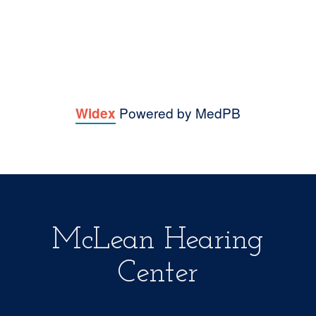
Lynne B.
Elaine C.
Powered by MedPB
Widex
McLean Hearing
Center