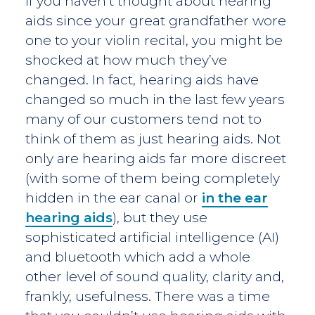
If you haven’t thought about hearing
aids since your great grandfather wore
one to your violin recital, you might be
shocked at how much they’ve
changed. In fact, hearing aids have
changed so much in the last few years
many of our customers tend not to
think of them as just hearing aids. Not
only are hearing aids far more discreet
(with some of them being completely
hidden in the ear canal or
in the ear
hearing aids
), but they use
sophisticated artificial intelligence (AI)
and bluetooth which add a whole
other level of sound quality, clarity and,
frankly, usefulness. There was a time