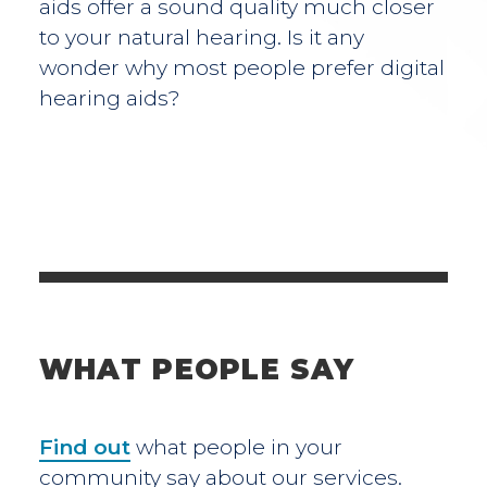
aids offer a sound quality much closer
to your natural hearing. Is it any
wonder why most people prefer digital
hearing aids?
WHAT PEOPLE SAY
Find out
what people in your
community say about our services.