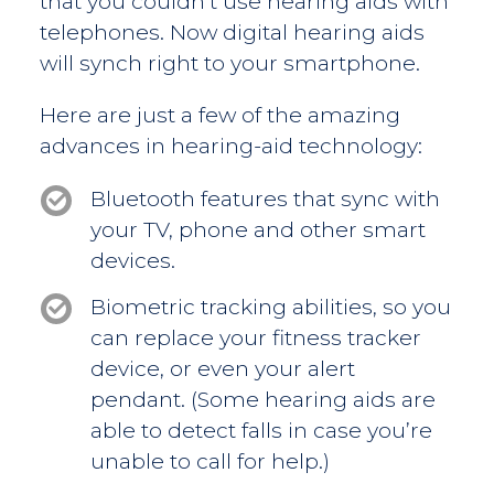
that you couldn’t use hearing aids with
telephones. Now digital hearing aids
will synch right to your smartphone.
Here are just a few of the amazing
advances in hearing-aid technology:
Bluetooth features that sync with
your TV, phone and other smart
devices.
Biometric tracking abilities, so you
can replace your fitness tracker
device, or even your alert
pendant. (Some hearing aids are
able to detect falls in case you’re
unable to call for help.)