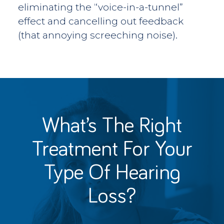
eliminating the “voice-in-a-tunnel”
effect and cancelling out feedback
(that annoying screeching noise).
What’s The Right
Treatment For
Your
Type Of Hearing
Loss?