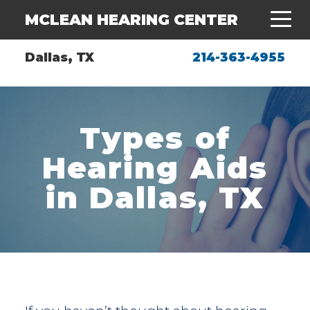
MCLEAN HEARING CENTER
Dallas, TX
214-363-4955
Types of
Hearing Aids
in Dallas, TX