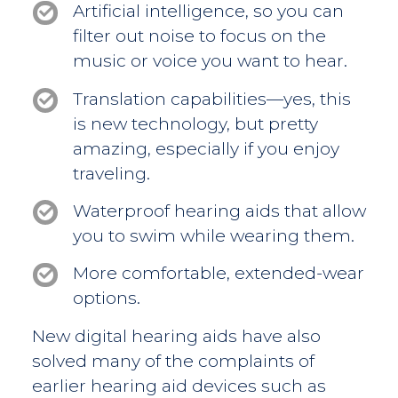
Artificial intelligence, so you can
filter out noise to focus on the
music or voice you want to hear.
Translation capabilities—yes, this
is new technology, but pretty
amazing, especially if you enjoy
traveling.
Waterproof hearing aids that allow
you to swim while wearing them.
More comfortable, extended-wear
options.
New digital hearing aids have also
solved many of the complaints of
earlier hearing aid devices such as