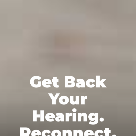
Get Back
Your
Hearing.
Reconnect.