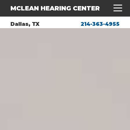
MCLEAN HEARING CENTER
Dallas, TX
214-363-4955