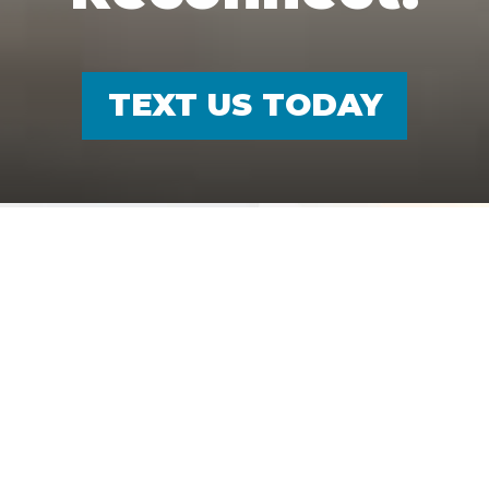
TEXT US TODAY
TEXT US
FIND US
Audiologists In
Dallas, TX
Audiologist in Dallas, TX