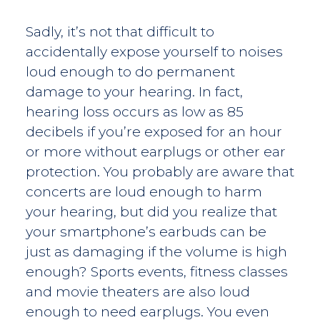
Sadly, it’s not that difficult to
accidentally expose yourself to noises
loud enough to do permanent
damage to your hearing. In fact,
hearing loss occurs as low as 85
decibels if you’re exposed for an hour
or more without earplugs or other ear
protection. You probably are aware that
concerts are loud enough to harm
your hearing, but did you realize that
your smartphone’s earbuds can be
just as damaging if the volume is high
enough? Sports events, fitness classes
and movie theaters are also loud
enough to need earplugs. You even