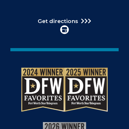
Get directions