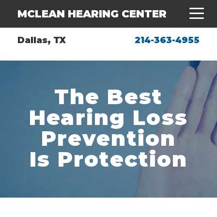
MCLEAN HEARING CENTER
Dallas, TX
214-363-4955
The Best
Hearing Loss
Prevention
Is Protection