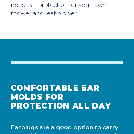
need ear protection for your lawn
mower and leaf blower.
COMFORTABLE EAR
MOLDS FOR
PROTECTION ALL DAY
Earplugs are a good option to carry