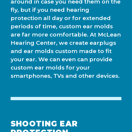
around in case you need them on the
fly, but if you need hearing
protection all day or for extended
periods of time, custom ear molds
are far more comfortable. At McLean
Hearing Center, we create earplugs
and ear molds custom made to fit
your ear. We can even can provide
custom ear molds for your
smartphones, TVs and other devices.
SHOOTING EAR