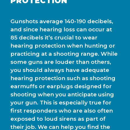
PROTECTION
Gunshots average 140-190 decibels,
and since hearing loss can occur at
85 decibels it’s crucial to wear
hearing protection when hunting or
practicing at a shooting range. While
some guns are louder than others,
you should always have adequate
hearing protection such as shooting
earmuffs or earplugs designed for
shooting when you anticipate using
your gun. This is especially true for
first responders who are also often
exposed to loud sirens as part of
their job. We can help you find the