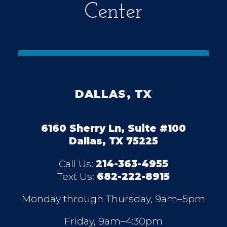
Center
DALLAS, TX
6160 Sherry Ln, Suite #100
Dallas, TX 75225
Call Us:
214-363-4955
Text Us:
682-222-8915
Monday through Thursday, 9am–5pm
Friday, 9am–4:30pm