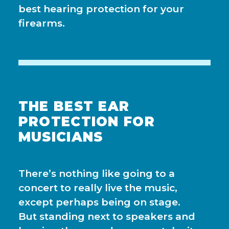
best hearing protection for your
firearms.
THE BEST EAR
PROTECTION FOR
MUSICIANS
There’s nothing like going to a
concert to really live the music,
except perhaps being on stage.
But standing next to speakers and