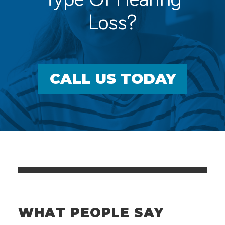
Loss?
CALL US TODAY
WHAT PEOPLE SAY