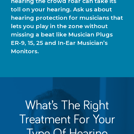
hearing the crowd roar can take its
toll on your hearing. Ask us about
hearing protection for musicians that
lets you play in the zone without
missing a beat like Musician Plugs
ER-9, 15, 25 and In-Ear Musician’s
Monitors.
What’s The Right
Treatment For
Your
Type Of Hearing