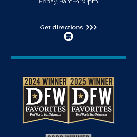
Friday, 9am–4:30pm
Get directions