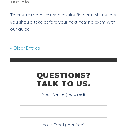
Test Info
To ensure more accurate results, find out what steps
you should take before your next hearing exam with
our guide.
« Older Entries
QUESTIONS?
TALK TO US.
Your Name (required)
Your Email (required)