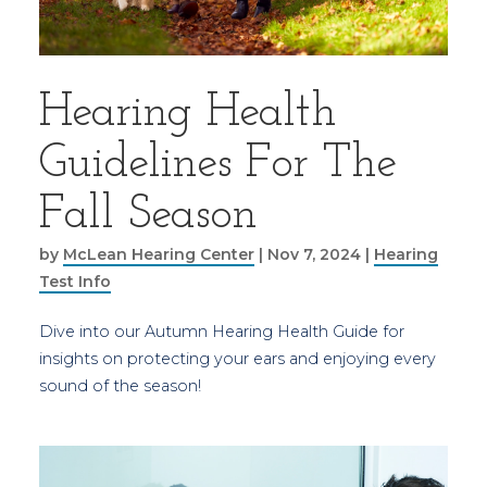
Hearing Health
Guidelines For The
Fall Season
by
McLean Hearing Center
|
Nov 7, 2024
|
Hearing
Test Info
Dive into our Autumn Hearing Health Guide for
insights on protecting your ears and enjoying every
sound of the season!