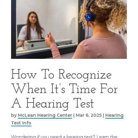
How To Recognize
When It’s Time For
A Hearing Test
by
McLean Hearing Center
|
Mar 6, 2025
|
Hearing
Test Info
Wondering if you need a hearing test? Learn the