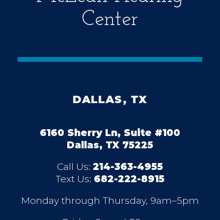
Center
DALLAS, TX
6160 Sherry Ln, Suite #100
Dallas, TX 75225
Call Us:
214-363-4955
Text Us:
682-222-8915
Monday through Thursday, 9am–5pm