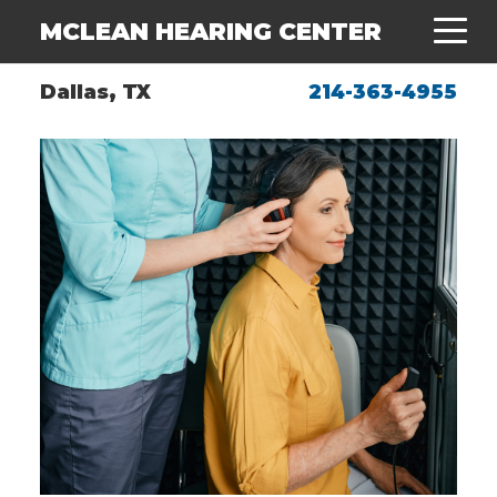
MCLEAN HEARING CENTER
Dallas, TX
214-363-4955