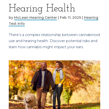
Hearing Health
by
McLean Hearing Center
|
Feb 11, 2025
|
Hearing
Test Info
There’s a complex relationship between cannabinoid
use and hearing health. Discover potential risks and
learn how cannabis might impact your ears.