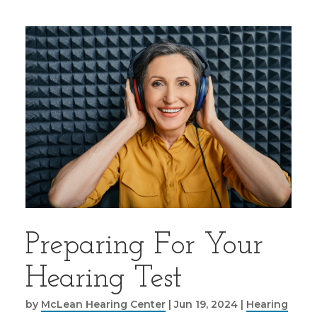
Preparing For Your
Hearing Test
by
McLean Hearing Center
|
Jun 19, 2024
|
Hearing