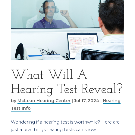
What Will A
Hearing Test Reveal?
by
McLean Hearing Center
|
Jul 17, 2024
|
Hearing
Test Info
Wondering if a hearing test is worthwhile? Here are
just a few things hearing tests can show.