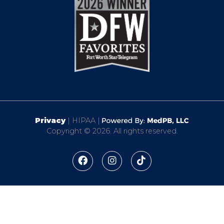
Privacy
| HIPAA |
Copyright © 2026. All rights reserved.