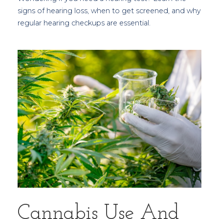
signs of hearing loss, when to get screened, and why
regular hearing checkups are essential.
Cannabis Use And