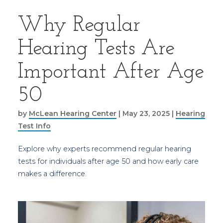
Why Regular
Hearing Tests Are
Important After Age
50
by
McLean Hearing Center
|
May 23, 2025
|
Hearing
Test Info
Explore why experts recommend regular hearing
tests for individuals after age 50 and how early care
makes a difference.