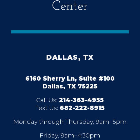
Center
DALLAS, TX
6160 Sherry Ln, Suite #100
Dallas, TX 75225
Call Us:
214-363-4955
Text Us:
682-222-8915
Monday through Thursday, 9am–5pm
Friday, 9am–4:30pm