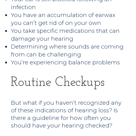
infection
You have an accumulation of earwax
you can’t get rid of on your own
You take specific medications that can
damage your hearing
Determining where sounds are coming
from can be challenging
You’re experiencing balance problems
Routine Checkups
But what if you haven’t recognized any
of these indications of hearing loss? Is
there a guideline for how often you
should have your hearing checked?