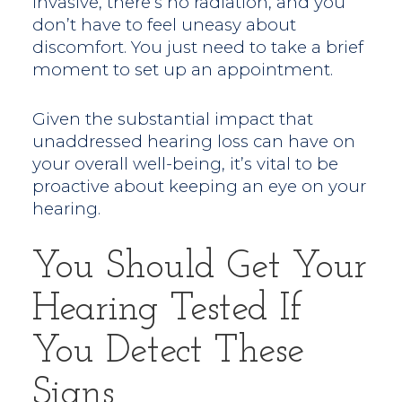
invasive, there’s no radiation, and you
don’t have to feel uneasy about
discomfort. You just need to take a brief
moment to set up an appointment.
Given the substantial impact that
unaddressed hearing loss can have on
your overall well-being, it’s vital to be
proactive about keeping an eye on your
hearing.
You Should Get Your
Hearing Tested If
You Detect These
Signs