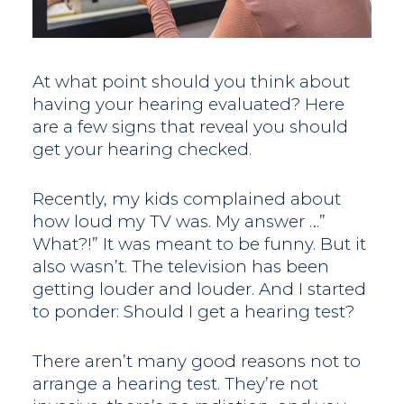
At what point should you think about
having your hearing evaluated? Here
are a few signs that reveal you should
get your hearing checked.
Recently, my kids complained about
how loud my TV was. My answer …”
What?!” It was meant to be funny. But it
also wasn’t. The television has been
getting louder and louder. And I started
to ponder: Should I get a hearing test?
There aren’t many good reasons not to
arrange a hearing test. They’re not