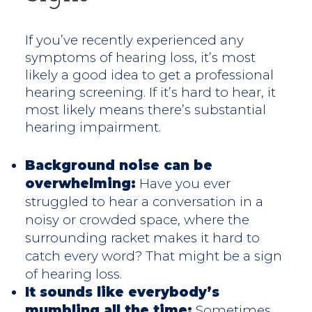
If you’ve recently experienced any
symptoms of hearing loss, it’s most
likely a good idea to get a professional
hearing screening. If it’s hard to hear, it
most likely means there’s substantial
hearing impairment.
Background noise can be
overwhelming:
Have you ever
struggled to hear a conversation in a
noisy or crowded space, where the
surrounding racket makes it hard to
catch every word? That might be a sign
of hearing loss.
It sounds like everybody’s
mumbling all the time:
Sometimes