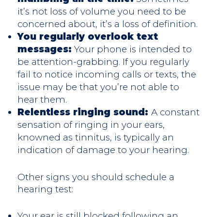
it’s not loss of volume you need to be
concerned about, it’s a loss of definition.
You regularly overlook text
messages:
Your phone is intended to
be attention-grabbing. If you regularly
fail to notice incoming calls or texts, the
issue may be that you’re not able to
hear them.
Relentless ringing sound:
A constant
sensation of ringing in your ears,
knowned as tinnitus, is typically an
indication of damage to your hearing.
Other signs you should schedule a
hearing test:
Your ear is still blocked following an