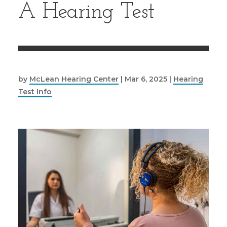
A Hearing Test
by
McLean Hearing Center
|
Mar 6, 2025
|
Hearing
Test Info