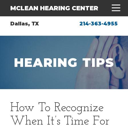
MCLEAN HEARING CENTER
Dallas, TX
214-363-4955
HEARING TIPS
How To Recognize
When It’s Time For