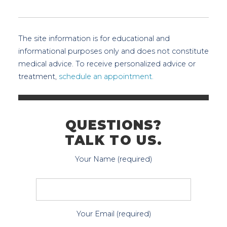
The site information is for educational and
informational purposes only and does not constitute
medical advice. To receive personalized advice or
treatment,
schedule an appointment.
QUESTIONS?
TALK TO US.
Your Name (required)
Your Email (required)