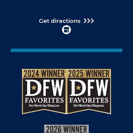
Get directions