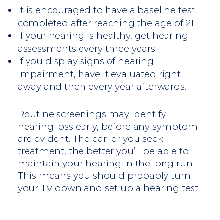
It is encouraged to have a baseline test
completed after reaching the age of 21.
If your hearing is healthy, get hearing
assessments every three years.
If you display signs of hearing
impairment, have it evaluated right
away and then every year afterwards.
Routine screenings may identify
hearing loss early, before any symptom
are evident. The earlier you seek
treatment, the better you’ll be able to
maintain your hearing in the long run.
This means you should probably turn
your TV down and set up a hearing test.