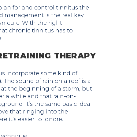
 plan for and control tinnitus the
d management is the real key
n cure. With the right
t chronic tinnitus has to
.
RETRAINING THERAPY
us incorporate some kind of
. The sound of rain on a roof is a
at the beginning of a storm, but
er a while and that rain-on-
ground. It’s the same basic idea
ove that ringing into the
 it’s easier to ignore.
 technique.