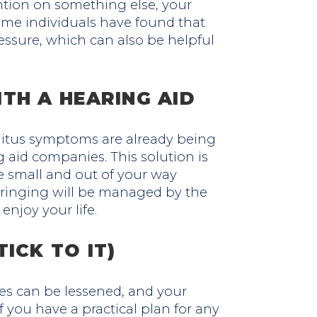
ntion on something else, your
ome individuals have found that
essure, which can also be helpful
TH A HEARING AID
nitus symptoms are already being
aid companies. This solution is
e small and out of your way
 ringing will be managed by the
enjoy your life.
ICK TO IT)
des can be lessened, and your
 you have a practical plan for any