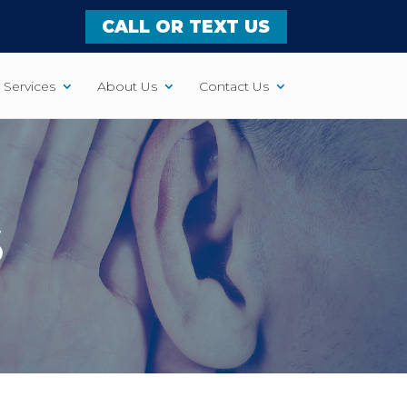
CALL OR TEXT US
Services
About Us
Contact Us
S