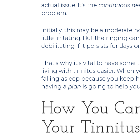
actual issue. It’s the
continuous
ne
problem.
Initially, this may be a moderate 
little irritating. But the ringing
debilitating if it persists for days
That’s why it’s vital to have some 
living with tinnitus easier. When yo
falling asleep because you keep h
having a
plan
is going to help you 
How You Ca
Your Tinnitus