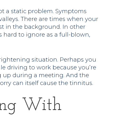
 not a static problem. Symptoms
valleys. There are times when your
ost in the background. In other
 hard to ignore as a full-blown,
frightening situation. Perhaps you
le driving to work because you’re
ng up during a meeting. And the
rry can itself cause the tinnitus.
ing With