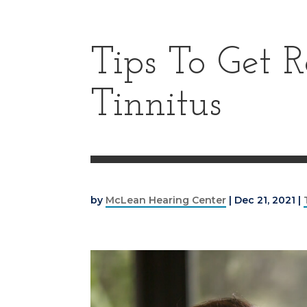
Tips To Get R
Tinnitus
by
McLean Hearing Center
|
Dec 21, 2021
|