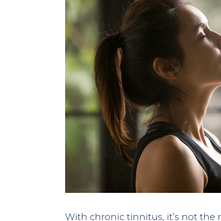
With chronic tinnitus, it’s not the 