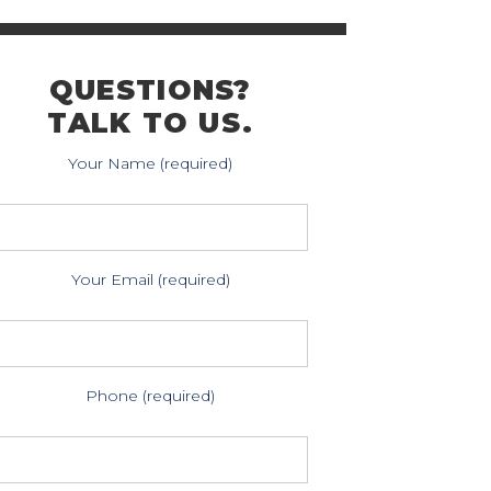
QUESTIONS?
TALK TO US.
Your Name (required)
Your Email (required)
Phone (required)