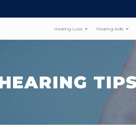
Hearing Loss
Hearing Aids
HEARING TIP