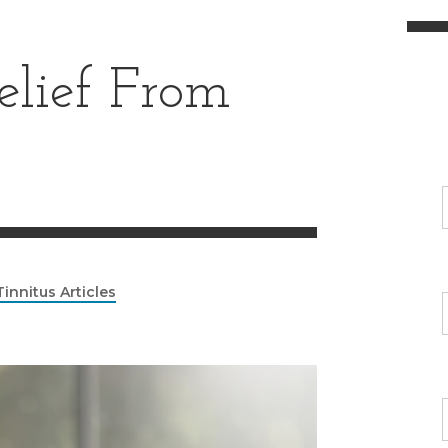
elief From
Tinnitus Articles