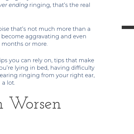
ver ending
ringing, that’s the real
l
noise that’s not much more than a
 can become aggravating and even
 or months or more.
t
.
tips you can rely on, tips that make
u’re lying in bed, having difficulty
earing ringing from your right ear,
a lot.
n Worsen