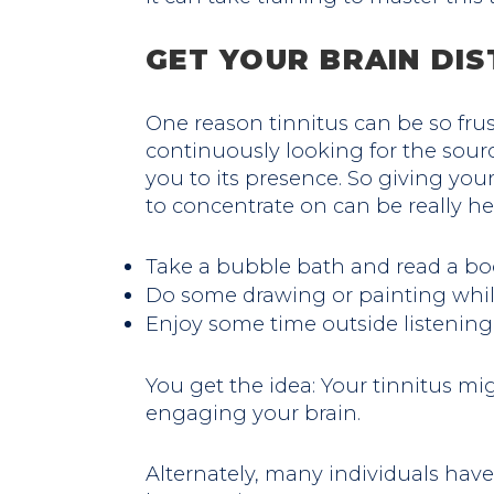
GET YOUR BRAIN DI
One reason tinnitus can be so frus
continuously looking for the source
you to its presence. So giving you
to concentrate on can be really he
Take a bubble bath and read a bo
Do some drawing or painting while
Enjoy some time outside listening
You get the idea: Your tinnitus mi
engaging your brain.
Alternately, many individuals hav