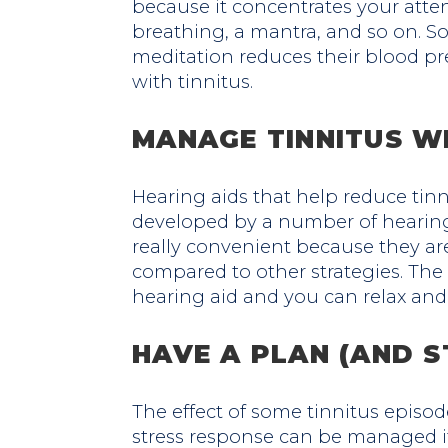
because it concentrates your atte
breathing, a mantra, and so on. S
meditation reduces their blood pr
with tinnitus.
MANAGE TINNITUS WI
Hearing aids that help reduce tin
developed by a number of hearing 
really convenient because they ar
compared to other strategies. The
hearing aid and you can relax and 
HAVE A PLAN (AND ST
The effect of some tinnitus episo
stress response can be managed if