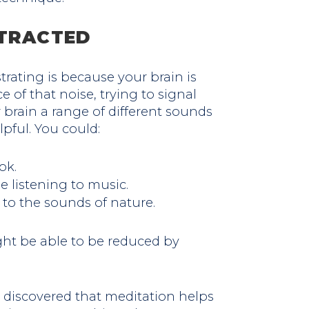
STRACTED
trating is because your brain is
 of that noise, trying to signal
r brain a range of different sounds
lpful. You could:
ok.
 listening to music.
 to the sounds of nature.
ght be able to be reduced by
e discovered that meditation helps