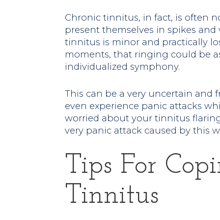
Chronic tinnitus, in fact, is often
present themselves in spikes and 
tinnitus is minor and practically l
moments, that ringing could be as
individualized symphony.
This can be a very uncertain and 
even experience panic attacks whi
worried about your tinnitus flari
very panic attack caused by this wo
Tips For Cop
Tinnitus