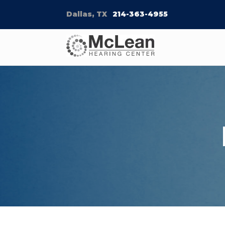
Dallas, TX
214-363-4955