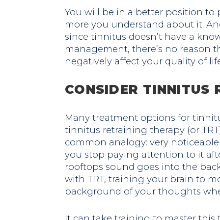
You will be in a better position to
more you understand about it. An
since tinnitus doesn’t have a know
management, there’s no reason tha
negatively affect your quality of life
CONSIDER TINNITUS 
Many treatment options for tinnit
tinnitus retraining therapy (or TRT)
common analogy: very noticeable 
you stop paying attention to it aft
rooftops sound goes into the back
with TRT, training your brain to m
background of your thoughts where
It can take training to master this