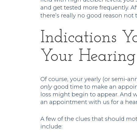
and get tested more frequently. Afte
there’s really no good reason not t
Indications Y
Your Hearing
Of course, your yearly (or semi-an
only
good time to make an appoint
loss might begin to appear. And 
an appointment with us for a hea
A few of the clues that should mo
include: