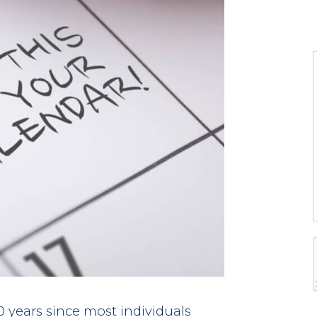
l
l
t
i
f
i
0 years since most individuals