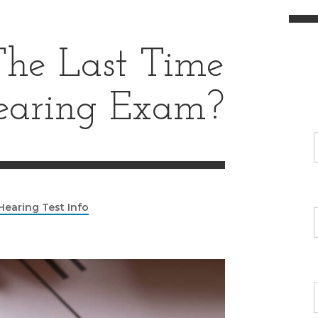
e Last Time
earing Exam?
Hearing Test Info