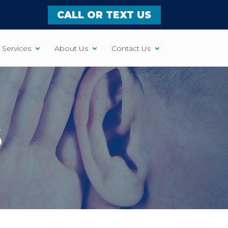
CALL OR TEXT US
Services
About Us
Contact Us
S