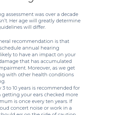
ring assessment was over a decade
sn’t. Her age will greatly determine
delines will differ.
neral recommendation is that
d schedule annual hearing
likely to have an impact on your
e damage that has accumulated
 impairment. Moreover, as we get
ing with other health conditions
ng.
 3 to 10 years is recommended for
n getting your ears checked more
imum is once every ten years. If
loud concert noise or work in a
 should err on the side of caution