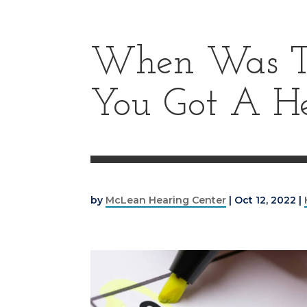
When Was Th
You Got A H
by
McLean Hearing Center
|
Oct 12, 2022
|