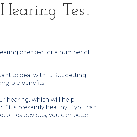
Hearing Test
?
hearing checked for a number of
want to deal with it. But getting
ngible benefits.
ur hearing, which will help
 if it’s presently healthy. If you can
 becomes obvious, you can better