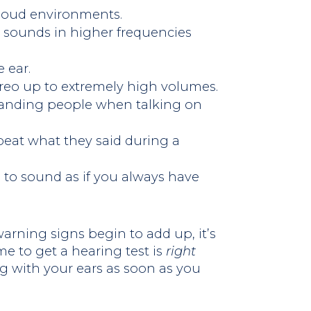
 loud environments.
 sounds in higher frequencies
 ear.
ereo up to extremely high volumes.
tanding people when talking on
peat what they said during a
to sound as if you always have
rning signs begin to add up, it’s
me to get a hearing test is
right
g with your ears as soon as you