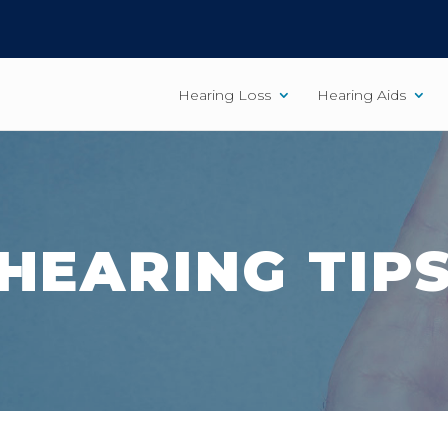
Hearing Loss
Hearing Aids
HEARING TIP