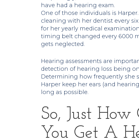
have had a hearing exam.
One of those individuals is Harpe
cleaning with her dentist every si
for her yearly medical examinatio
timing belt changed every 6000 mi
gets neglected.
Hearing assessments are important 
detection of hearing loss being o
Determining how frequently she sh
Harper keep her ears (and hearing)
long as possible.
So, Just How
You Get A He