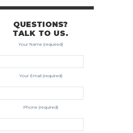
QUESTIONS?
TALK TO US.
Your Name (required)
Your Email (required)
Phone (required)