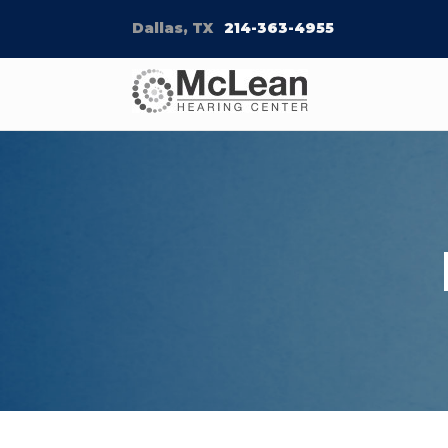
Dallas, TX
214-363-4955