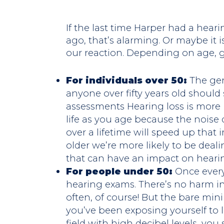
If the last time Harper had a hea
ago, that’s alarming. Or maybe it i
our reaction. Depending on age, gui
For individuals over 50:
The ge
anyone over fifty years old shoul
assessments Hearing loss is more 
life as you age because the nois
over a lifetime will speed up that
older we’re more likely to be deal
that can have an impact on heari
For people under 50:
Once every
hearing exams. There’s no harm i
often, of course! But the bare min
you’ve been exposing yourself to 
field with high decibel levels, you