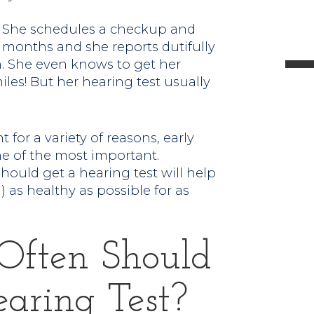
l
r. She schedules a checkup and
x months and she reports dutifully
n. She even knows to get her
les! But her hearing test usually
t
for a variety of reasons, early
.
ne of the most important.
ould get a hearing test will help
 as healthy as possible for as
 Often Should
aring Test?