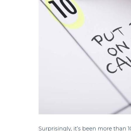
Surprisingly, it’s been more than 1