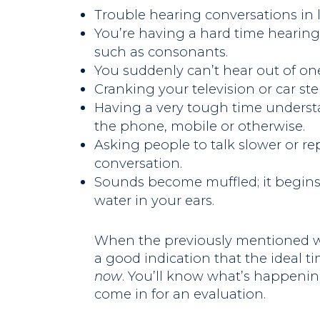
Trouble hearing conversations in
You’re having a hard time hearing
such as consonants.
You suddenly can’t hear out of one
Cranking your television or car st
Having a very tough time unders
the phone, mobile or otherwise.
Asking people to talk slower or re
conversation.
Sounds become muffled; it begins 
water in your ears.
When the previously mentioned wa
a good indication that the ideal ti
now
. You’ll know what’s happenin
come in for an evaluation.