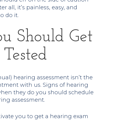
r all, it’s painless, easy, and
o do it.
ou Should Get
 Tested
nual) hearing assessment isn’t the
ment with us. Signs of hearing
when they do you should schedule
ring assessment.
tivate you to get a hearing exam