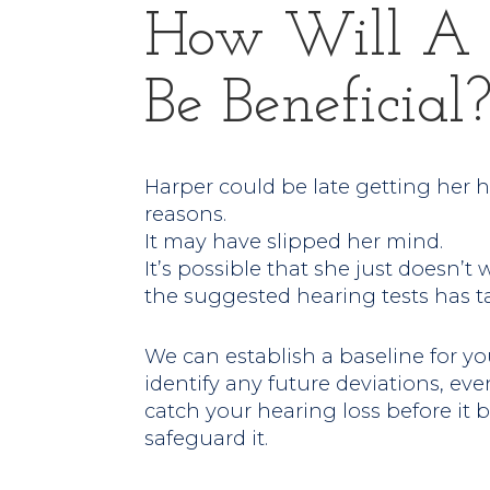
How Will A 
Be Beneficial
Harper could be late getting her 
reasons.
It may have slipped her mind.
It’s possible that she just doesn’t 
the suggested hearing tests has ta
We can establish a baseline for yo
identify any future deviations, even
catch your hearing loss before it
safeguard it.