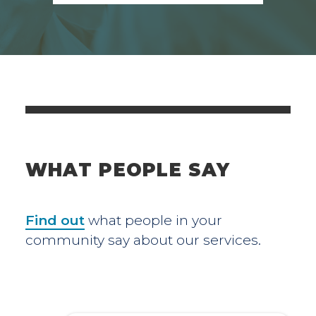
WHAT PEOPLE SAY
Find out
what people in your
community say about our services.