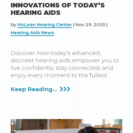
INNOVATIONS OF TODAY’S
HEARING AIDS
by
McLean Hearing Center
|
Nov 29, 2025
|
Hearing Aids News
Discover how today’s advanced,
discreet hearing aids empower you to
live confidently, stay connected, and
enjoy every moment to the fullest.
Overcoming
Keep Reading...
Negative
Perceptions
With
Today’s
Innovations
Of
Today’s