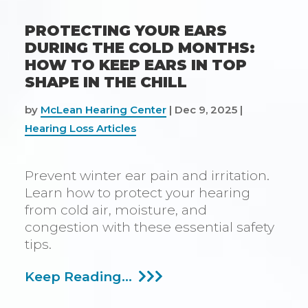
PROTECTING YOUR EARS
DURING THE COLD MONTHS:
HOW TO KEEP EARS IN TOP
SHAPE IN THE CHILL
by
McLean Hearing Center
|
Dec 9, 2025
|
Hearing Loss Articles
Prevent winter ear pain and irritation.
Learn how to protect your hearing
from cold air, moisture, and
congestion with these essential safety
tips.
Protecting
Keep Reading...
Your
Ears