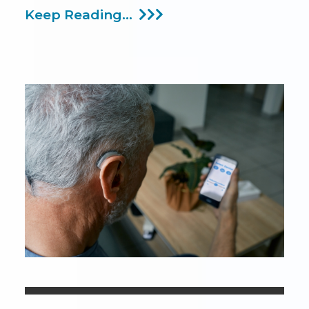
Talking
Keep Reading...
About
Hearing
Difficulties
During
The
Thanksgiving
Holiday