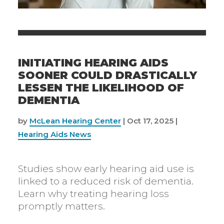
INITIATING HEARING AIDS
SOONER COULD DRASTICALLY
LESSEN THE LIKELIHOOD OF
DEMENTIA
by
McLean Hearing Center
|
Oct 17, 2025
|
Hearing Aids News
Studies show early hearing aid use is
linked to a reduced risk of dementia.
Learn why treating hearing loss
promptly matters.