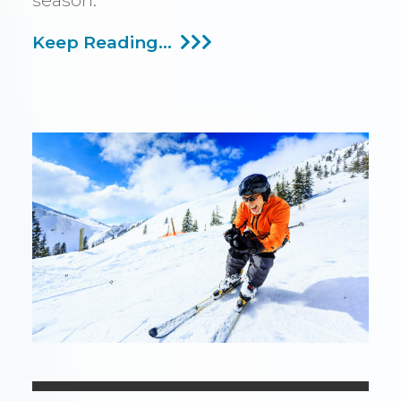
season.
Should
Keep Reading...
You
Use
Your
Hearing
Aids
Skiing?
What
To
Know