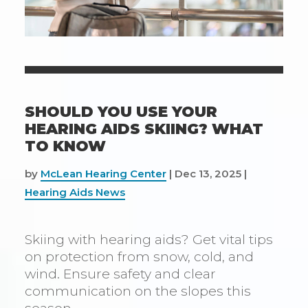
SHOULD YOU USE YOUR
HEARING AIDS SKIING? WHAT
TO KNOW
by
McLean Hearing Center
|
Dec 13, 2025
|
Hearing Aids News
Skiing with hearing aids? Get vital tips
on protection from snow, cold, and
wind. Ensure safety and clear
communication on the slopes this