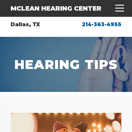
MCLEAN HEARING CENTER
Dallas, TX
214-363-4955
HEARING TIPS