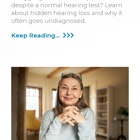
despite a normal hearing test? Learn
about hidden hearing loss and why it
often goes undiagnosed.
Hearing
Keep Reading...
Loss
Can
Sometimes
Be
Challenging
To
Detect:
Find
Out
Why