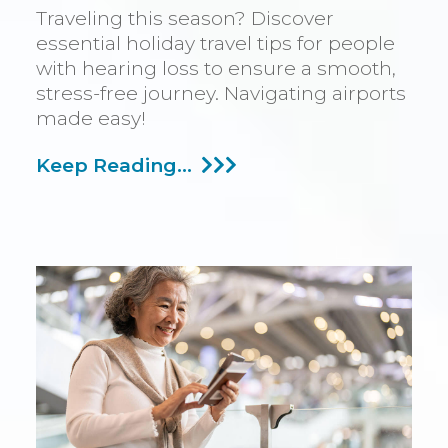
Traveling this season? Discover
essential holiday travel tips for people
with hearing loss to ensure a smooth,
stress-free journey. Navigating airports
made easy!
Advice
Keep Reading...
For
Traveling
During
The
Winter
Season
With
Hearing
Impairment