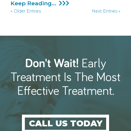
Initiating
Keep Reading...
Hearing
« Older Entries
Next Entries »
Aids
Sooner
Could
Drastically
Lessen
The
Likelihood
Of
Dementia
Don't Wait!
Early
Treatment
Is The Most
Effective Treatment.
CALL US TODAY