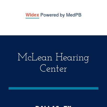
Powered by MedPB
Widex
McLean Hearing
Center