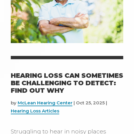
HEARING LOSS CAN SOMETIMES
BE CHALLENGING TO DETECT:
FIND OUT WHY
by
McLean Hearing Center
|
Oct 25, 2025
|
Hearing Loss Articles
Struggling to hear in noisy places