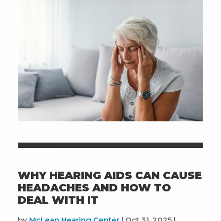
And
Improve
Your
Daily
Life
WHY HEARING AIDS CAN CAUSE
HEADACHES AND HOW TO
DEAL WITH IT
by
McLean Hearing Center
|
Oct 31, 2025
|