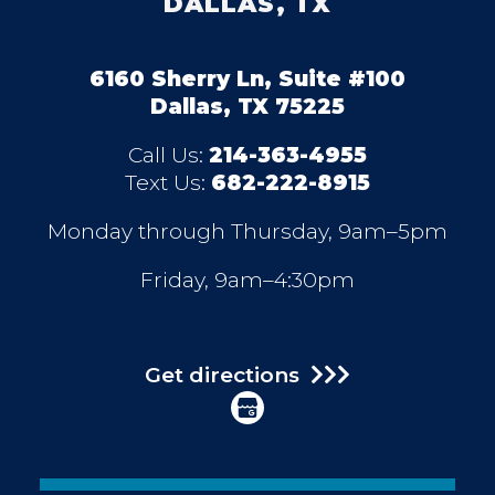
DALLAS, TX
6160 Sherry Ln, Suite #100
Dallas, TX 75225
Call Us:
214-363-4955
Text Us:
682-222-8915
Monday through Thursday, 9am–5pm
Friday, 9am–4:30pm
Get directions