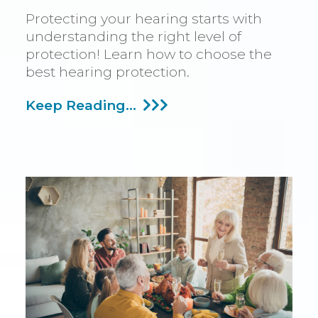
Protecting your hearing starts with
understanding the right level of
protection! Learn how to choose the
best hearing protection.
Ascertaining
Keep Reading...
The
Required
Hearing
Protection
Level