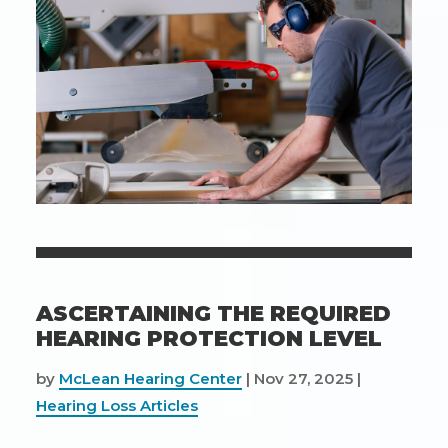
Hearing
Aids
ASCERTAINING THE REQUIRED
HEARING PROTECTION LEVEL
by
McLean Hearing Center
|
Nov 27, 2025
|
Hearing Loss Articles