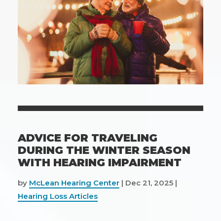
ADVICE FOR TRAVELING
DURING THE WINTER SEASON
WITH HEARING IMPAIRMENT
by
McLean Hearing Center
|
Dec 21, 2025
|
Hearing Loss Articles