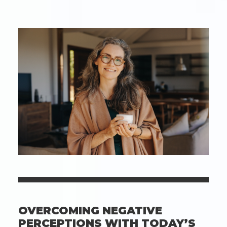
During
The
Cold
Months:
How
To
Keep
Ears
In
Top
Shape
In
The
Chill
OVERCOMING NEGATIVE
PERCEPTIONS WITH TODAY’S