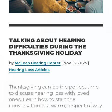
TALKING ABOUT HEARING
DIFFICULTIES DURING THE
THANKSGIVING HOLIDAY
by
McLean Hearing Center
|
Nov 15, 2025
|
Hearing Loss Articles
Thanksgiving can be the perfect time
to discuss hearing loss with loved
ones. Learn how to start the
conversation in a warm, respectful way.