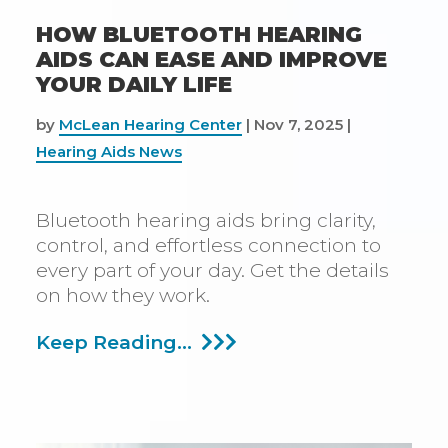
HOW BLUETOOTH HEARING
AIDS CAN EASE AND IMPROVE
YOUR DAILY LIFE
by
McLean Hearing Center
|
Nov 7, 2025
|
Hearing Aids News
Bluetooth hearing aids bring clarity,
control, and effortless connection to
every part of your day. Get the details
on how they work.
How
Keep Reading...
Bluetooth
Hearing
Aids
Can
Ease