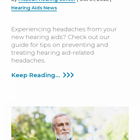
Hearing Aids News
Experiencing headaches from your
new hearing aids? Check out our
guide for tips on preventing and
treating hearing aid-related
headaches.
Why
Keep Reading...
Hearing
Aids
Can
Cause
Headaches
And
How
To
Deal
With
It