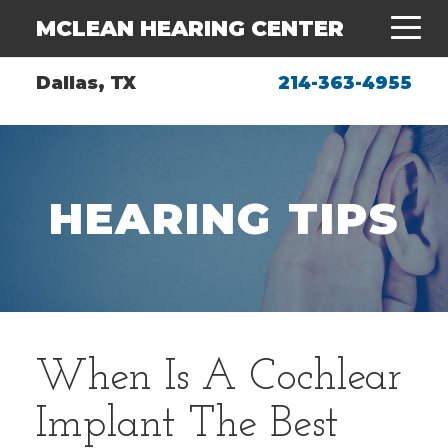
MCLEAN HEARING CENTER
Dallas, TX
214-363-4955
HEARING TIPS
When Is A Cochlear
Implant The Best