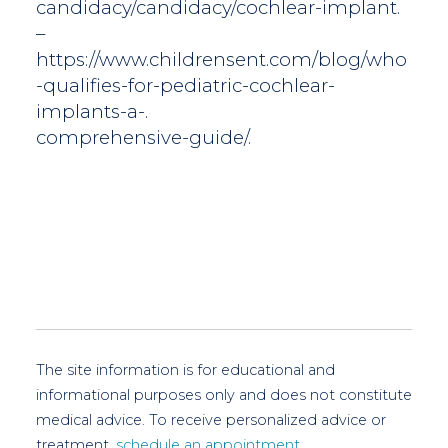
candidacy/candidacy/cochlear-implant.
–
https://www.childrensent.com/blog/who
-qualifies-for-pediatric-cochlear-
implants-a-.
comprehensive-guide/.
The site information is for educational and
informational purposes only and does not constitute
medical advice. To receive personalized advice or
treatment,
schedule an appointment.