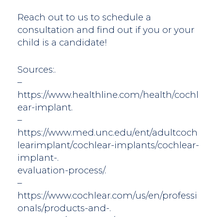
Reach out to us to schedule a
consultation and find out if you or your
child is a candidate!
Sources:.
–
https://www.healthline.com/health/cochl
ear-implant.
–
https://www.med.unc.edu/ent/adultcoch
learimplant/cochlear-implants/cochlear-
implant-.
evaluation-process/.
–
https://www.cochlear.com/us/en/professi
onals/products-and-.