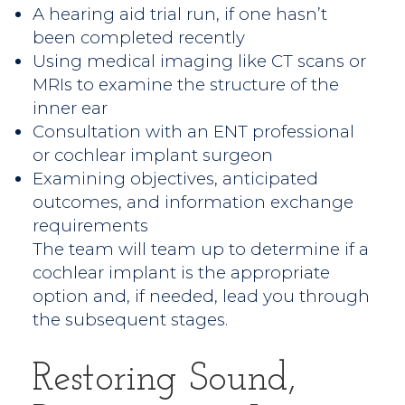
A hearing aid trial run, if one hasn’t
been completed recently
Using medical imaging like CT scans or
MRIs to examine the structure of the
inner ear
Consultation with an ENT professional
or cochlear implant surgeon
Examining objectives, anticipated
outcomes, and information exchange
requirements
The team will team up to determine if a
cochlear implant is the appropriate
option and, if needed, lead you through
the subsequent stages.
Restoring Sound,