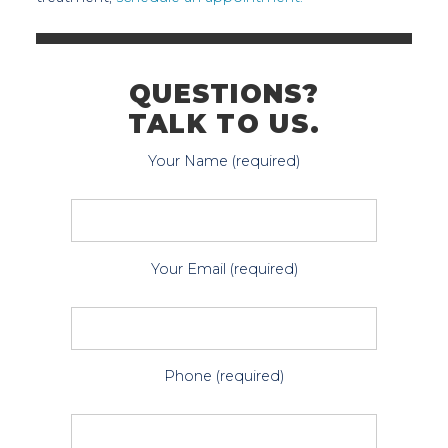
QUESTIONS?
TALK TO US.
Your Name (required)
Your Email (required)
Phone (required)