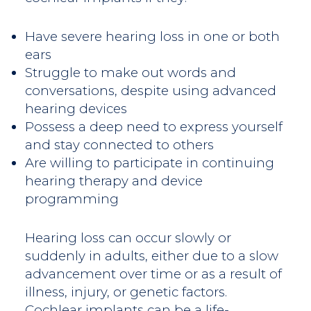
Have severe hearing loss in one or both
ears
Struggle to make out words and
conversations, despite using advanced
hearing devices
Possess a deep need to express yourself
and stay connected to others
Are willing to participate in continuing
hearing therapy and device
programming
Hearing loss can occur slowly or
suddenly in adults, either due to a slow
advancement over time or as a result of
illness, injury, or genetic factors.
Cochlear implants can be a life-