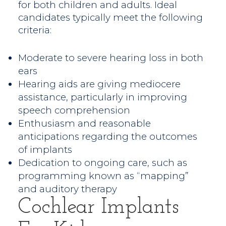
for both children and adults. Ideal
candidates typically meet the following
criteria:
Moderate to severe hearing loss in both
ears
Hearing aids are giving mediocere
assistance, particularly in improving
speech comprehension
Enthusiasm and reasonable
anticipations regarding the outcomes
of implants
Dedication to ongoing care, such as
programming known as “mapping”
and auditory therapy
Cochlear Implants