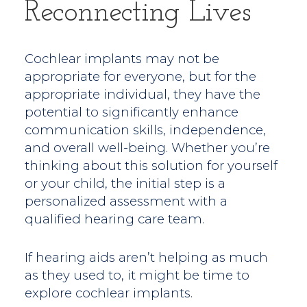
Reconnecting Lives
Cochlear implants may not be
appropriate for everyone, but for the
appropriate individual, they have the
potential to significantly enhance
communication skills, independence,
and overall well-being. Whether you’re
thinking about this solution for yourself
or your child, the initial step is a
personalized assessment with a
qualified hearing care team.
If hearing aids aren’t helping as much
as they used to, it might be time to
explore cochlear implants.