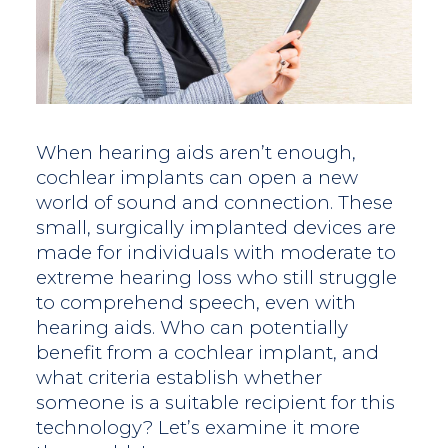
When hearing aids aren’t enough,
cochlear implants can open a new
world of sound and connection. These
small, surgically implanted devices are
made for individuals with moderate to
extreme hearing loss who still struggle
to comprehend speech, even with
hearing aids. Who can potentially
benefit from a cochlear implant, and
what criteria establish whether
someone is a suitable recipient for this
technology? Let’s examine it more