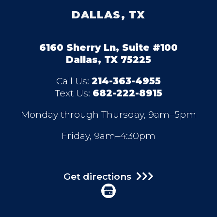
DALLAS, TX
6160 Sherry Ln, Suite #100
Dallas, TX 75225
Call Us:
214-363-4955
Text Us:
682-222-8915
Monday through Thursday, 9am–5pm
Friday, 9am–4:30pm
Get directions