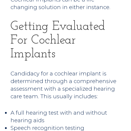
changing solution in either instance.
Getting Evaluated
For Cochlear
Implants
Candidacy for a cochlear implant is
determined through a comprehensive
assessment with a specialized hearing
care team. This usually includes:
A full hearing test with and without
hearing aids
Speech recognition testing