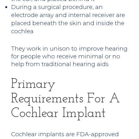
During a surgical procedure, an
electrode array and internal receiver are
placed beneath the skin and inside the
cochlea
They work in unison to improve hearing
for people who receive minimal or no
help from traditional hearing aids
Primary
Requirements For A
Cochlear Implant
Cochlear implants are FDA-approved