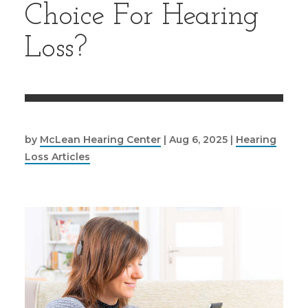
Choice For Hearing
Loss?
by
McLean Hearing Center
|
Aug 6, 2025
|
Hearing
Loss Articles