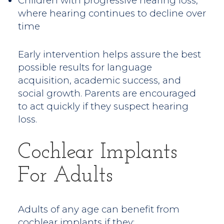
Children with progressive hearing loss,
where hearing continues to decline over
time
Early intervention helps assure the best
possible results for language
acquisition, academic success, and
social growth. Parents are encouraged
to act quickly if they suspect hearing
loss.
Cochlear Implants
For Adults
Adults of any age can benefit from
cochlear implants if they: