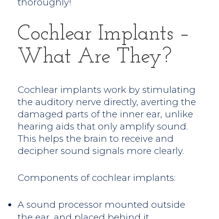
thoroughly!
Cochlear Implants –
What Are They?
Cochlear implants work by stimulating
the auditory nerve directly, averting the
damaged parts of the inner ear, unlike
hearing aids that only amplify sound.
This helps the brain to receive and
decipher sound signals more clearly.
Components of cochlear implants:
A sound processor mounted outside
the ear, and placed behind it