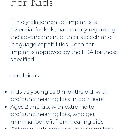
For Kids
Timely placement of implants is
essential for kids, particularly regarding
the advancement of their speech and
language capabilities. Cochlear
Implants approved by the FDA for these
specified
conditions:
Kids as young as 9 months old, with
profound hearing loss in both ears
Ages 2 and up, with extreme to
profound hearing loss, who get
minimal benefit from hearing aids