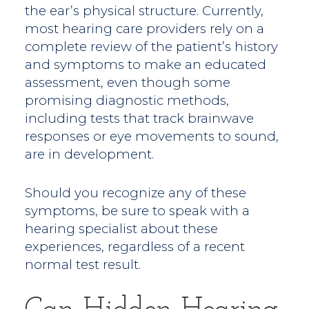
the ear’s physical structure. Currently,
most hearing care providers rely on a
complete review of the patient’s history
and symptoms to make an educated
assessment, even though some
promising diagnostic methods,
including tests that track brainwave
responses or eye movements to sound,
are in development.
Should you recognize any of these
symptoms, be sure to speak with a
hearing specialist about these
experiences, regardless of a recent
normal test result.