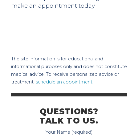
make an appointment today.
The site information is for educational and
informational purposes only and does not constitute
medical advice. To receive personalized advice or
treatment,
schedule an appointment.
QUESTIONS?
TALK TO US.
Your Name (required)