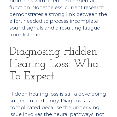
problems with attention or mental
function. Nonetheless, current research
demonstrates a strong link between the
effort needed to process incomplete
sound signals and a resulting fatigue
from listening.
Diagnosing Hidden
Hearing Loss: What
To Expect
Hidden hearing loss is still a developing
subject in audiology. Diagnosis is
complicated because the underlying
issue involves the neural pathways, not