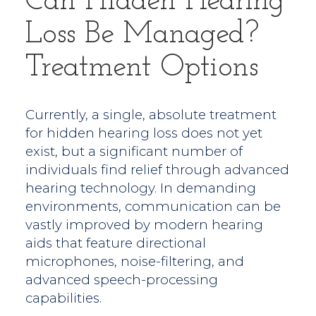
Can Hidden Hearing
Loss Be Managed?
Treatment Options
Currently, a single, absolute treatment
for hidden hearing loss does not yet
exist, but a significant number of
individuals find relief through advanced
hearing technology. In demanding
environments, communication can be
vastly improved by modern hearing
aids that feature directional
microphones, noise-filtering, and
advanced speech-processing
capabilities.