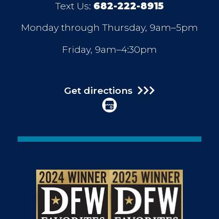
Text Us:
682-222-8915
Monday through Thursday, 9am–5pm
Friday, 9am–4:30pm
Get directions