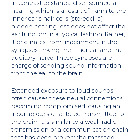
In contrast to standard sensorineural
hearing which is a result of harm to the
inner ear’s hair cells (stereocilia)—
hidden hearing loss does not affect the
ear function in a typical fashion. Rather,
it originates from impairment in the
synapses linking the inner ear and the
auditory nerve. These synapses are in
charge of sending sound information
from the ear to the brain.
Extended exposure to loud sounds
often causes these neural connections
becoming compromised, causing an
incomplete signal to be transmitted to
the brain. It is similar to a weak radio
transmission or a communication chain
that has been broken: the message