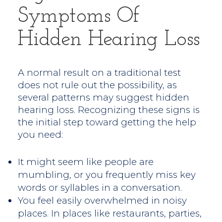
Symptoms Of
Hidden Hearing Loss
A normal result on a traditional test
does not rule out the possibility, as
several patterns may suggest hidden
hearing loss. Recognizing these signs is
the initial step toward getting the help
you need:
It might seem like people are
mumbling, or you frequently miss key
words or syllables in a conversation.
You feel easily overwhelmed in noisy
places. In places like restaurants, parties,