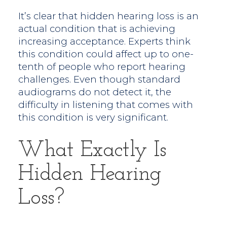
It’s clear that hidden hearing loss is an
actual condition that is achieving
increasing acceptance. Experts think
this condition could affect up to one-
tenth of people who report hearing
challenges. Even though standard
audiograms do not detect it, the
difficulty in listening that comes with
this condition is very significant.
What Exactly Is
Hidden Hearing
Loss?