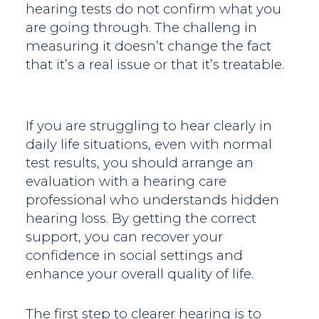
hearing tests do not confirm what you
are going through. The challeng in
measuring it doesn’t change the fact
that it’s a real issue or that it’s treatable.
If you are struggling to hear clearly in
daily life situations, even with normal
test results, you should arrange an
evaluation with a hearing care
professional who understands hidden
hearing loss. By getting the correct
support, you can recover your
confidence in social settings and
enhance your overall quality of life.
The first step to clearer hearing is to