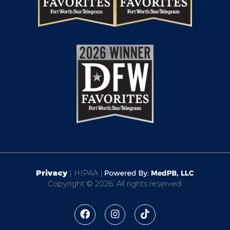
Privacy
| HIPAA |
Copyright © 2026. All rights reserved.