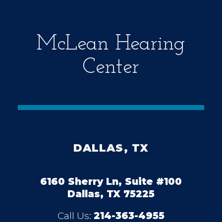
y
.
McLean Hearing
Center
DALLAS, TX
6160 Sherry Ln, Suite #100
Dallas, TX 75225
Call Us:
214-363-4955