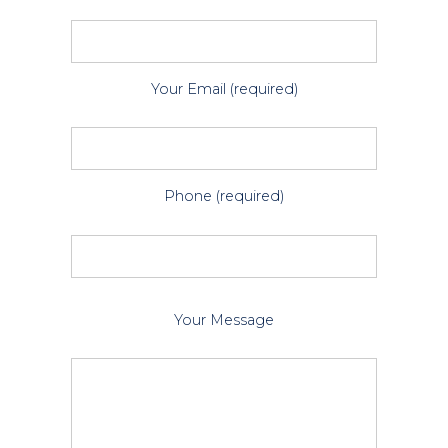
Your Email (required)
Phone (required)
P
Your Message
l
e
a
s
e