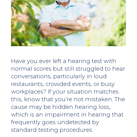
Have you ever left a hearing test with
normal scores but still struggled to hear
conversations, particularly in loud
restaurants, crowded events, or busy
workplaces? If your situation matches
this, know that you’re not mistaken. The
cause may be hidden hearing loss,
which is an impairment in hearing that
frequently goes undetected by
standard testing procedures.