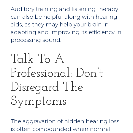
Auditory training and listening therapy
can also be helpful along with hearing
aids, as they may help your brain in
adapting and improving its efficiency in
processing sound.
Talk To A
Professional: Don’t
Disregard The
Symptoms
The aggravation of hidden hearing loss
is often compounded when normal