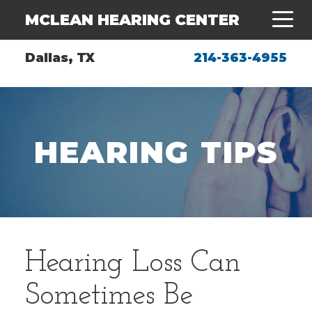
MCLEAN HEARING CENTER
Dallas, TX
214-363-4955
HEARING TIPS
Hearing Loss Can
Sometimes Be