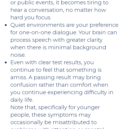
or public events, it becomes tiring to
hear a conversation, no matter how
hard you focus.
Quiet environments are your preference
for one-on-one dialogue. Your brain can
process speech with greater clarity
when there is minimal background
noise.
Even with clear test results, you
continue to feel that something is
amiss. A passing result may bring
confusion rather than comfort when
you continue experiencing difficulty in
daily life.
Note that, specifically for younger
people, these symptoms may
occasionally be misattributed to