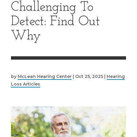
Challenging To
Detect: Find Out
Why
by
McLean Hearing Center
|
Oct 25, 2025
|
Hearing
Loss Articles