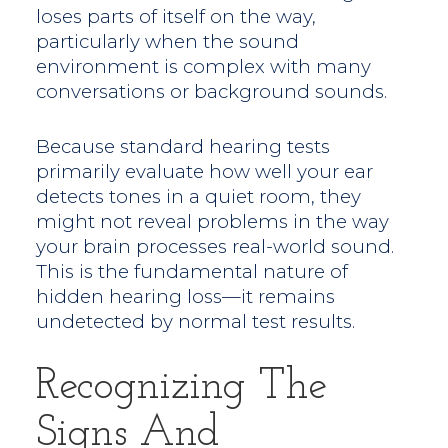
loses parts of itself on the way,
particularly when the sound
environment is complex with many
conversations or background sounds.
Because standard hearing tests
primarily evaluate how well your ear
detects tones in a quiet room, they
might not reveal problems in the way
your brain processes real-world sound.
This is the fundamental nature of
hidden hearing loss—it remains
undetected by normal test results.
Recognizing The
Signs And