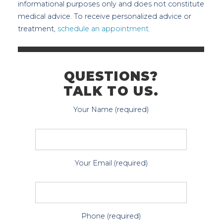
informational purposes only and does not constitute
medical advice. To receive personalized advice or
treatment,
schedule an appointment.
QUESTIONS?
TALK TO US.
Your Name (required)
Your Email (required)
Phone (required)