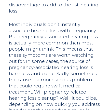
disadvantage to add to the list: hearing
loss.
Most individuals don’t instantly
associate hearing loss with pregnancy.
But pregnancy-associated hearing loss
is actually more common than most
people might think. This means that
these symptoms are worth watching
out for. In some cases, the source of
pregnancy-associated hearing loss is
harmless and banal. Sadly, sometimes
the cause is a more serious problem
that could require swift medical
treatment. Will pregnancy-related
hearing loss clear up? Well, it could be,
depending on how quickly you address