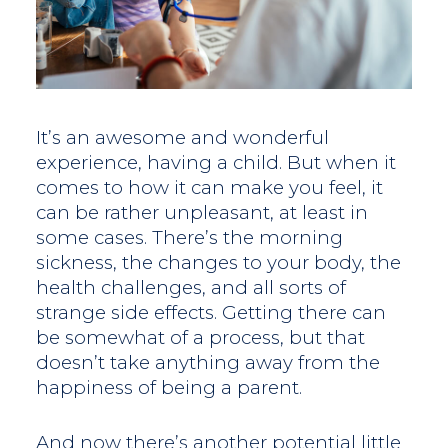
It’s an awesome and wonderful
experience, having a child. But when it
comes to how it can make you feel, it
can be rather unpleasant, at least in
some cases. There’s the morning
sickness, the changes to your body, the
health challenges, and all sorts of
strange side effects. Getting there can
be somewhat of a process, but that
doesn’t take anything away from the
happiness of being a parent.
And now there’s another potential little