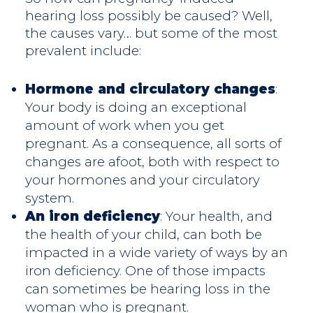
hearing loss possibly be caused? Well,
the causes vary… but some of the most
prevalent include:
Hormone and circulatory changes
:
Your body is doing an exceptional
amount of work when you get
pregnant. As a consequence, all sorts of
changes are afoot, both with respect to
your hormones and your circulatory
system.
An iron deficiency
: Your health, and
the health of your child, can both be
impacted in a wide variety of ways by an
iron deficiency. One of those impacts
can sometimes be hearing loss in the
woman who is pregnant.