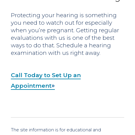
Protecting your hearing is something
you need to watch out for especially
when you’re pregnant. Getting regular
evaluations with us is one of the best
ways to do that. Schedule a hearing
examination with us right away.
Call Today to Set Up an
Appointment
The site information is for educational and