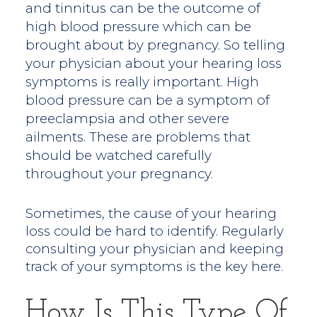
and tinnitus can be the outcome of
high blood pressure which can be
brought about by pregnancy. So telling
your physician about your hearing loss
symptoms is really important. High
blood pressure can be a symptom of
preeclampsia and other severe
ailments. These are problems that
should be watched carefully
throughout your pregnancy.
Sometimes, the cause of your hearing
loss could be hard to identify. Regularly
consulting your physician and keeping
track of your symptoms is the key here.
How Is This Type Of