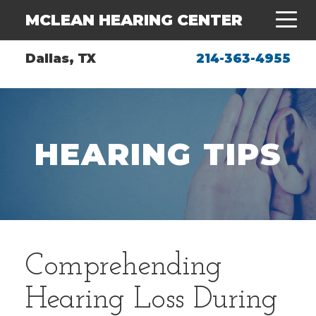
MCLEAN HEARING CENTER
Dallas, TX
214-363-4955
HEARING TIPS
Comprehending
Hearing Loss During