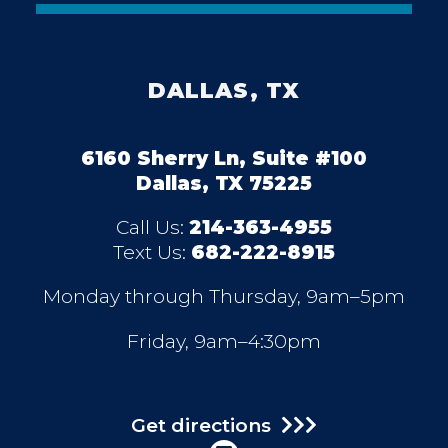
DALLAS, TX
6160 Sherry Ln, Suite #100
Dallas, TX 75225
Call Us:
214-363-4955
Text Us:
682-222-8915
Monday through Thursday, 9am–5pm
Friday, 9am–4:30pm
Get directions