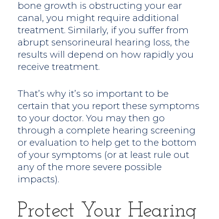
bone growth is obstructing your ear
canal, you might require additional
treatment. Similarly, if you suffer from
abrupt sensorineural hearing loss, the
results will depend on how rapidly you
receive treatment.
That’s why it’s so important to be
certain that you report these symptoms
to your doctor. You may then go
through a complete hearing screening
or evaluation to help get to the bottom
of your symptoms (or at least rule out
any of the more severe possible
impacts).
Protect Your Hearing