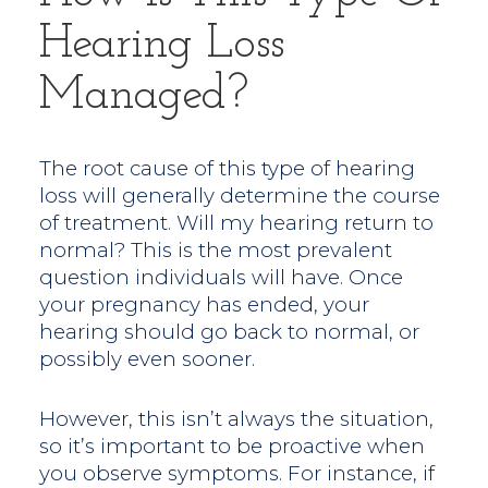
Hearing Loss
Managed?
The root cause of this type of hearing
loss will generally determine the course
of treatment. Will my hearing return to
normal? This is the most prevalent
question individuals will have. Once
your pregnancy has ended, your
hearing should go back to normal, or
possibly even sooner.
However, this isn’t always the situation,
so it’s important to be proactive when
you observe symptoms. For instance, if