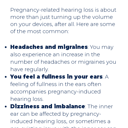
Pregnancy-related hearing loss is about
more than just turning up the volume
on your devices, after all. Here are some
of the most common:
Headaches and migraines
: You may
also experience an increase in the
number of headaches or migraines you
have regularly.
You feel a fullness in your ears
: A
feeling of fullness in the ears often
accompanies pregnancy-induced
hearing loss.
Dizziness and imbalance
: The inner
ear can be affected by pregnancy-
induced hearing loss, or sometimes a