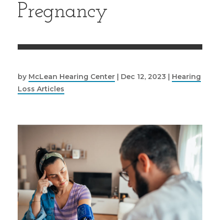
Pregnancy
by
McLean Hearing Center
|
Dec 12, 2023
|
Hearing
Loss Articles