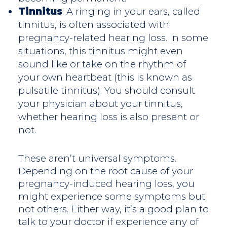
Tinnitus
: A ringing in your ears, called
tinnitus, is often associated with
pregnancy-related hearing loss. In some
situations, this tinnitus might even
sound like or take on the rhythm of
your own heartbeat (this is known as
pulsatile tinnitus). You should consult
your physician about your tinnitus,
whether hearing loss is also present or
not.
These aren’t universal symptoms.
Depending on the root cause of your
pregnancy-induced hearing loss, you
might experience some symptoms but
not others. Either way, it’s a good plan to
talk to your doctor if experience any of