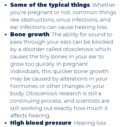
Some of the typical things
: Whether
you’re pregnant or not, common things
like obstructions, sinus infections, and
ear infections can cause hearing loss.
Bone growth
: The ability for sound to
pass through your ears can be blocked
by a disorder called otosclerosis which
causes the tiny bones in your ear to
grow too quickly. In pregnant
individuals, this quicker bone growth
may be caused by alterations in your
hormones or other changes in your
body. Otoscerlosis research is still a
continuing process, and scientists are
still working out exactly how much it
affects hearing.
High blood pressure
: Hearing loss