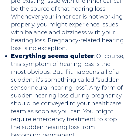
pre-existing issue with the inner ear can
be the source of that hearing loss.
Whenever your inner ear is not working
properly, you might experience issues
with balance and dizziness with your
hearing loss. Pregnancy-related hearing
loss is no exception.
Everything seems quieter
: Of course,
this symptom of hearing loss is the
most obvious. But if it happens all of a
sudden, it’s something called “sudden
sensorineural hearing loss”. Any form of
sudden hearing loss during pregnancy
should be conveyed to your healthcare
team as soon as you can. You might
require emergency treatment to stop
the sudden hearing loss from
becoming permanent.