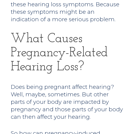
these hearing loss symptoms. Because
these symptoms might be an
indication of a more serious problem.
What Causes
Pregnancy-Related
Hearing Loss?
Does being pregnant affect hearing?
Well, maybe, sometimes. But other
parts of your body are impacted by
pregnancy and those parts of your body
can then affect your hearing.
So how can pregnancy-induced