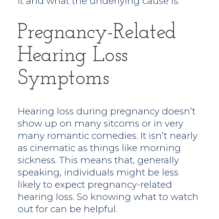
it and what the underlying cause is.
Pregnancy-Related
Hearing Loss
Symptoms
Hearing loss during pregnancy doesn’t
show up on many sitcoms or in very
many romantic comedies. It isn’t nearly
as cinematic as things like morning
sickness. This means that, generally
speaking, individuals might be less
likely to expect pregnancy-related
hearing loss. So knowing what to watch
out for can be helpful.