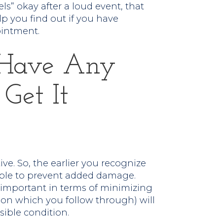
els” okay after a loud event, that
lp you find out if you have
ointment.
u Have Any
 Get It
ive. So, the earlier you recognize
able to prevent added damage.
 important in terms of minimizing
 (on which you follow through) will
sible condition.