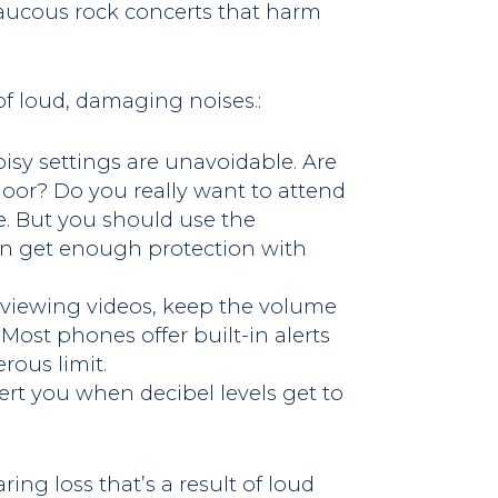
 raucous rock concerts that harm
 of loud, damaging noises.:
sy settings are unavoidable. Are
loor? Do you really want to attend
e. But you should use the
an get enough protection with
 viewing videos, keep the volume
Most phones offer built-in alerts
ous limit.
rt you when decibel levels get to
ing loss that’s a result of loud