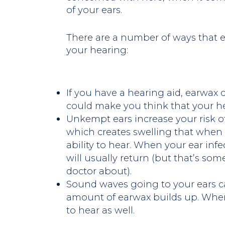
of your ears.
There are a number of ways that 
your hearing:
If you have a hearing aid, earwax c
could make you think that your he
Unkempt ears increase your risk of
which creates swelling that when
ability to hear. When your ear inf
will usually return (but that’s so
doctor about).
Sound waves going to your ears c
amount of earwax builds up. Whe
to hear as well.