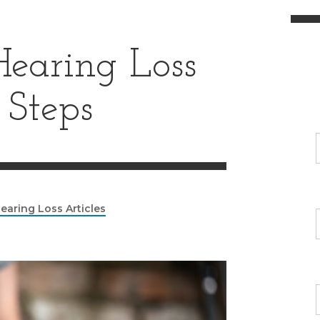
earing Loss
 Steps
earing Loss Articles