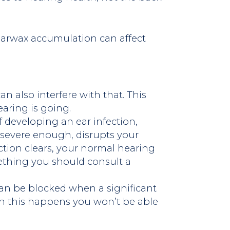
earwax accumulation can affect
an also interfere with that. This
aring is going.
 developing an ear infection,
 severe enough, disrupts your
ection clears, your normal hearing
mething you should consult a
an be blocked when a significant
n this happens you won’t be able