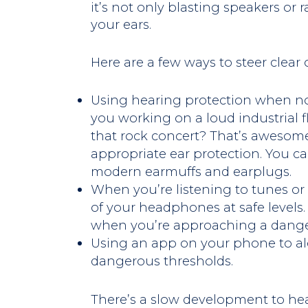
it’s not only blasting speakers or
your ears.
Here are a few ways to steer clear
Using hearing protection when noi
you working on a loud industrial f
that rock concert? That’s awesom
appropriate ear protection. You c
modern earmuffs and earplugs.
When you’re listening to tunes or
of your headphones at safe levels. 
when you’re approaching a danger
Using an app on your phone to ale
dangerous thresholds.
There’s a slow development to hear