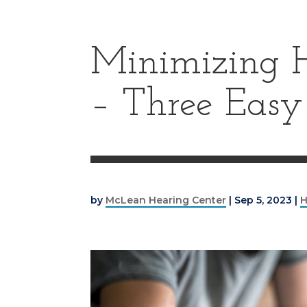
Minimizing H
– Three Easy
by
McLean Hearing Center
|
Sep 5, 2023
|
H