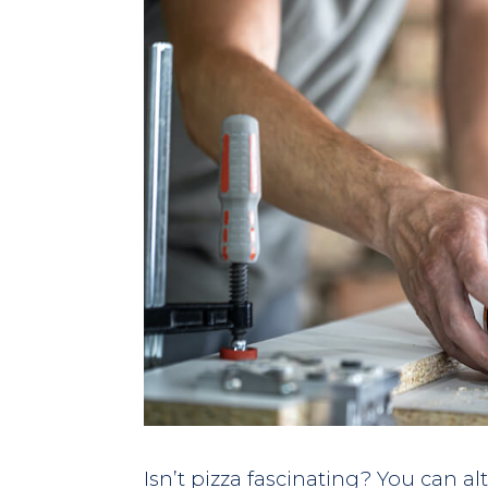
Isn’t pizza fascinating? You can al