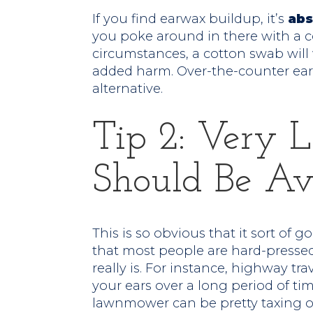
If you find earwax buildup, it’s
abs
you poke around in there with a c
circumstances, a cotton swab wil
added harm. Over-the-counter ea
alternative.
Tip 2: Very 
Should Be Av
This is so obvious that it sort of 
that most people are hard-pressed
really is. For instance, highway t
your ears over a long period of ti
lawnmower can be pretty taxing on 