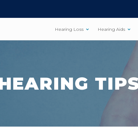
Hearing Loss
Hearing Aids
HEARING TIP