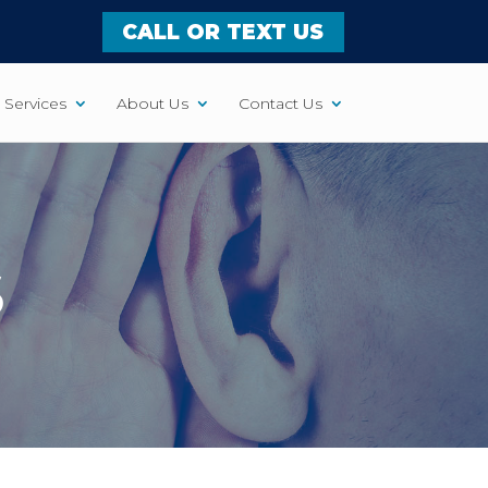
CALL OR TEXT US
Services
About Us
Contact Us
S