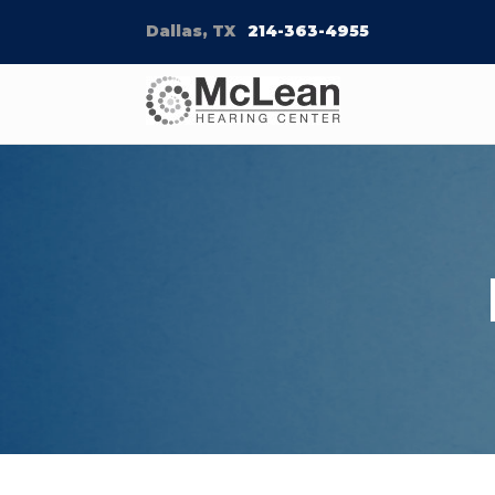
Dallas, TX
214-363-4955