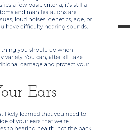
ies a few basic criteria, it’s still a
l
mptoms and manifestations are
sues, loud noises, genetics, age, or
ou have difficulty hearing sounds,
t
st thing you should do when
variety. You can, after all, take
.
ditional damage and protect your
Your Ears
likely learned that you need to
ide of your ears that we’re
s to hearing health, not the back