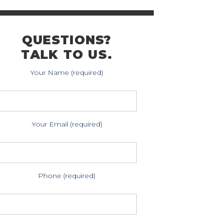
QUESTIONS?
TALK TO US.
Your Name (required)
Your Email (required)
Phone (required)