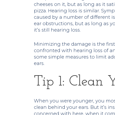
cheeses on it, but as long as it satisf
pizza. Hearing loss is similar. Sy
caused by a number of different is
ear obstructions, but as long as y
it’s still hearing loss.
Minimizing the damage is the fir
confronted with hearing loss of any 
some simple measures to limit ad
ears.
Tip 1: Clean 
When you were younger, you most 
clean behind your ears. But it’s ins
concerned with here, when it come