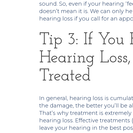
sound. So, even if your hearing “fe
doesn’t mean it is. We can only he
hearing loss if you call for an app
Tip 3: If Yo
Hearing Loss,
Treated
In general, hearing loss is cumulat
the damage, the better you’ll be 
That’s why treatment is extremely
hearing loss. Effective treatments
leave your hearing in the best pos