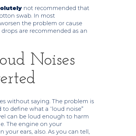
olutely
not recommended that
otton swab. In most
l worsen the problem or cause
r drops are recommended as an
Loud Noises
erted
goes without saying. The problem is
 to define what a “loud noise”
ravel can be loud enough to harm
me. The engine on your
your ears, also. As you can tell,