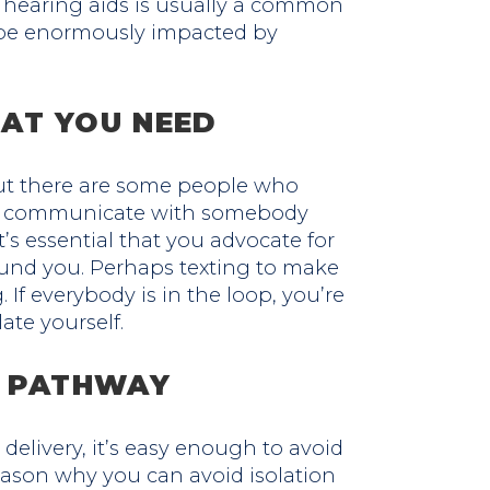
 hearing aids is usually a common
n be enormously impacted by
AT YOU NEED
But there are some people who
 to communicate with somebody
’s essential that you advocate for
und you. Perhaps texting to make
 If everybody is in the loop, you’re
late yourself.
R PATHWAY
 delivery, it’s easy enough to avoid
 reason why you can avoid isolation