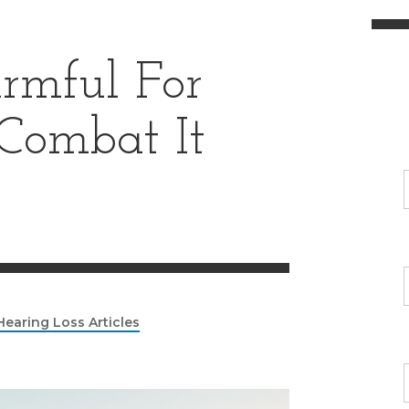
armful For
 Combat It
Hearing Loss Articles