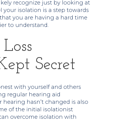
ikely recognize just by looking at
l your isolation is a step towards
e that you are having a hard time
ier to understand.
 Loss
Kept Secret
onest with yourself and others
ng regular hearing aid
 hearing hasn’t changed is also
 of the initial isolationist
can overcome isolation with