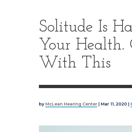
Solitude Is H
Your Health.
With This
by
McLean Hearing Center
|
Mar 11, 2020
|