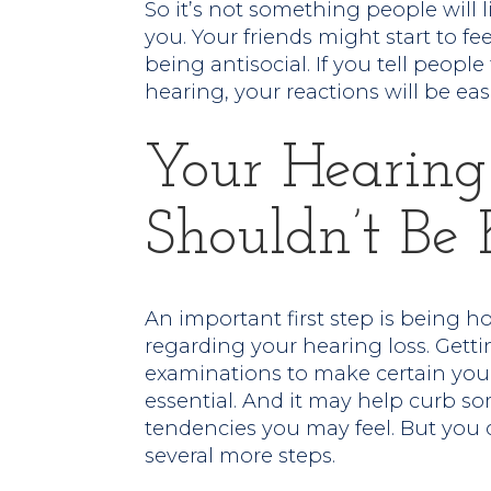
So it’s not something people will l
you. Your friends might start to fee
being antisocial. If you tell peopl
hearing, your reactions will be eas
Your Hearing
Shouldn’t Be 
An important first step is being h
regarding your hearing loss. Getti
examinations to make certain your
essential. And it may help curb some
tendencies you may feel. But you 
several more steps.