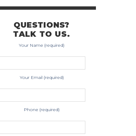
QUESTIONS?
TALK TO US.
Your Name (required)
Your Email (required)
Phone (required)