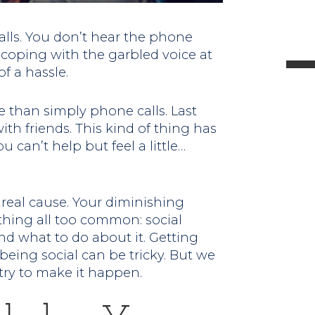
l
lls. You don’t hear the phone
 coping with the garbled voice at
f a hassle.
t
 than simply phone calls. Last
th friends. This kind of thing has
.
can’t help but feel a little…
e real cause. Your diminishing
ething all too common: social
nd what to do about it. Getting
eing social can be tricky. But we
try to make it happen.