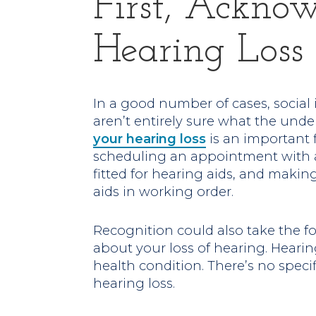
First, Ackno
Hearing Loss
In a good number of cases, social 
aren’t entirely sure what the unde
your hearing loss
is an important 
scheduling an appointment with a
fitted for hearing aids, and makin
aids in working order.
Recognition could also take the fo
about your loss of hearing. Hearin
health condition. There’s no specif
hearing loss.