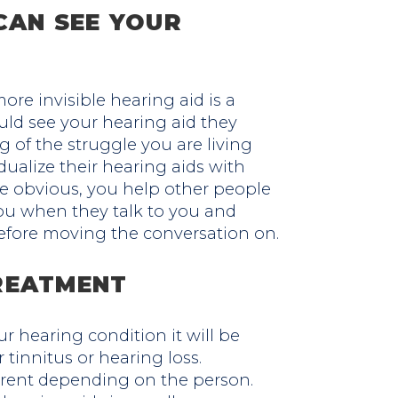
CAN SEE YOUR
ore invisible hearing aid is a
ould see your hearing aid they
 of the struggle you are living
dualize their hearing aids with
e obvious, you help other people
you when they talk to you and
fore moving the conversation on.
REATMENT
r hearing condition it will be
 tinnitus or hearing loss.
rent depending on the person.