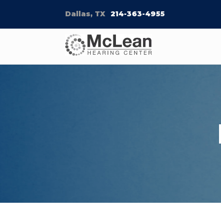
Dallas, TX
214-363-4955