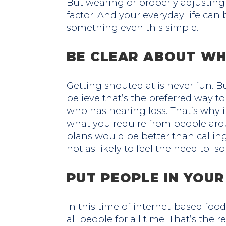
But wearing or properly adjusting
factor. And your everyday life ca
something even this simple.
BE CLEAR ABOUT WH
Getting shouted at is never fun. 
believe that’s the preferred way
who has hearing loss. That’s why it
what you require from people aro
plans would be better than calling.
not as likely to feel the need to iso
PUT PEOPLE IN YOU
In this time of internet-based food
all people for all time. That’s the