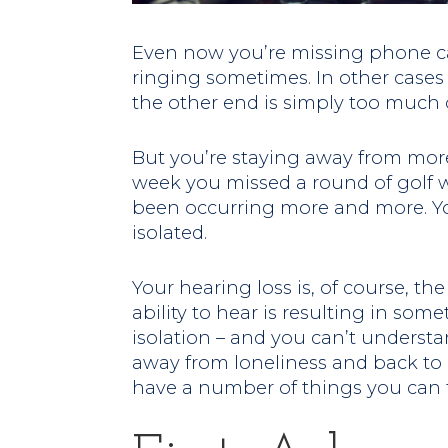
Even now you’re missing phone ca
ringing sometimes. In other cases
the other end is simply too much o
But you’re staying away from more
week you missed a round of golf wi
been occurring more and more. You 
isolated.
Your hearing loss is, of course, th
ability to hear is resulting in som
isolation – and you can’t understa
away from loneliness and back to b
have a number of things you can 