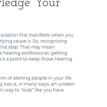
wledge Your
isolation first manifests when you
rlying cause is. So, recognizing
first step. That may mean
 hearing professional, getting
g it a point to keep those hearing
rm of alerting people in your life
g loss is, in many ways, an unseen
ic way to “look” like you have