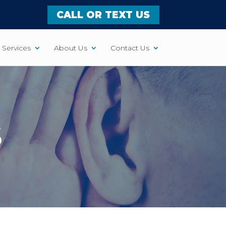
CALL OR TEXT US
Services
About Us
Contact Us
S