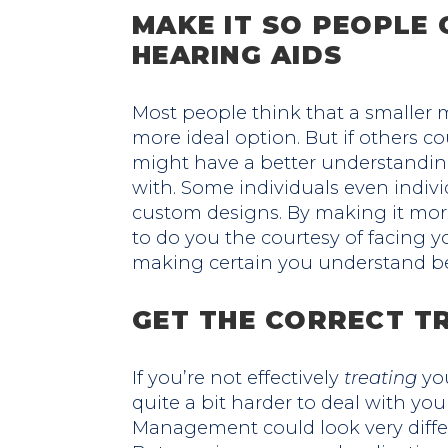
MAKE IT SO PEOPLE 
HEARING AIDS
Most people think that a smaller m
more ideal option. But if others c
might have a better understanding
with. Some individuals even indivi
custom designs. By making it mor
to do you the courtesy of facing 
making certain you understand be
GET THE CORRECT T
If you’re not effectively
treating
you
quite a bit harder to deal with your
Management could look very diffe