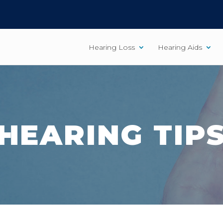
Hearing Loss
Hearing Aids
HEARING TIP