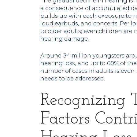
The gradual decline in hearing isn’
a consequence of accumulated dam
builds up with each exposure to n
loud earbuds, and concerts. Perilou
to older adults; even children ar
hearing damage.
Around 34 million youngsters aro
hearing loss, and up to 60% of the
number of cases in adults is even
needs to be addressed.
Recognizing 
Factors Contr