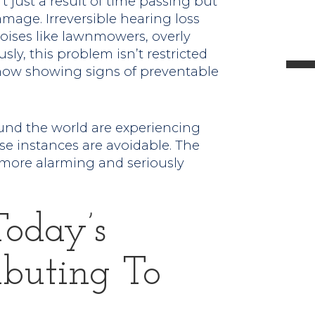
t just a result of time passing but
l
age. Irreversible hearing loss
oises like lawnmowers, overly
sly, this problem isn’t restricted
e now showing signs of preventable
t
und the world are experiencing
.
se instances are avoidable. The
 more alarming and seriously
Today’s
ibuting To