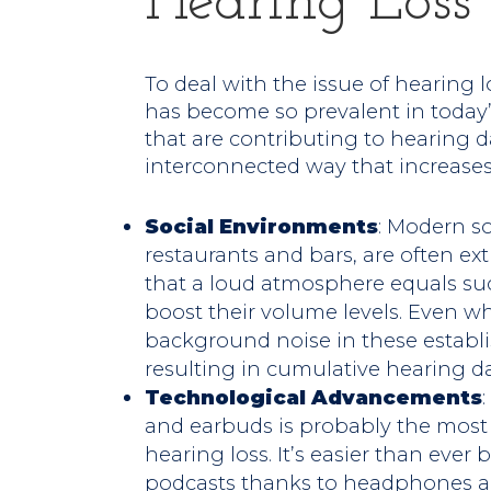
Hearing Loss
To deal with the issue of hearing lo
has become so prevalent in today’s 
that are contributing to hearing
interconnected way that increases 
Social Environments
: Modern s
restaurants and bars, are often e
that a loud atmosphere equals su
boost their volume levels. Even wh
background noise in these establ
resulting in cumulative hearing 
Technological Advancements
and earbuds is probably the most si
hearing loss. It’s easier than ever 
podcasts thanks to headphones a