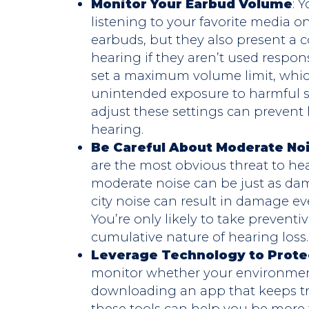
Monitor Your Earbud Volume
: 
listening to your favorite media o
earbuds, but they also present a 
hearing if they aren’t used respon
set a maximum volume limit, whic
unintended exposure to harmful so
adjust these settings can preven
hearing.
Be Careful About Moderate No
are the most obvious threat to he
moderate noise can be just as dam
city noise can result in damage eve
You’re only likely to take preventi
cumulative nature of hearing loss.
Leverage Technology to Prote
monitor whether your environment
downloading an app that keeps tr
these tools can help you be more