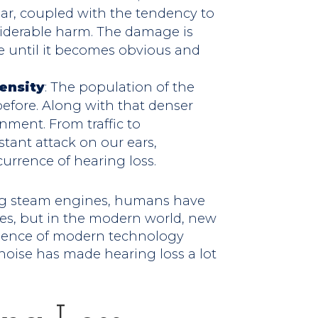
ear, coupled with the tendency to
iderable harm. The damage is
me until it becomes obvious and
ensity
: The population of the
 before. Along with that denser
ment. From traffic to
stant attack on our ears,
urrence of hearing loss.
ring steam engines, humans have
es, but in the modern world, new
alence of modern technology
noise has made hearing loss a lot