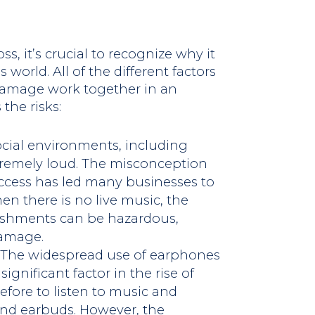
ss, it’s crucial to recognize why it
world. All of the different factors
 damage work together in an
the risks:
ocial environments, including
xtremely loud. The misconception
ccess has led many businesses to
en there is no live music, the
ishments can be hazardous,
damage.
: The widespread use of earphones
gnificant factor in the rise of
before to listen to music and
nd earbuds. However, the