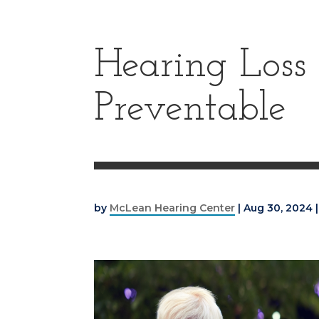
Hearing Loss 
Preventable
by
McLean Hearing Center
|
Aug 30, 2024