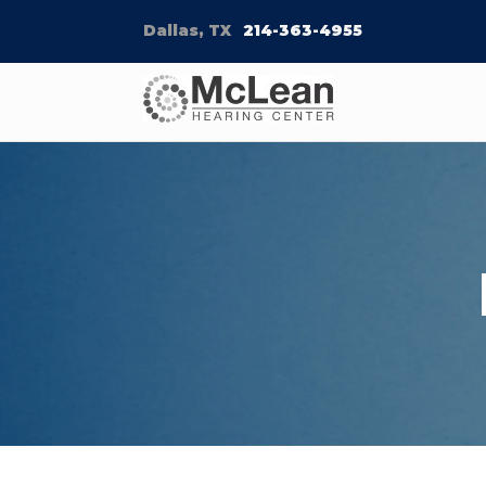
Dallas, TX
214-363-4955