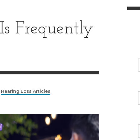
Is Frequently
|
Hearing Loss Articles