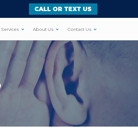
CALL OR TEXT US
Services
About Us
Contact Us
S