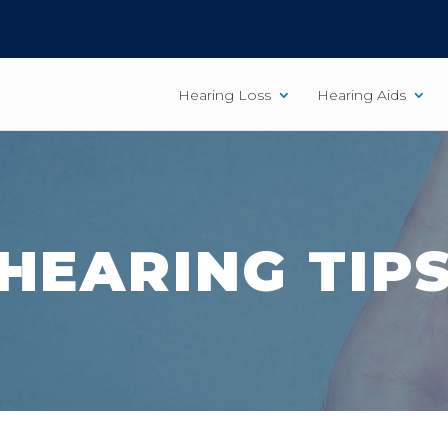
Hearing Loss
Hearing Aids
HEARING TIP