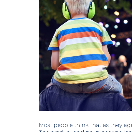
Most people think that as they age