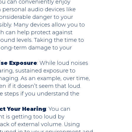
You can conveniently enjoy
n personal audio devices like
considerable danger to your
sibly. Many devices allow you to
h can help protect against
und levels. Taking the time to
t long-term damage to your
ise Exposure
: While loud noises
aring, sustained exposure to
aging. As an example, over time,
n if it doesn’t seem that loud.
ve steps if you understand the
ct Your Hearing
: You can
 is getting too loud by
ack of external volume. Using
 tuned in to your environment and