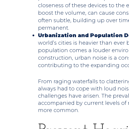
closeness of these devices to the 
boost the volume, can cause cons
often subtle, building up over ti
permanent.
Urbanization and Population D
world’s cities is heavier than ever
population comes a louder environ
construction, urban noise is a con
contributing to the expanding occ
From raging waterfalls to clatte
always had to cope with loud nois
challenges have arisen. The prev
accompanied by current levels of 
more common.