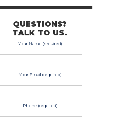
QUESTIONS?
TALK TO US.
Your Name (required)
Your Email (required)
Phone (required)