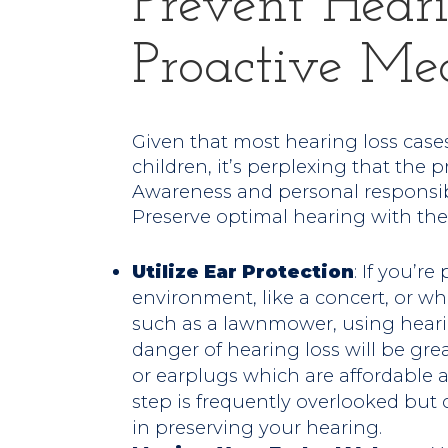
Prevent Heari
Proactive Me
Given that most hearing loss cases 
children, it’s perplexing that th
Awareness and personal responsibil
Preserve optimal hearing with the
Utilize Ear Protection
: If you’r
environment, like a concert, or w
such as a lawnmower, using hearin
danger of hearing loss will be gr
or earplugs which are affordable a
step is frequently overlooked but 
in preserving your hearing.