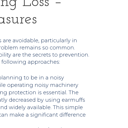
ng Loss –
asures
are avoidable, particularly in
e problem remains so common.
ity are the secrets to prevention.
 following approaches:
e planning to be in a noisy
hile operating noisy machinery
g protection is essential. The
eatly decreased by using earmuffs
nd widely available. This simple
can make a significant difference