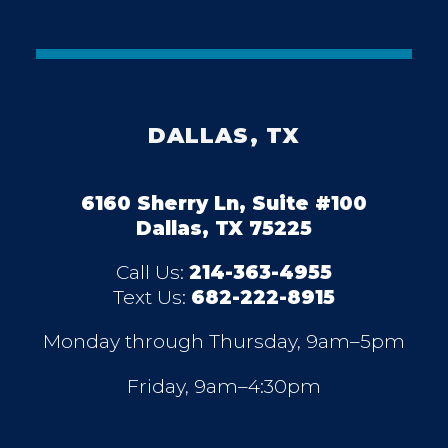
DALLAS, TX
6160 Sherry Ln, Suite #100
Dallas, TX 75225
Call Us:
214-363-4955
Text Us:
682-222-8915
Monday through Thursday, 9am–5pm
Friday, 9am–4:30pm