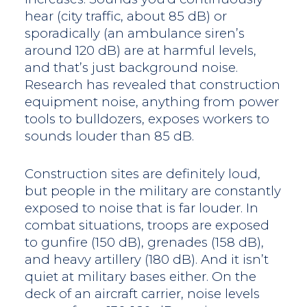
hear (city traffic, about 85 dB) or
sporadically (an ambulance siren’s
around 120 dB) are at harmful levels,
and that’s just background noise.
Research has revealed that construction
equipment noise, anything from power
tools to bulldozers, exposes workers to
sounds louder than 85 dB.
Construction sites are definitely loud,
but people in the military are constantly
exposed to noise that is far louder. In
combat situations, troops are exposed
to gunfire (150 dB), grenades (158 dB),
and heavy artillery (180 dB). And it isn’t
quiet at military bases either. On the
deck of an aircraft carrier, noise levels