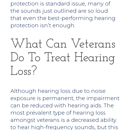
protection is standard issue, many of
the sounds just outlined are so loud
that even the best-performing hearing
protection isn’t enough.
What Can Veterans
Do To Treat Hearing
Loss?
Although hearing loss due to noise
exposure is permanent, the impairment
can be reduced with hearing aids. The
most prevalent type of hearing loss
amongst veterans is a decreased ability
to hear high-frequency sounds, but this