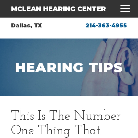
MCLEAN HEARING CENTER
Dallas, TX
214-363-4955
HEARING TIPS
This Is The Number
One Thing That