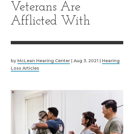
Veterans Are
Afflicted With
by
McLean Hearing Center
|
Aug 3, 2021
|
Hearing
Loss Articles