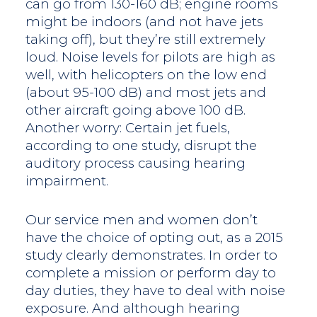
can go from 130-160 dB; engine rooms
might be indoors (and not have jets
taking off), but they’re still extremely
loud. Noise levels for pilots are high as
well, with helicopters on the low end
(about 95-100 dB) and most jets and
other aircraft going above 100 dB.
Another worry: Certain jet fuels,
according to one study, disrupt the
auditory process causing hearing
impairment.
Our service men and women don’t
have the choice of opting out, as a 2015
study clearly demonstrates. In order to
complete a mission or perform day to
day duties, they have to deal with noise
exposure. And although hearing