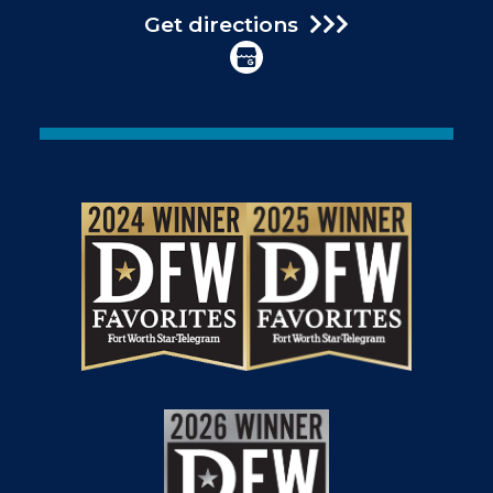
Get directions