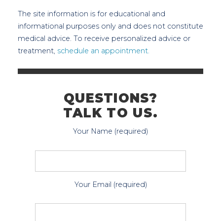
The site information is for educational and
informational purposes only and does not constitute
medical advice. To receive personalized advice or
treatment,
schedule an appointment.
QUESTIONS?
TALK TO US.
Your Name (required)
Your Email (required)