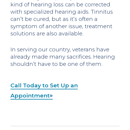
kind of hearing loss can be corrected
with specialized hearing aids. Tinnitus
can’t be cured, but as it’s often a
symptom of another issue, treatment
solutions are also available.
In serving our country, veterans have
already made many sacrifices. Hearing
shouldn’t have to be one of them.
Call Today to Set Up an
Appointment