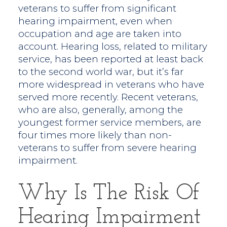
veterans to suffer from significant
hearing impairment, even when
occupation and age are taken into
account. Hearing loss, related to military
service, has been reported at least back
to the second world war, but it’s far
more widespread in veterans who have
served more recently. Recent veterans,
who are also, generally, among the
youngest former service members, are
four times more likely than non-
veterans to suffer from severe hearing
impairment.
Why Is The Risk Of
Hearing Impairment