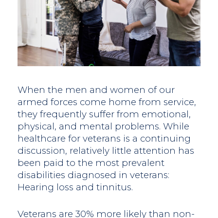
When the men and women of our
armed forces come home from service,
they frequently suffer from emotional,
physical, and mental problems. While
healthcare for veterans is a continuing
discussion, relatively little attention has
been paid to the most prevalent
disabilities diagnosed in veterans:
Hearing loss and tinnitus.
Veterans are 30% more likely than non-