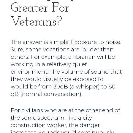
Greater For
Veterans?
The answer is simple: Exposure to noise.
Sure, some vocations are louder than
others. For example, a librarian will be
working in a relatively quiet
environment. The volume of sound that
they would usually be exposed to
would be from 30dB (a whisper) to 60
dB (normal conversation).
For civilians who are at the other end of
the sonic spectrum, like a city
construction worker, the danger
increases. Sounds you’d continuously