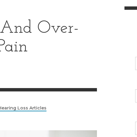
 And Over-
Pain
Hearing Loss Articles