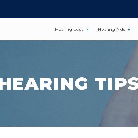
Hearing Loss
Hearing Aids
HEARING TIP