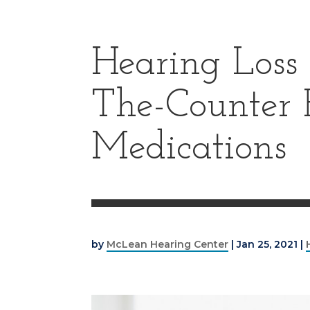
Hearing Loss
The-Counter 
Medications
by
McLean Hearing Center
|
Jan 25, 2021
|