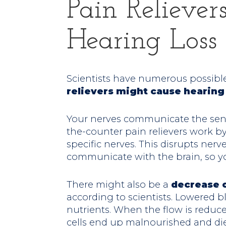
Pain Relieve
Hearing Loss
Scientists have numerous possibl
relievers might cause hearin
Your nerves communicate the sensa
the-counter pain relievers work by
specific nerves. This disrupts nerv
communicate with the brain, so yo
There might also be a
decrease o
according to scientists. Lowered 
nutrients. When the flow is reduce
cells end up malnourished and die