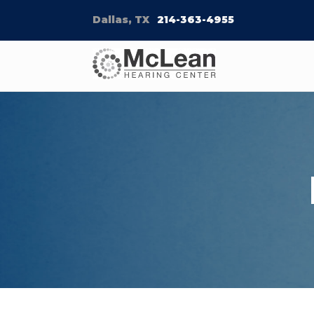
Dallas, TX
214-363-4955