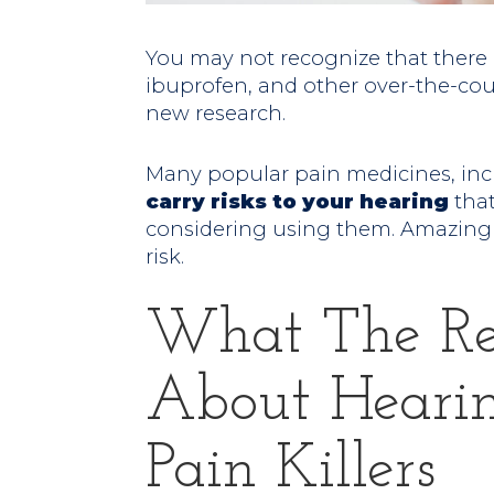
You may not recognize that there ar
ibuprofen, and other over-the-cou
new research.
Many popular pain medicines, inc
carry risks to your hearing
that
considering using them. Amazing
risk.
What The Re
About Heari
Pain Killers