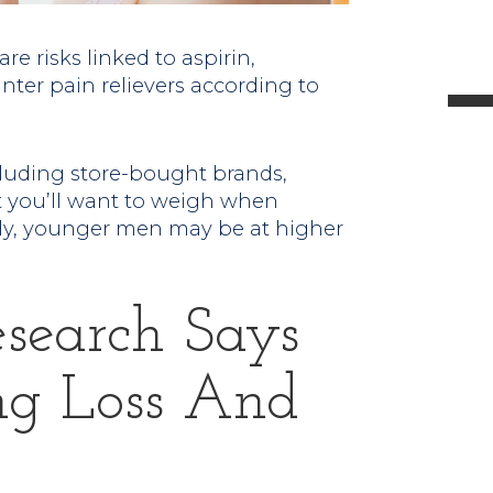
l
e risks linked to aspirin,
nter pain relievers according to
t
luding store-bought brands,
 you’ll want to weigh when
.
ly, younger men may be at higher
search Says
ng Loss And