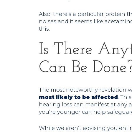
Also, there’s a particular protein 
noises and it seems like acetamin
this.
Is There Any
Can Be Done
The most noteworthy revelation 
most likely to be affected
. Thi
hearing loss can manifest at any 
you’re younger can help safeguar
While we aren’t advising you entir