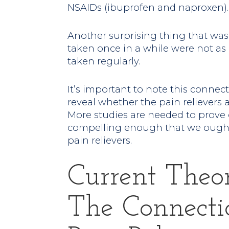
NSAIDs (ibuprofen and naproxen).
Another surprising thing that was
taken once in a while were not as
taken regularly.
It’s important to note this connecti
reveal whether the pain relievers 
More studies are needed to prove c
compelling enough that we ought
pain relievers.
Current Theo
The Connecti