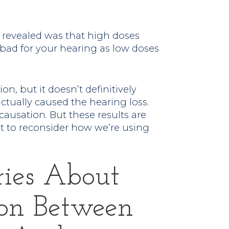
 revealed was that high doses
 bad for your hearing as low doses
on, but it doesn’t definitively
actually caused the hearing loss.
ausation. But these results are
 to reconsider how we’re using
ries About
on Between