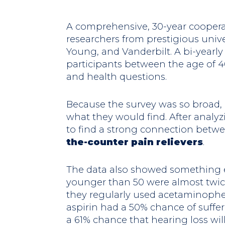
A comprehensive, 30-year coopera
researchers from prestigious unive
Young, and Vanderbilt. A bi-yearly
participants between the age of 4
and health questions.
Because the survey was so broad, 
what they would find. After analyz
to find a strong connection betw
the-counter pain relievers
.
The data also showed something 
younger than 50 were almost twice 
they regularly used acetaminophe
aspirin had a 50% chance of suffer
a 61% chance that hearing loss wil