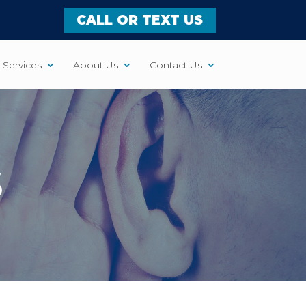
CALL OR TEXT US
Services
About Us
Contact Us
S