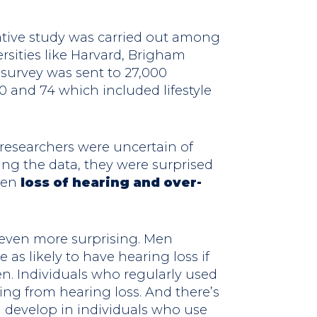
tive study was carried out among
rsities like Harvard, Brigham
 survey was sent to 27,000
0 and 74 which included lifestyle
researchers were uncertain of
ing the data, they were surprised
een
loss of hearing and over-
even more surprising. Men
as likely to have hearing loss if
n. Individuals who regularly used
ing from hearing loss. And there’s
l develop in individuals who use