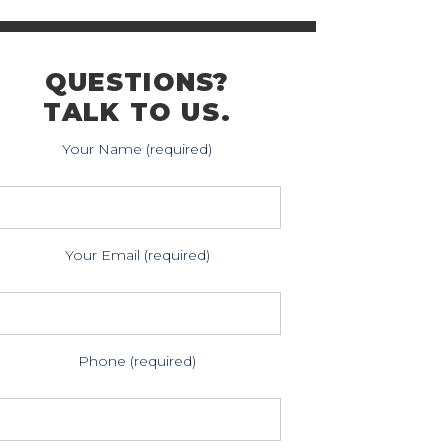
QUESTIONS?
TALK TO US.
Your Name (required)
Your Email (required)
Phone (required)