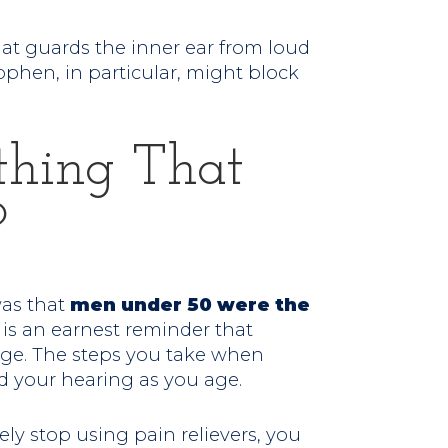
that guards the inner ear from loud
ophen, in particular, might block
thing That
?
was that
men under 50 were the
s is an earnest reminder that
age. The steps you take when
d your hearing as you age.
ely stop using pain relievers, you