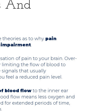
rs And
e theories as to why
pain
g impairment
.
tion of pain to your brain. Over-
 limiting the flow of blood to
e signals that usually
u feel a reduced pain level.
f blood flow
to the inner ear
blood flow means less oxygen and
d for extended periods of time,
.