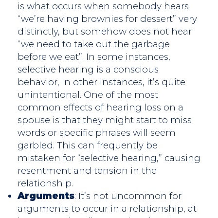
is what occurs when somebody hears
“we’re having brownies for dessert” very
distinctly, but somehow does not hear
“we need to take out the garbage
before we eat”. In some instances,
selective hearing is a conscious
behavior, in other instances, it’s quite
unintentional. One of the most
common effects of hearing loss on a
spouse is that they might start to miss
words or specific phrases will seem
garbled. This can frequently be
mistaken for “selective hearing,” causing
resentment and tension in the
relationship.
Arguments
: It’s not uncommon for
arguments to occur in a relationship, at