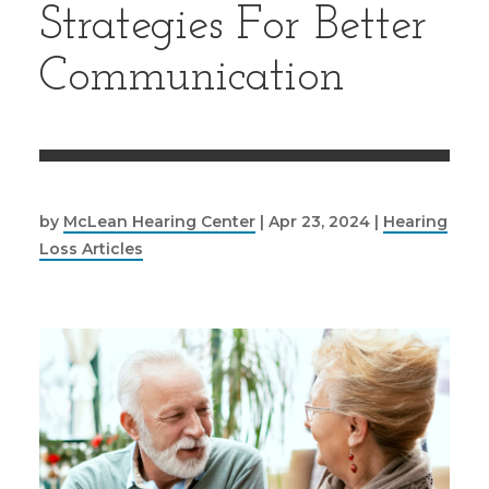
Strategies For Better
Communication
by
McLean Hearing Center
|
Apr 23, 2024
|
Hearing
Loss Articles