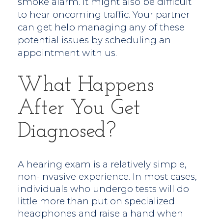
smoke alarm. It might also be difficult
to hear oncoming traffic. Your partner
can get help managing any of these
potential issues by scheduling an
appointment with us.
What Happens
After You Get
Diagnosed?
A hearing exam is a relatively simple,
non-invasive experience. In most cases,
individuals who undergo tests will do
little more than put on specialized
headphones and raise a hand when