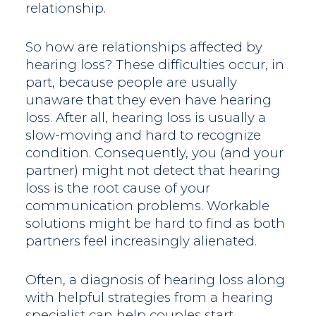
relationship.
So how are relationships affected by
hearing loss? These difficulties occur, in
part, because people are usually
unaware that they even have hearing
loss. After all, hearing loss is usually a
slow-moving and hard to recognize
condition. Consequently, you (and your
partner) might not detect that hearing
loss is the root cause of your
communication problems. Workable
solutions might be hard to find as both
partners feel increasingly alienated.
Often, a diagnosis of hearing loss along
with helpful strategies from a hearing
specialist can help couples start