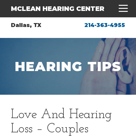
MCLEAN HEARING CENTER
Dallas, TX
214-363-4955
HEARING TIPS
Love And Hearing
Loss – Couples