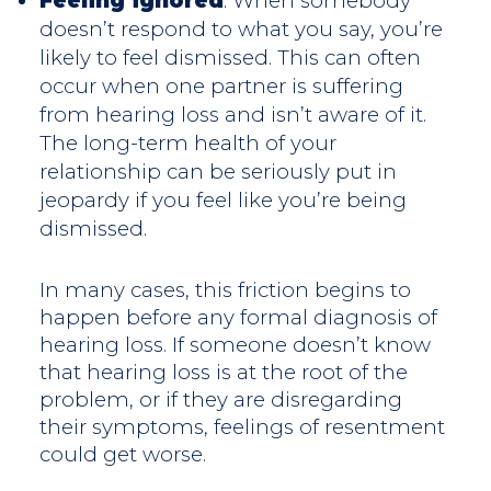
Feeling ignored
: When somebody
doesn’t respond to what you say, you’re
likely to feel dismissed. This can often
occur when one partner is suffering
from hearing loss and isn’t aware of it.
The long-term health of your
relationship can be seriously put in
jeopardy if you feel like you’re being
dismissed.
In many cases, this friction begins to
happen before any formal diagnosis of
hearing loss. If someone doesn’t know
that hearing loss is at the root of the
problem, or if they are disregarding
their symptoms, feelings of resentment
could get worse.