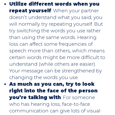
Utilize different words when you
repeat yourself
: When your partner
doesn’t understand what you said, you
will normally try repeating yourself. But
try switching the words you use rather
than using the same words. Hearing
loss can affect some frequencies of
speech more than others, which means
certain words might be more difficult to
understand (while others are easier).
Your message can be strengthened by
changing the words you use.
As much as you can, try to look
right into the face of the person
you’re talking with
: For someone
who has hearing loss, face-to-face
communication can give lots of visual