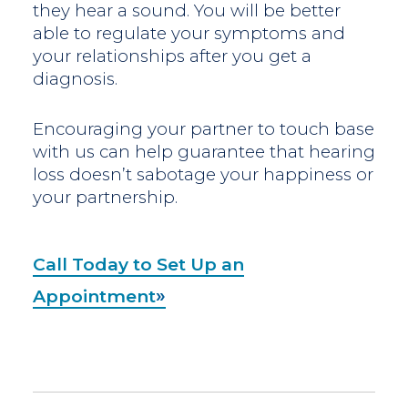
they hear a sound. You will be better
able to regulate your symptoms and
your relationships after you get a
diagnosis.
Encouraging your partner to touch base
with us can help guarantee that hearing
loss doesn’t sabotage your happiness or
your partnership.
Call Today to Set Up an
Appointment