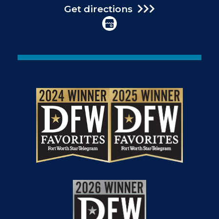
Get directions