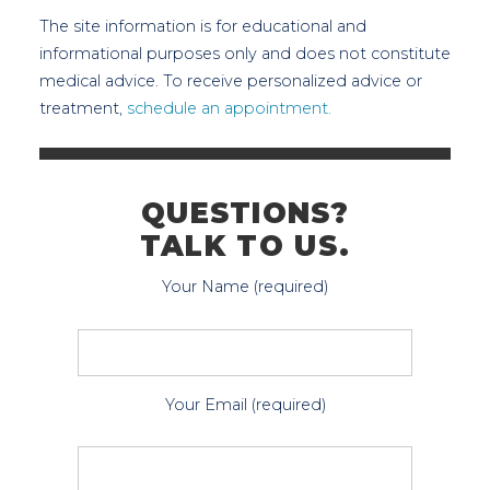
The site information is for educational and
informational purposes only and does not constitute
medical advice. To receive personalized advice or
treatment,
schedule an appointment.
QUESTIONS?
TALK TO US.
Your Name (required)
Your Email (required)