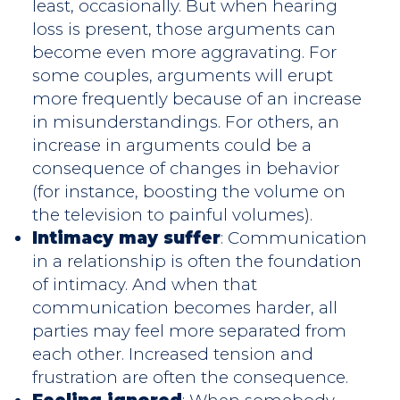
least, occasionally. But when hearing
loss is present, those arguments can
become even more aggravating. For
some couples, arguments will erupt
more frequently because of an increase
in misunderstandings. For others, an
increase in arguments could be a
consequence of changes in behavior
(for instance, boosting the volume on
the television to painful volumes).
Intimacy may suffer
: Communication
in a relationship is often the foundation
of intimacy. And when that
communication becomes harder, all
parties may feel more separated from
each other. Increased tension and
frustration are often the consequence.