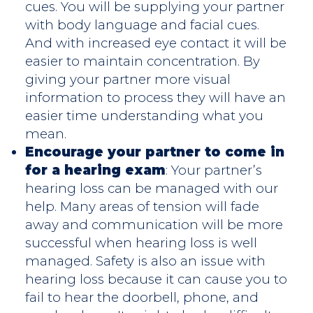
cues. You will be supplying your partner
with body language and facial cues.
And with increased eye contact it will be
easier to maintain concentration. By
giving your partner more visual
information to process they will have an
easier time understanding what you
mean.
Encourage your partner to come in
for a hearing exam
: Your partner’s
hearing loss can be managed with our
help. Many areas of tension will fade
away and communication will be more
successful when hearing loss is well
managed. Safety is also an issue with
hearing loss because it can cause you to
fail to hear the doorbell, phone, and