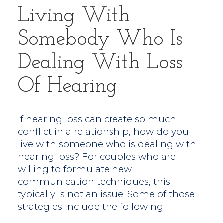
Living With
Somebody Who Is
Dealing With Loss
Of Hearing
If hearing loss can create so much
conflict in a relationship, how do you
live with someone who is dealing with
hearing loss? For couples who are
willing to formulate new
communication techniques, this
typically is not an issue. Some of those
strategies include the following: