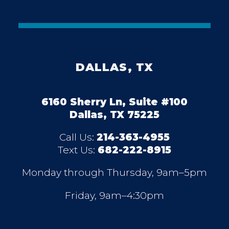
DALLAS, TX
6160 Sherry Ln, Suite #100
Dallas, TX 75225
Call Us:
214-363-4955
Text Us:
682-222-8915
Monday through Thursday, 9am–5pm
Friday, 9am–4:30pm