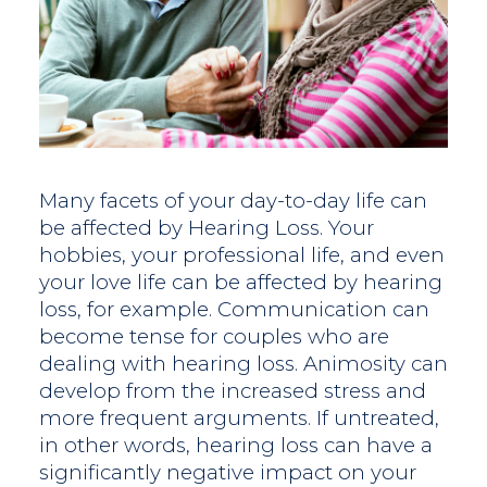
Many facets of your day-to-day life can
be affected by Hearing Loss. Your
hobbies, your professional life, and even
your love life can be affected by hearing
loss, for example. Communication can
become tense for couples who are
dealing with hearing loss. Animosity can
develop from the increased stress and
more frequent arguments. If untreated,
in other words, hearing loss can have a
significantly negative impact on your