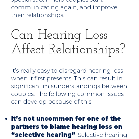
communicating again, and improve
their relationships.
Can Hearing Loss
Affect Relationships?
It’s really easy to disregard hearing loss
when it first presents. This can result in
significant misunderstandings between
couples. The following common issues
can develop because of this:
It’s not uncommon for one of the
partners to blame hearing loss on
“selective hearing”
: Selective hearing