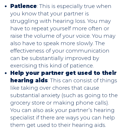
Patience
: This is especially true when
you know that your partner is
struggling with hearing loss. You may
have to repeat yourself more often or
raise the volume of your voice. You may
also have to speak more slowly. The
effectiveness of your communication
can be substantially improved by
exercising this kind of patience.
Help your partner get used to their
hearing aids
: This can consist of things
like taking over chores that cause
substantial anxiety (such as going to the
grocery store or making phone calls).
You can also ask your partner’s hearing
specialist if there are ways you can help
them get used to their hearing aids.