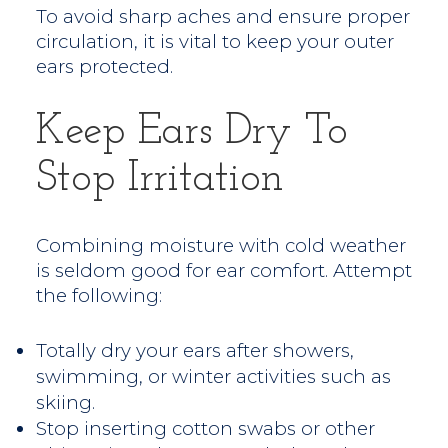
To avoid sharp aches and ensure proper
circulation, it is vital to keep your outer
ears protected.
Keep Ears Dry To
Stop Irritation
Combining moisture with cold weather
is seldom good for ear comfort. Attempt
the following:
Totally dry your ears after showers,
swimming, or winter activities such as
skiing.
Stop inserting cotton swabs or other