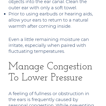
objects into the ear canal. Clean the
outer ear with only a soft towel.
Prior to using earbuds or hearing aids,
allow your ears to return to a natural
warmth after coming inside.
Even a little remaining moisture can
irritate, especially when paired with
fluctuating temperatures.
Manage Congestion
To Lower Pressure
A feeling of fullness or obstruction in
the ears is frequently caused by
seasonal congestion. While preventing