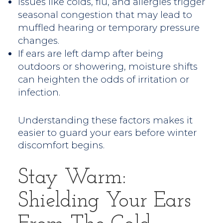
Issues like colds, flu, and allergies trigger
seasonal congestion that may lead to
muffled hearing or temporary pressure
changes.
If ears are left damp after being
outdoors or showering, moisture shifts
can heighten the odds of irritation or
infection.
Understanding these factors makes it
easier to guard your ears before winter
discomfort begins.
Stay Warm:
Shielding Your Ears