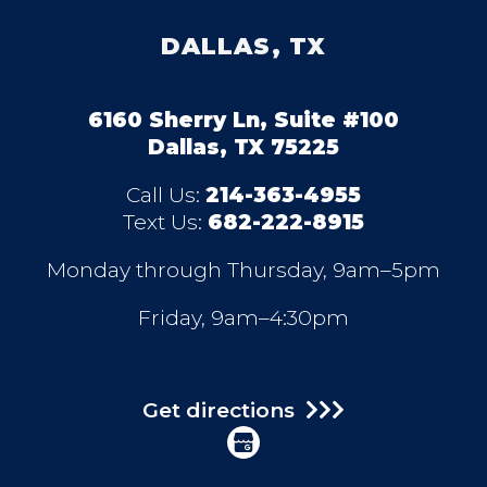
DALLAS, TX
6160 Sherry Ln, Suite #100
Dallas, TX 75225
Call Us:
214-363-4955
Text Us:
682-222-8915
Monday through Thursday, 9am–5pm
Friday, 9am–4:30pm
Get directions