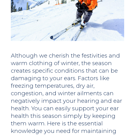
Although we cherish the festivities and
warm clothing of winter, the season
creates specific conditions that can be
damaging to your ears. Factors like
freezing temperatures, dry air,
congestion, and winter ailments can
negatively impact your hearing and ear
health. You can easily support your ear
health this season simply by keeping
them warm. Here is the essential
knowledge you need for maintaining