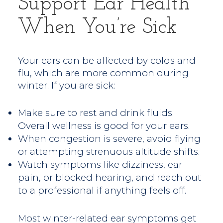
Support Ear Health
When You’re Sick
Your ears can be affected by colds and
flu, which are more common during
winter. If you are sick:
Make sure to rest and drink fluids.
Overall wellness is good for your ears.
When congestion is severe, avoid flying
or attempting strenuous altitude shifts.
Watch symptoms like dizziness, ear
pain, or blocked hearing, and reach out
to a professional if anything feels off.
Most winter-related ear symptoms get