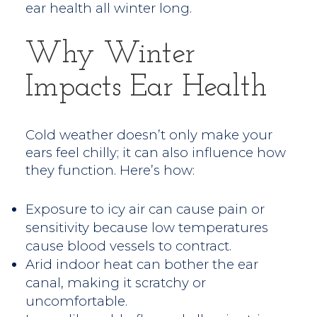
ear health all winter long.
Why Winter
Impacts Ear Health
Cold weather doesn’t only make your
ears feel chilly; it can also influence how
they function. Here’s how:
Exposure to icy air can cause pain or
sensitivity because low temperatures
cause blood vessels to contract.
Arid indoor heat can bother the ear
canal, making it scratchy or
uncomfortable.