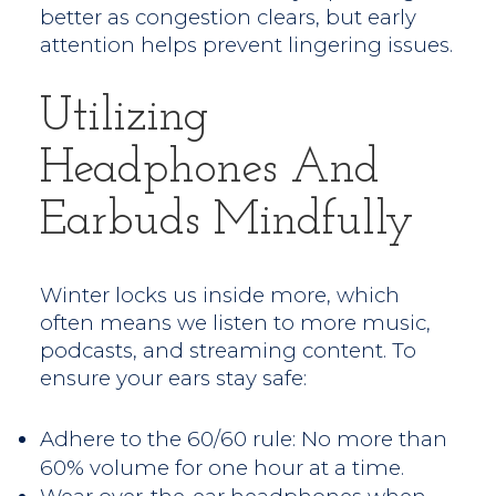
better as congestion clears, but early
attention helps prevent lingering issues.
Utilizing
Headphones And
Earbuds Mindfully
Winter locks us inside more, which
often means we listen to more music,
podcasts, and streaming content. To
ensure your ears stay safe:
Adhere to the 60/60 rule: No more than
60% volume for one hour at a time.