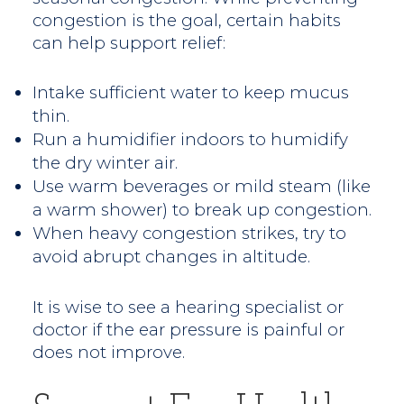
congestion is the goal, certain habits
can help support relief:
Intake sufficient water to keep mucus
thin.
Run a humidifier indoors to humidify
the dry winter air.
Use warm beverages or mild steam (like
a warm shower) to break up congestion.
When heavy congestion strikes, try to
avoid abrupt changes in altitude.
It is wise to see a hearing specialist or
doctor if the ear pressure is painful or
does not improve.