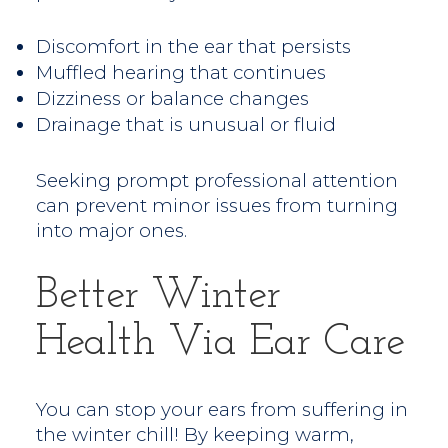
Discomfort in the ear that persists
Muffled hearing that continues
Dizziness or balance changes
Drainage that is unusual or fluid
Seeking prompt professional attention
can prevent minor issues from turning
into major ones.
Better Winter
Health Via Ear Care
You can stop your ears from suffering in
the winter chill! By keeping warm,