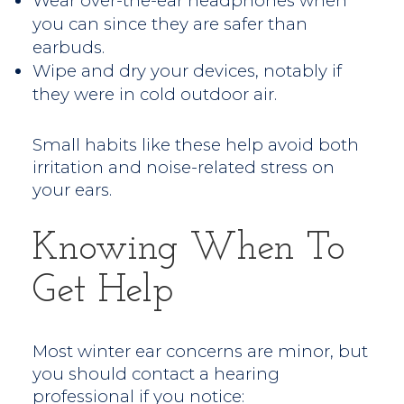
Wear over-the-ear headphones when
you can since they are safer than
earbuds.
Wipe and dry your devices, notably if
they were in cold outdoor air.
Small habits like these help avoid both
irritation and noise-related stress on
your ears.
Knowing When To
Get Help
Most winter ear concerns are minor, but
you should contact a hearing
professional if you notice: