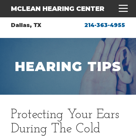
MCLEAN HEARING CENTER
Dallas, TX
214-363-4955
HEARING TIPS
Protecting Your Ears
During The Cold