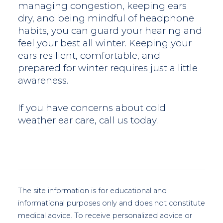
managing congestion, keeping ears
dry, and being mindful of headphone
habits, you can guard your hearing and
feel your best all winter. Keeping your
ears resilient, comfortable, and
prepared for winter requires just a little
awareness.
If you have concerns about cold
weather ear care, call us today.
The site information is for educational and
informational purposes only and does not constitute
medical advice. To receive personalized advice or