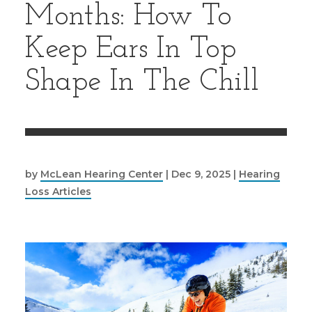
Months: How To
Keep Ears In Top
Shape In The Chill
by
McLean Hearing Center
|
Dec 9, 2025
|
Hearing
Loss Articles