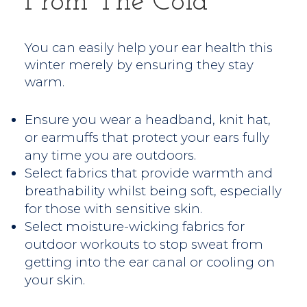
From The Cold
You can easily help your ear health this
winter merely by ensuring they stay
warm.
Ensure you wear a headband, knit hat,
or earmuffs that protect your ears fully
any time you are outdoors.
Select fabrics that provide warmth and
breathability whilst being soft, especially
for those with sensitive skin.
Select moisture-wicking fabrics for
outdoor workouts to stop sweat from
getting into the ear canal or cooling on
your skin.