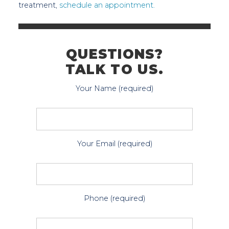
treatment,
schedule an appointment.
QUESTIONS?
TALK TO US.
Your Name (required)
Your Email (required)
Phone (required)