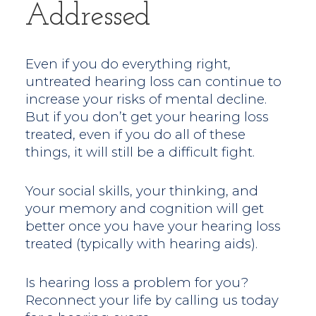
Addressed
Even if you do everything right,
untreated hearing loss can continue to
increase your risks of mental decline.
But if you don’t get your hearing loss
treated, even if you do all of these
things, it will still be a difficult fight.
Your social skills, your thinking, and
your memory and cognition will get
better once you have your hearing loss
treated (typically with hearing aids).
Is hearing loss a problem for you?
Reconnect your life by calling us today