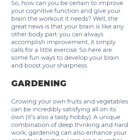
So, how can you be certain to improve
your cognitive function and give your
brain the workout it needs? Well, the
great news is that your brain is like any
other body part: you can always
accomplish improvement, it simply
calls for a little exercise. So here are
some fun ways to develop your brain
and boost your sharpness.
GARDENING
Growing your own fruits and vegetables
can be incredibly satisfying all on its
own (it’s also a tasty hobby). A unique
combination of deep thinking and hard
work, gardening can also enhance your