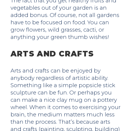
The fact that you get healthy fruits and
vegetables out of your garden is an
added bonus. Of course, not all gardens
have to be focused on food. You can
grow flowers, wild grasses, cacti, or
anything your green thumb wishes!
ARTS AND CRAFTS
Arts and crafts can be enjoyed by
anybody regardless of artistic ability.
Something like a simple popsicle stick
sculpture can be fun. Or perhaps you
can make a nice clay mug on a pottery
wheel. When it comes to exercising your
brain, the medium matters much less
than the process. That’s because arts
and crafts (painting, sculpting, building)