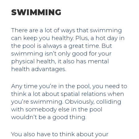
SWIMMING
There are a lot of ways that swimming
can keep you healthy. Plus, a hot day in
the pool is always a great time. But
swimming isn’t only good for your
physical health, it also has mental
health advantages.
Any time you’re in the pool, you need to
think a lot about spatial relations when
you’re swimming. Obviously, colliding
with somebody else in the pool
wouldn’t be a good thing.
You also have to think about your