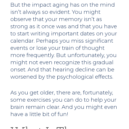
But the impact aging has on the mind
isn’t always so evident. You might
observe that your memory isn’t as
strong as it once was and that you have
to start writing important dates on your
calendar. Perhaps you miss significant
events or lose your train of thought
more frequently. But unfortunately, you
might not even recognize this gradual
onset. And that hearing decline can be
worsened by the psychological effects.
As you get older, there are, fortunately,
some exercises you can do to help your
brain remain clear. And you might even
have a little bit of fun!