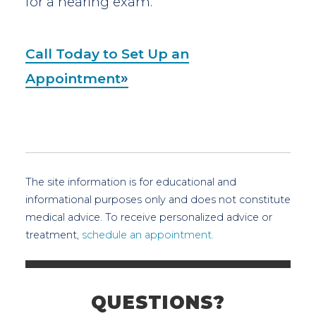
for a hearing exam.
Call Today to Set Up an
Appointment
The site information is for educational and
informational purposes only and does not constitute
medical advice. To receive personalized advice or
treatment,
schedule an appointment.
QUESTIONS?