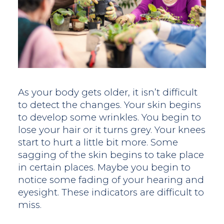
As your body gets older, it isn’t difficult
to detect the changes. Your skin begins
to develop some wrinkles. You begin to
lose your hair or it turns grey. Your knees
start to hurt a little bit more. Some
sagging of the skin begins to take place
in certain places. Maybe you begin to
notice some fading of your hearing and
eyesight. These indicators are difficult to
miss.