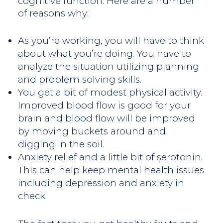
cognitive function. Here are a number
of reasons why:
As you’re working, you will have to think
about what you’re doing. You have to
analyze the situation utilizing planning
and problem solving skills.
You get a bit of modest physical activity.
Improved blood flow is good for your
brain and blood flow will be improved
by moving buckets around and
digging in the soil.
Anxiety relief and a little bit of serotonin.
This can help keep mental health issues
including depression and anxiety in
check.