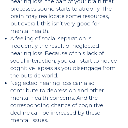
hearing loss, the part of your brain that
processes sound starts to atrophy. The
brain may reallocate some resources,
but overall, this isn’t very good for
mental health.
A feeling of social separation is
frequently the result of neglected
hearing loss. Because of this lack of
social interaction, you can start to notice
cognitive lapses as you disengage from
the outside world.
Neglected hearing loss can also
contribute to depression and other
mental health concerns. And the
corresponding chance of cognitive
decline can be increased by these
mental issues.