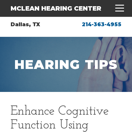
MCLEAN HEARING CENTER
Dallas, TX
214-363-4955
HEARING TIPS
Enhance Cognitive
Function Using