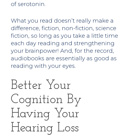
of serotonin.
What you read doesn’t really make a
difference, fiction, non-fiction, science
fiction, so long as you take a little time
each day reading and strengthening
your brainpower! And, for the record,
audiobooks are essentially as good as
reading with your eyes.
Better Your
Cognition By
Having Your
Hearing Loss