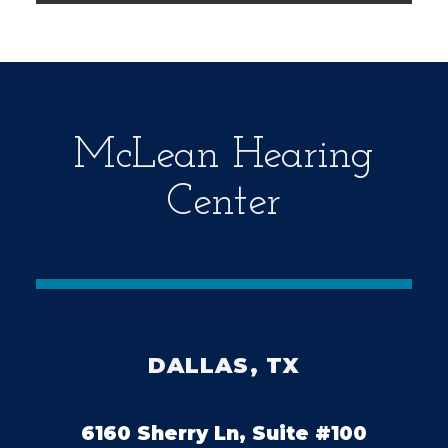
m
p
t
y
.
McLean Hearing
Center
DALLAS, TX
6160 Sherry Ln, Suite #100