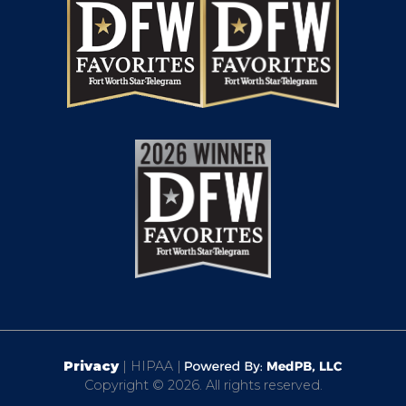
Privacy
| HIPAA |
Copyright © 2026. All rights reserved.