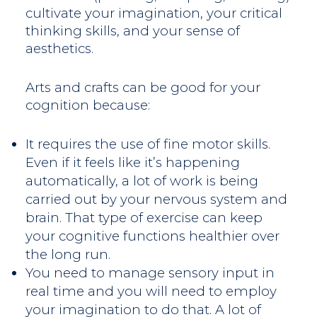
cultivate your imagination, your critical
thinking skills, and your sense of
aesthetics.
Arts and crafts can be good for your
cognition because:
It requires the use of fine motor skills.
Even if it feels like it’s happening
automatically, a lot of work is being
carried out by your nervous system and
brain. That type of exercise can keep
your cognitive functions healthier over
the long run.
You need to manage sensory input in
real time and you will need to employ
your imagination to do that. A lot of