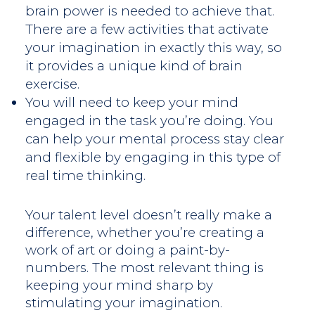
brain power is needed to achieve that.
There are a few activities that activate
your imagination in exactly this way, so
it provides a unique kind of brain
exercise.
You will need to keep your mind
engaged in the task you’re doing. You
can help your mental process stay clear
and flexible by engaging in this type of
real time thinking.
Your talent level doesn’t really make a
difference, whether you’re creating a
work of art or doing a paint-by-
numbers. The most relevant thing is
keeping your mind sharp by
stimulating your imagination.