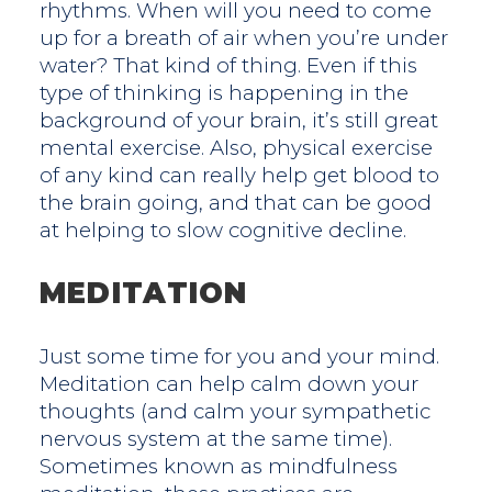
rhythms. When will you need to come
up for a breath of air when you’re under
water? That kind of thing. Even if this
type of thinking is happening in the
background of your brain, it’s still great
mental exercise. Also, physical exercise
of any kind can really help get blood to
the brain going, and that can be good
at helping to slow cognitive decline.
MEDITATION
Just some time for you and your mind.
Meditation can help calm down your
thoughts (and calm your sympathetic
nervous system at the same time).
Sometimes known as mindfulness