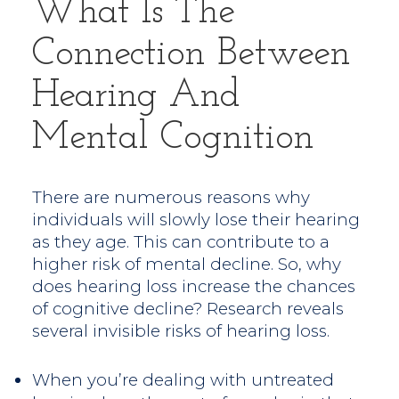
What Is The
Connection Between
Hearing And
Mental Cognition
There are numerous reasons why
individuals will slowly lose their hearing
as they age. This can contribute to a
higher risk of mental decline. So, why
does hearing loss increase the chances
of cognitive decline? Research reveals
several invisible risks of hearing loss.
When you’re dealing with untreated