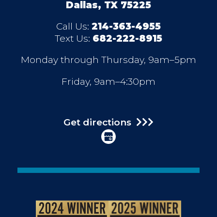
Dallas, TX 75225
Call Us:
214-363-4955
Text Us:
682-222-8915
Monday through Thursday, 9am–5pm
Friday, 9am–4:30pm
Get directions