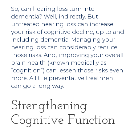
So, can hearing loss turn into
dementia? Well, indirectly. But
untreated hearing loss can increase
your risk of cognitive decline, up to and
including dementia. Managing your
hearing loss can considerably reduce
those risks. And, improving your overall
brain health (known medically as
“cognition”) can lessen those risks even
more. A little preventative treatment
can go a long way.
Strengthening
Cognitive Function