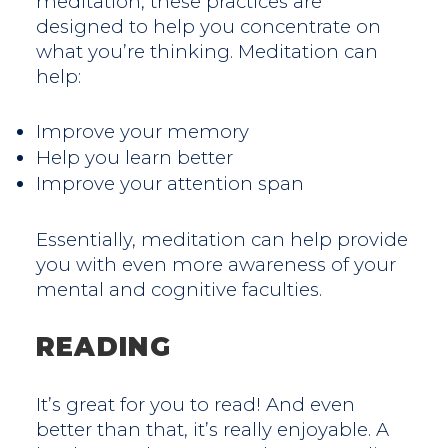
meditation, these practices are
designed to help you concentrate on
what you’re thinking. Meditation can
help:
Improve your memory
Help you learn better
Improve your attention span
Essentially, meditation can help provide
you with even more awareness of your
mental and cognitive faculties.
READING
It’s great for you to read! And even
better than that, it’s really enjoyable. A