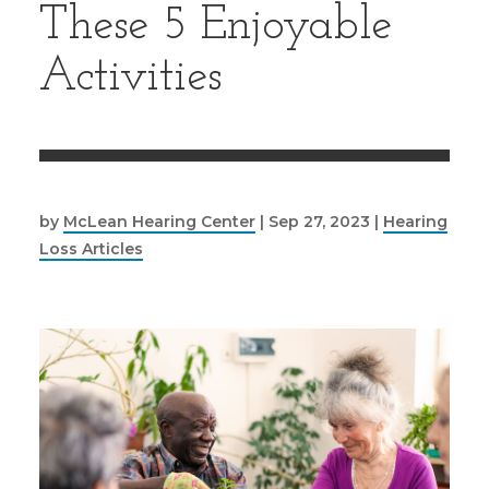
These 5 Enjoyable
Activities
by
McLean Hearing Center
|
Sep 27, 2023
|
Hearing
Loss Articles