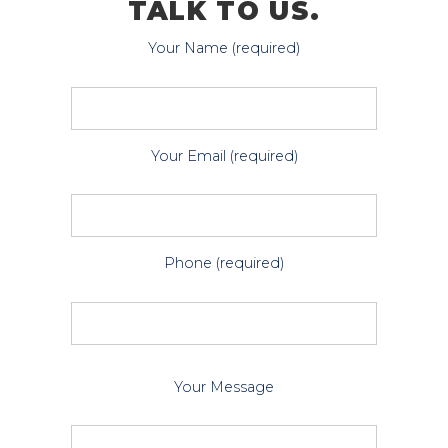
TALK TO US.
Your Name (required)
Your Email (required)
Phone (required)
P
Your Message
l
e
a