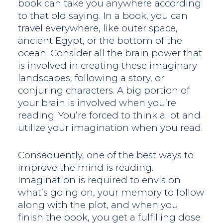
book can take you anywhere according
to that old saying. In a book, you can
travel everywhere, like outer space,
ancient Egypt, or the bottom of the
ocean. Consider all the brain power that
is involved in creating these imaginary
landscapes, following a story, or
conjuring characters. A big portion of
your brain is involved when you’re
reading. You’re forced to think a lot and
utilize your imagination when you read.
Consequently, one of the best ways to
improve the mind is reading.
Imagination is required to envision
what’s going on, your memory to follow
along with the plot, and when you
finish the book, you get a fulfilling dose