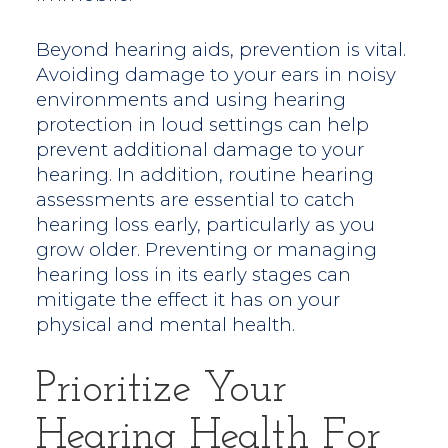
Beyond hearing aids, prevention is vital.
Avoiding damage to your ears in noisy
environments and using hearing
protection in loud settings can help
prevent additional damage to your
hearing. In addition, routine hearing
assessments are essential to catch
hearing loss early, particularly as you
grow older. Preventing or managing
hearing loss in its early stages can
mitigate the effect it has on your
physical and mental health.
Prioritize Your
Hearing Health For