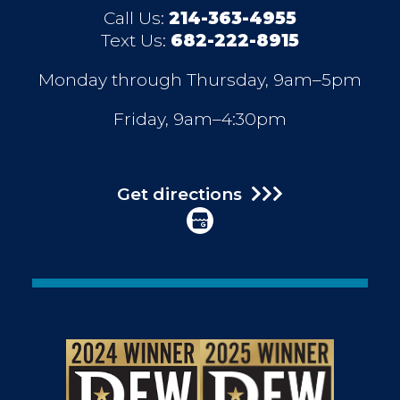
Call Us:
214-363-4955
Text Us:
682-222-8915
Monday through Thursday, 9am–5pm
Friday, 9am–4:30pm
Get directions