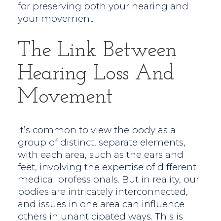
for preserving both your hearing and
your movement.
The Link Between
Hearing Loss And
Movement
It’s common to view the body as a
group of distinct, separate elements,
with each area, such as the ears and
feet, involving the expertise of different
medical professionals. But in reality, our
bodies are intricately interconnected,
and issues in one area can influence
others in unanticipated ways. This is