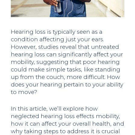
Hearing loss is typically seen as a
condition affecting just your ears.
However, studies reveal that untreated
hearing loss can significantly affect your
mobility, suggesting that poor hearing
could make simple tasks, like standing
up from the couch, more difficult. How
does your hearing pertain to your ability
to move?
In this article, we’ll explore how
neglected hearing loss effects mobility,
how it can affect your overall health, and
why taking steps to address it is crucial