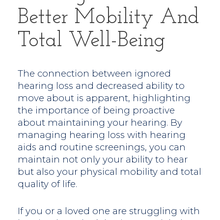
Better Mobility And
Total Well-Being
The connection between ignored
hearing loss and decreased ability to
move about is apparent, highlighting
the importance of being proactive
about maintaining your hearing. By
managing hearing loss with hearing
aids and routine screenings, you can
maintain not only your ability to hear
but also your physical mobility and total
quality of life.
If you or a loved one are struggling with