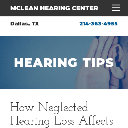
MCLEAN HEARING CENTER
Dallas, TX
214-363-4955
HEARING TIPS
How Neglected
Hearing Loss Affects