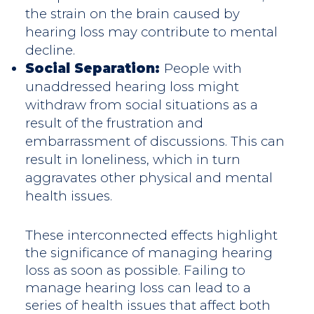
the strain on the brain caused by
hearing loss may contribute to mental
decline.
Social Separation:
People with
unaddressed hearing loss might
withdraw from social situations as a
result of the frustration and
embarrassment of discussions. This can
result in loneliness, which in turn
aggravates other physical and mental
health issues.
These interconnected effects highlight
the significance of managing hearing
loss as soon as possible. Failing to
manage hearing loss can lead to a
series of health issues that affect both