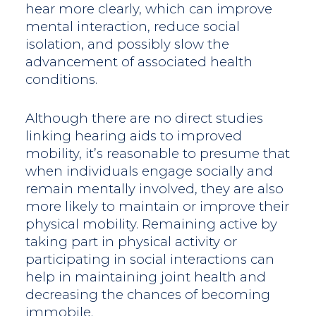
hear more clearly, which can improve
mental interaction, reduce social
isolation, and possibly slow the
advancement of associated health
conditions.
Although there are no direct studies
linking hearing aids to improved
mobility, it’s reasonable to presume that
when individuals engage socially and
remain mentally involved, they are also
more likely to maintain or improve their
physical mobility. Remaining active by
taking part in physical activity or
participating in social interactions can
help in maintaining joint health and
decreasing the chances of becoming
immobile.