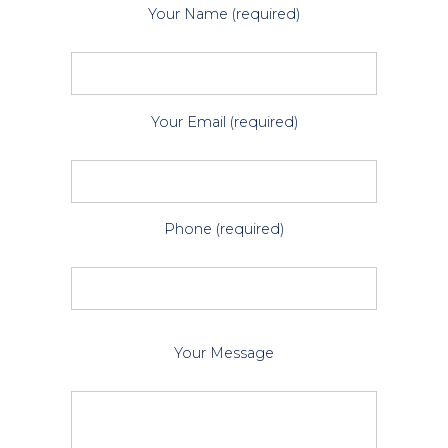
Your Name (required)
Your Email (required)
Phone (required)
P
Your Message
l
e
a
s