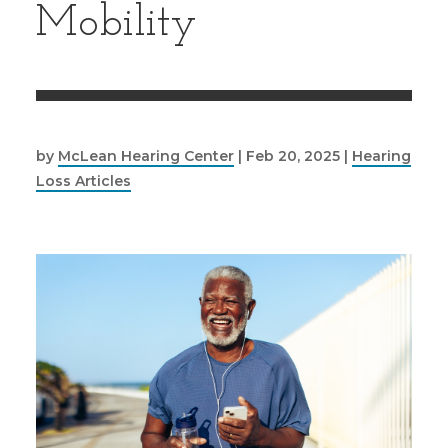
Mobility
by
McLean Hearing Center
|
Feb 20, 2025
|
Hearing
Loss Articles