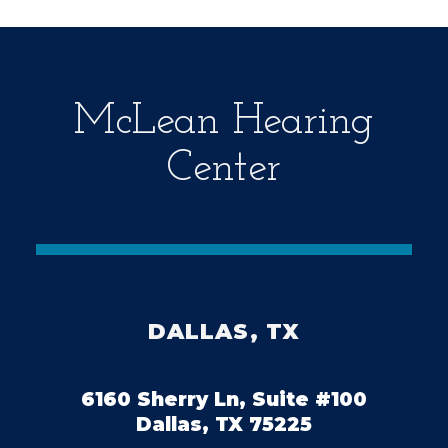
t
y
.
McLean Hearing
Center
DALLAS, TX
6160 Sherry Ln, Suite #100
Dallas, TX 75225