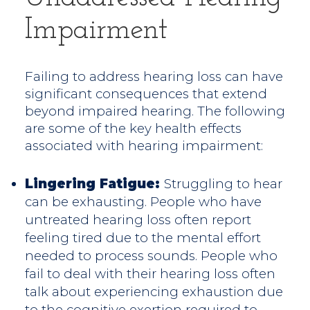
Impairment
Failing to address hearing loss can have
significant consequences that extend
beyond impaired hearing. The following
are some of the key health effects
associated with hearing impairment:
Lingering Fatigue:
Struggling to hear
can be exhausting. People who have
untreated hearing loss often report
feeling tired due to the mental effort
needed to process sounds. People who
fail to deal with their hearing loss often
talk about experiencing exhaustion due
to the cognitive exertion required to