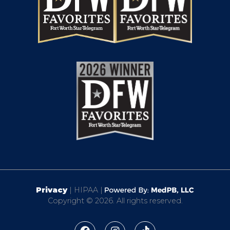
Privacy
| HIPAA |
Copyright © 2026. All rights reserved.