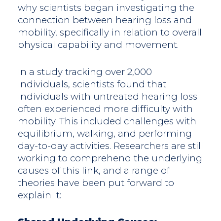
why scientists began investigating the
connection between hearing loss and
mobility, specifically in relation to overall
physical capability and movement.
In a study tracking over 2,000
individuals, scientists found that
individuals with untreated hearing loss
often experienced more difficulty with
mobility. This included challenges with
equilibrium, walking, and performing
day-to-day activities. Researchers are still
working to comprehend the underlying
causes of this link, and a range of
theories have been put forward to
explain it: