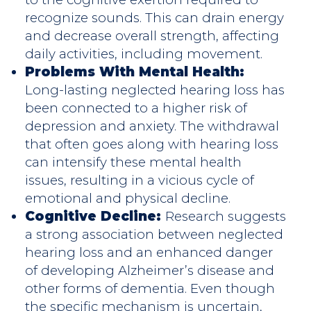
recognize sounds. This can drain energy
and decrease overall strength, affecting
daily activities, including movement.
Problems With Mental Health:
Long-lasting neglected hearing loss has
been connected to a higher risk of
depression and anxiety. The withdrawal
that often goes along with hearing loss
can intensify these mental health
issues, resulting in a vicious cycle of
emotional and physical decline.
Cognitive Decline:
Research suggests
a strong association between neglected
hearing loss and an enhanced danger
of developing Alzheimer’s disease and
other forms of dementia. Even though
the specific mechanism is uncertain,