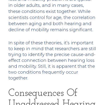
in older adults, and in many cases,
these conditions exist together. While
scientists control for age, the correlation
between aging and both hearing and
decline of mobility remains significant.
In spite of these theories, it’s important
to keep in mind that researchers are still
trying to identify the precise cause-and-
effect connection between hearing loss
and mobility. Still, it is apparent that the
two conditions frequently occur
together.
Consequences Of
Unaddressed Hearing