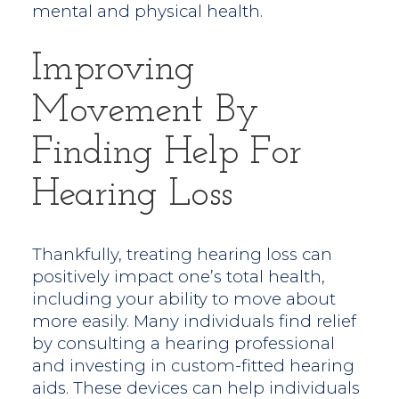
mental and physical health.
Improving
Movement By
Finding Help For
Hearing Loss
Thankfully, treating hearing loss can
positively impact one’s total health,
including your ability to move about
more easily. Many individuals find relief
by consulting a hearing professional
and investing in custom-fitted hearing
aids. These devices can help individuals