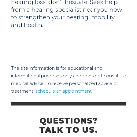
hearing loss, don’t hesitate. Seek help
from a hearing specialist near you now
to strengthen your hearing, mobility,
and health.
The site information is for educational and
informational purposes only and does not constitute
medical advice. To receive personalized advice or
treatment,
schedule an appointment.
QUESTIONS?
TALK TO US.