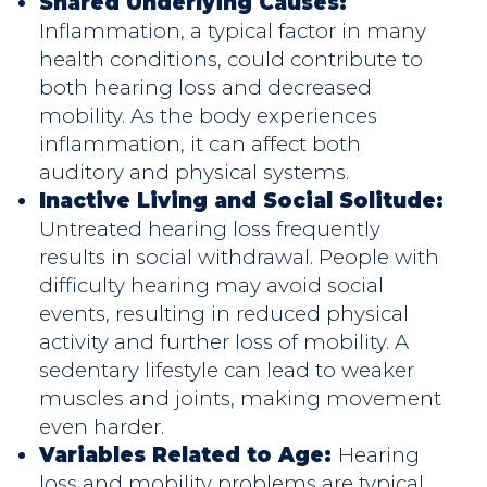
Shared Underlying Causes:
Inflammation, a typical factor in many
health conditions, could contribute to
both hearing loss and decreased
mobility. As the body experiences
inflammation, it can affect both
auditory and physical systems.
Inactive Living and Social Solitude:
Untreated hearing loss frequently
results in social withdrawal. People with
difficulty hearing may avoid social
events, resulting in reduced physical
activity and further loss of mobility. A
sedentary lifestyle can lead to weaker
muscles and joints, making movement
even harder.
Variables Related to Age:
Hearing
loss and mobility problems are typical