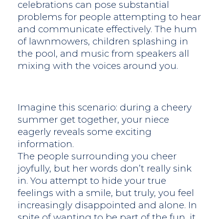
celebrations can pose substantial
problems for people attempting to hear
and communicate effectively. The hum
of lawnmowers, children splashing in
the pool, and music from speakers all
mixing with the voices around you.
Imagine this scenario: during a cheery
summer get together, your niece
eagerly reveals some exciting
information.
The people surrounding you cheer
joyfully, but her words don’t really sink
in. You attempt to hide your true
feelings with a smile, but truly, you feel
increasingly disappointed and alone. In
spite of wanting to be part of the fun, it