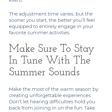
event.
The adjustment time varies, but the
sooner you start, the better you’ll feel
equipped to entirely engage in your
favorite summer activities.
Make Sure To Stay
In Tune With The
Summer Sounds
Make the most of the warm season by
creating unforgettable experiences.
Don’t let hearing difficulties hold you
back from joining in on the fun. Take