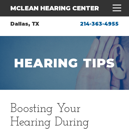
MCLEAN HEARING CENTER
Dallas, TX
214-363-4955
HEARING TIPS
Boosting Your
Hearing During