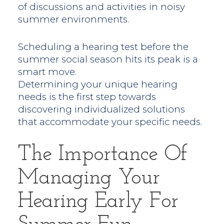
of discussions and activities in noisy
summer environments.
Scheduling a hearing test before the
summer social season hits its peak is a
smart move.
Determining your unique hearing
needs is the first step towards
discovering individualized solutions
that accommodate your specific needs.
The Importance Of
Managing Your
Hearing Early For