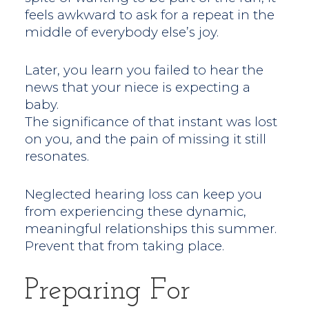
feels awkward to ask for a repeat in the
middle of everybody else’s joy.
Later, you learn you failed to hear the
news that your niece is expecting a
baby.
The significance of that instant was lost
on you, and the pain of missing it still
resonates.
Neglected hearing loss can keep you
from experiencing these dynamic,
meaningful relationships this summer.
Prevent that from taking place.
Preparing For