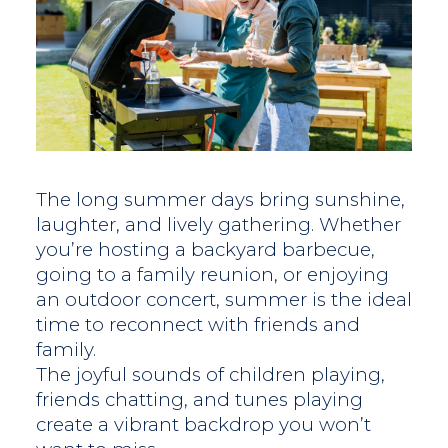
The long summer days bring sunshine,
laughter, and lively gathering. Whether
you’re hosting a backyard barbecue,
going to a family reunion, or enjoying
an outdoor concert, summer is the ideal
time to reconnect with friends and
family.
The joyful sounds of children playing,
friends chatting, and tunes playing
create a vibrant backdrop you won’t