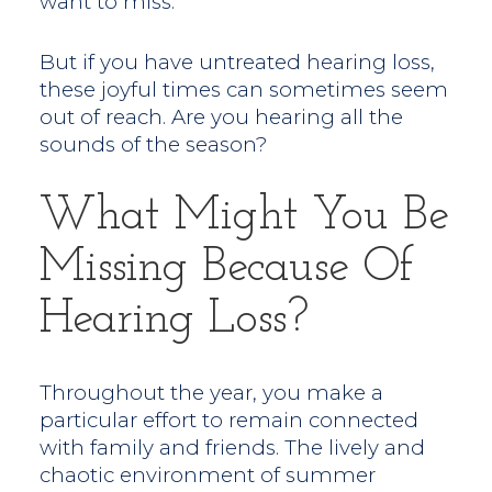
want to miss.
But if you have untreated hearing loss,
these joyful times can sometimes seem
out of reach. Are you hearing all the
sounds of the season?
What Might You Be
Missing Because Of
Hearing Loss?
Throughout the year, you make a
particular effort to remain connected
with family and friends. The lively and
chaotic environment of summer