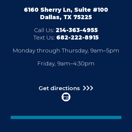
6160 Sherry Ln, Suite #100
Dallas, TX 75225
Call Us:
214-363-4955
Text Us:
682-222-8915
Monday through Thursday, 9am–5pm
Friday, 9am–4:30pm
Get directions