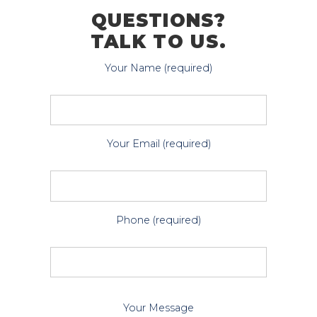
QUESTIONS?
TALK TO US.
Your Name (required)
Your Email (required)
Phone (required)
P
Your Message
l