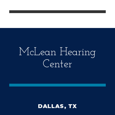
e
m
p
t
y
.
McLean Hearing
Center
DALLAS, TX