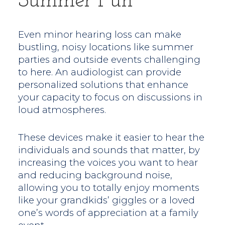
Summer Fun
Even minor hearing loss can make
bustling, noisy locations like summer
parties and outside events challenging
to here. An audiologist can provide
personalized solutions that enhance
your capacity to focus on discussions in
loud atmospheres.
These devices make it easier to hear the
individuals and sounds that matter, by
increasing the voices you want to hear
and reducing background noise,
allowing you to totally enjoy moments
like your grandkids’ giggles or a loved
one’s words of appreciation at a family