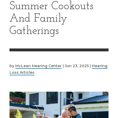
Summer Cookouts
And Family
Gatherings
by
McLean Hearing Center
|
Jun 23, 2025
|
Hearing
Loss Articles