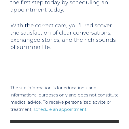
the first step today by scheduling an
appointment today.
With the correct care, you’ll rediscover
the satisfaction of clear conversations,
exchanged stories, and the rich sounds
of summer life.
The site information is for educational and
informational purposes only and does not constitute
medical advice. To receive personalized advice or
treatment,
schedule an appointment.