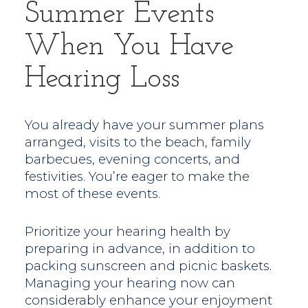
Summer Events
When You Have
Hearing Loss
You already have your summer plans
arranged, visits to the beach, family
barbecues, evening concerts, and
festivities. You’re eager to make the
most of these events.
Prioritize your hearing health by
preparing in advance, in addition to
packing sunscreen and picnic baskets.
Managing your hearing now can
considerably enhance your enjoyment