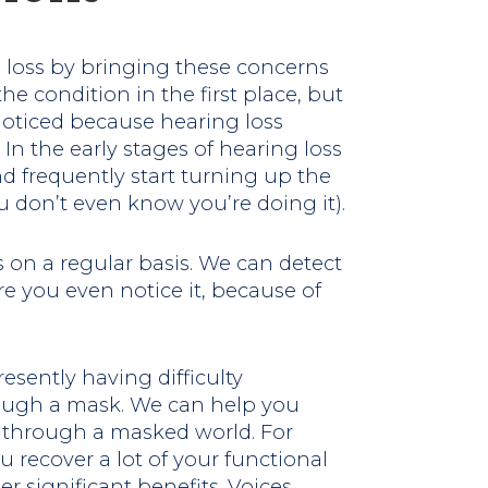
 loss by bringing these concerns
the condition in the first place, but
oticed because hearing loss
n the early stages of hearing loss
nd frequently start turning up the
 don’t even know you’re doing it).
us on a regular basis. We can detect
re you even notice it, because of
esently having difficulty
ough a mask. We can help you
t through a masked world. For
 recover a lot of your functional
 significant benefits. Voices