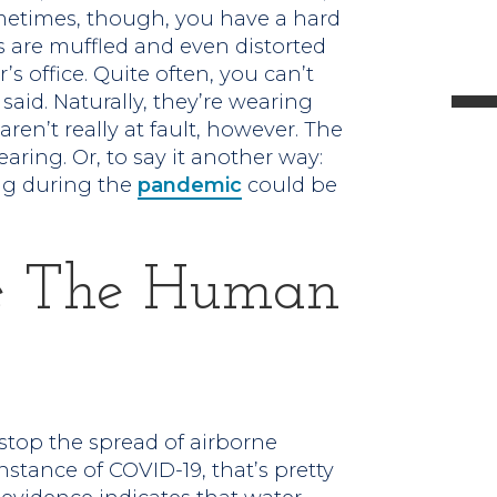
metimes, though, you have a hard
l
s are muffled and even distorted
s office. Quite often, you can’t
aid. Naturally, they’re wearing
aren’t really at fault, however. The
aring. Or, to say it another way:
t
ng during the
pandemic
could be
.
e The Human
stop the spread of airborne
instance of COVID-19, that’s pretty