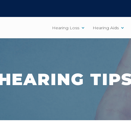
Hearing Loss
Hearing Aids
HEARING TIP