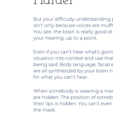
Harder
But your difficulty understandin
isn’t only because voices are muffl
You see, the brain is really good 
your hearing, up to a point.
Even if you can’t hear what’s goin
situation into context and use tha
being said. Body language, facial
are all synthesized by your brain
for what you can’t hear.
When somebody is wearing a mask,
are hidden. The position of some
their lips is hidden. You can’t even 
the mask.