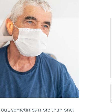
l
l
t
i
f
i
out, sometimes more than one,