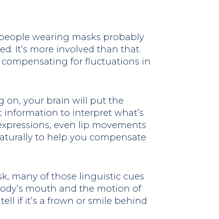
g people wearing masks probably
ed. It’s more involved than that.
at compensating for fluctuations in
g on, your brain will put the
t information to interpret what’s
 expressions, even lip movements
 naturally to help you compensate
 many of those linguistic cues
body’s mouth and the motion of
tell if it’s a frown or smile behind