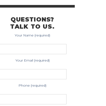
QUESTIONS?
TALK TO US.
Your Name (required)
Your Email (required)
Phone (required)