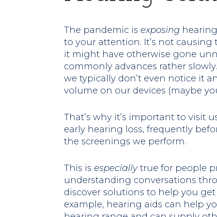
The pandemic is
exposing
hearing
to your attention. It’s not causing 
it might have otherwise gone unn
commonly advances rather slowly. I
we typically don’t even notice it a
volume on our devices (maybe you
That’s why it’s important to visit 
early hearing loss, frequently befo
the screenings we perform.
This is
especially
true for people pr
understanding conversations thr
discover solutions to help you ge
example, hearing aids can help you
hearing range and can supply other