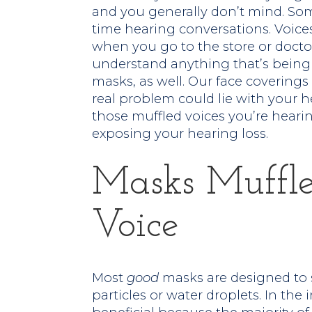
and you generally don’t mind. So
time hearing conversations. Voice
when you go to the store or doctor’
understand anything that’s being s
masks, as well. Our face coverings 
real problem could lie with your he
those muffled voices you’re heari
exposing your hearing loss.
Masks Muffl
Voice
Most
good
masks are designed to 
particles or water droplets. In the 