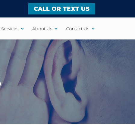
CALL OR TEXT US
Services
About Us
Contact Us
S