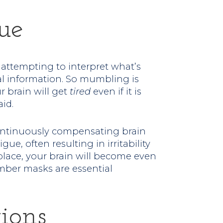
ue
e attempting to interpret what’s
ual information. So mumbling is
r brain will get
tired
even if it is
id.
ontinuously compensating brain
ue, often resulting in irritability
place, your brain will become even
ember masks are essential
ions