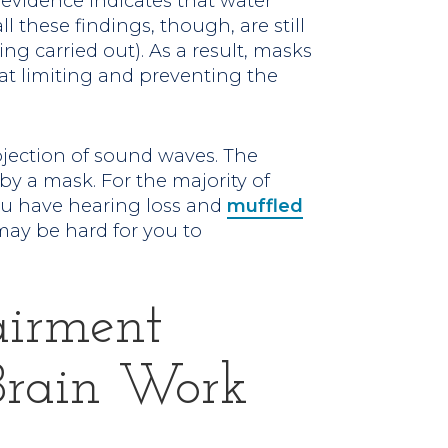
 evidence indicates that water
ll these findings, though, are still
ing carried out). As a result, masks
at limiting and preventing the
ojection of sound waves. The
by a mask. For the majority of
 you have hearing loss and
muffled
may be hard for you to
airment
Brain Work