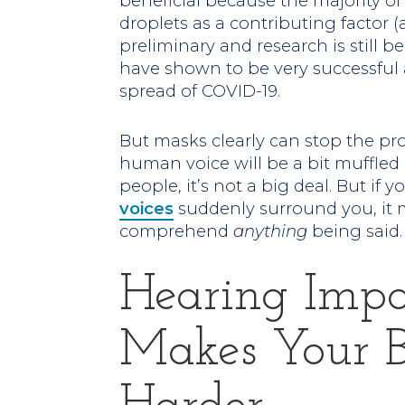
beneficial because the majority of
droplets as a contributing factor (a
preliminary and research is still be
have shown to be very successful 
spread of COVID-19.
But masks clearly can stop the pr
human voice will be a bit muffled 
people, it’s not a big deal. But if
voices
suddenly surround you, it 
comprehend
anything
being said.
Hearing Imp
Makes Your 