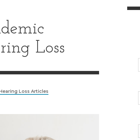
demic
ring Loss
Hearing Loss Articles