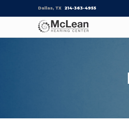
Dallas, TX
214-363-4955