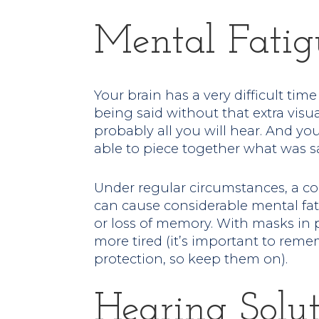
Mental Fatig
Your brain has a very difficult tim
being said without that extra vis
probably all you will hear. And you
able to piece together what was sa
Under regular circumstances, a c
can cause considerable mental fatig
or loss of memory. With masks in 
more tired (it’s important to rem
protection, so keep them on).
Hearing Solut