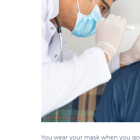
You wear your mask when you go 