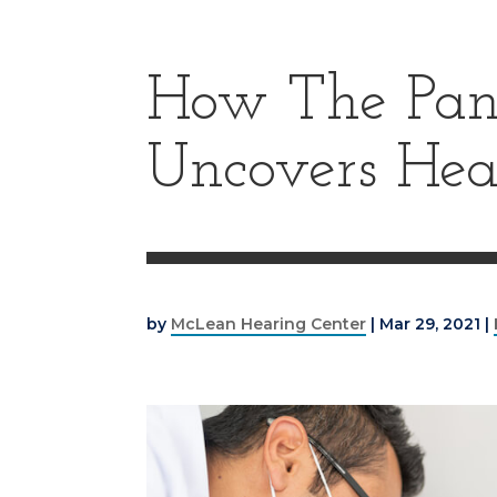
How The Pan
Uncovers Hea
by
McLean Hearing Center
|
Mar 29, 2021
|