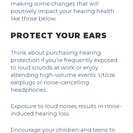
making some changes that will
positively impact your hearing health
like those below.
PROTECT YOUR EARS
Think about purchasing hearing
protection if you’re frequently exposed
to loud sounds at work or enjoy
attending high-volume events. Utilize
earplugs or noise-cancelling
headphones.
Exposure to loud noises results in noise-
induced hearing loss.
Encourage your children and teens to