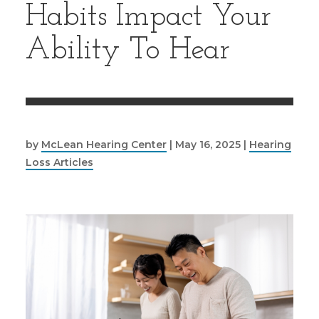
Habits Impact Your
Ability To Hear
by
McLean Hearing Center
|
May 16, 2025
|
Hearing
Loss Articles