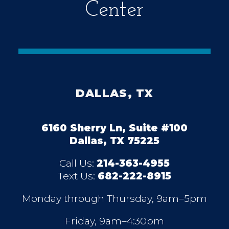
Center
DALLAS, TX
6160 Sherry Ln, Suite #100
Dallas, TX 75225
Call Us:
214-363-4955
Text Us:
682-222-8915
Monday through Thursday, 9am–5pm
Friday, 9am–4:30pm