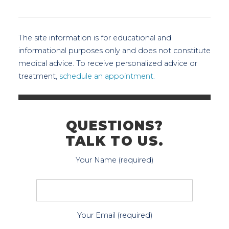
The site information is for educational and
informational purposes only and does not constitute
medical advice. To receive personalized advice or
treatment,
schedule an appointment.
QUESTIONS?
TALK TO US.
Your Name (required)
Your Email (required)