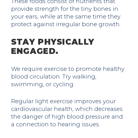
These foods consist of nutrients that
provide strength for the tiny bones in
your ears, while at the same time they
protect against irregular bone growth.
STAY PHYSICALLY
ENGAGED.
We require exercise to promote healthy
blood circulation. Try walking,
swimming, or cycling.
Regular light exercise improves your
cardiovascular health, which decreases
the danger of high blood pressure and
a connection to hearing issues.