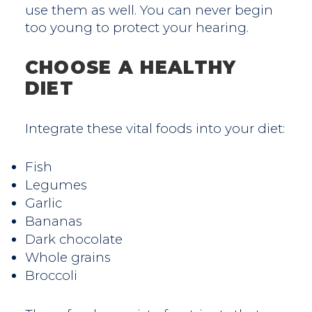
use them as well. You can never begin
too young to protect your hearing.
CHOOSE A HEALTHY
DIET
Integrate these vital foods into your diet:
Fish
Legumes
Garlic
Bananas
Dark chocolate
Whole grains
Broccoli