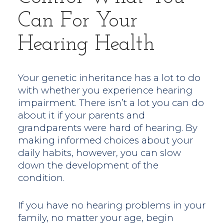
Can For Your
Hearing Health
Your genetic inheritance has a lot to do
with whether you experience hearing
impairment. There isn’t a lot you can do
about it if your parents and
grandparents were hard of hearing. By
making informed choices about your
daily habits, however, you can slow
down the development of the
condition.
If you have no hearing problems in your
family, no matter your age, begin