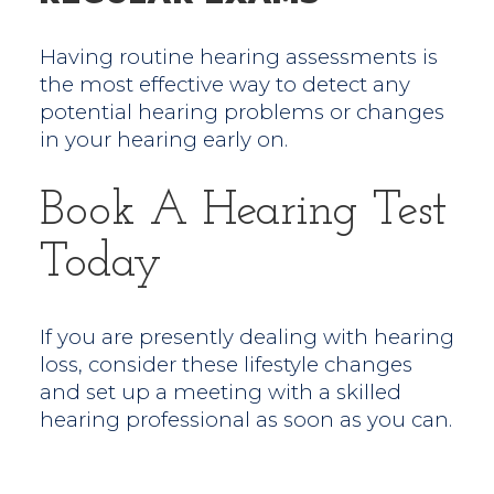
Having routine hearing assessments is
the most effective way to detect any
potential hearing problems or changes
in your hearing early on.
Book A Hearing Test
Today
If you are presently dealing with hearing
loss, consider these lifestyle changes
and set up a meeting with a skilled
hearing professional as soon as you can.