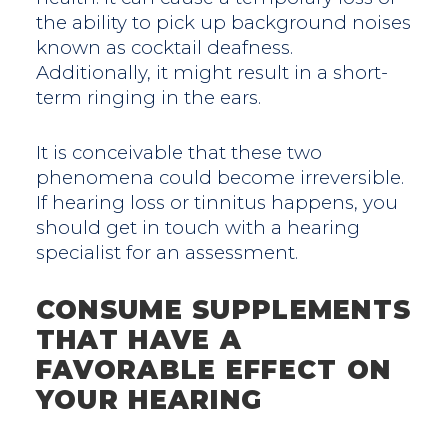
the ability to pick up background noises
known as cocktail deafness.
Additionally, it might result in a short-
term ringing in the ears.
It is conceivable that these two
phenomena could become irreversible.
If hearing loss or tinnitus happens, you
should get in touch with a hearing
specialist for an assessment.
CONSUME SUPPLEMENTS
THAT HAVE A
FAVORABLE EFFECT ON
YOUR HEARING