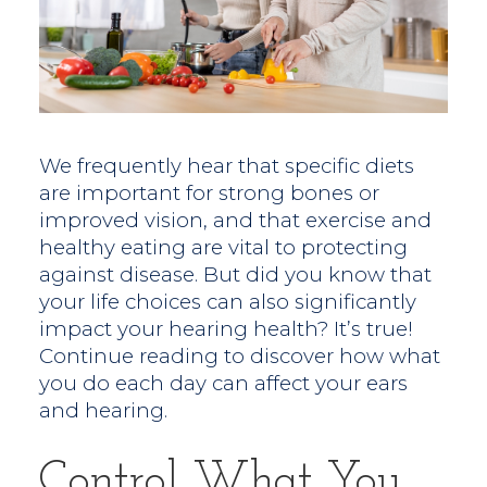
We frequently hear that specific diets
are important for strong bones or
improved vision, and that exercise and
healthy eating are vital to protecting
against disease. But did you know that
your life choices can also significantly
impact your hearing health? It’s true!
Continue reading to discover how what
you do each day can affect your ears
and hearing.
Control What You