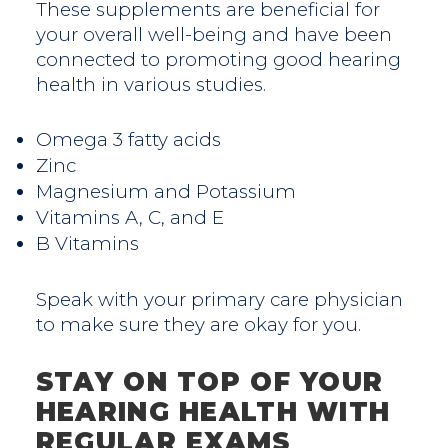
These supplements are beneficial for
your overall well-being and have been
connected to promoting good hearing
health in various studies.
Omega 3 fatty acids
Zinc
Magnesium and Potassium
Vitamins A, C, and E
B Vitamins
Speak with your primary care physician
to make sure they are okay for you.
STAY ON TOP OF YOUR
HEARING HEALTH WITH
REGULAR EXAMS