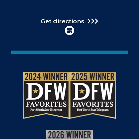
Get directions