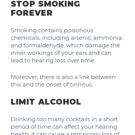
STOP SMOKING
FOREVER
Smoking contains poisonous
chemicals, including arsenic, ammonia,
and formaldehyde, which damage the
inner workings of your ears and can
lead to hearing loss over time.
Moreover, there is also a link between
this and the onset of tinnitus.
LIMIT ALCOHOL
Drinking too many cocktails in a short
period of time can affect your hearing
health. It can cause a temporary loss of