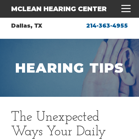
MCLEAN HEARING CENTER
Dallas, TX
214-363-4955
HEARING TIPS
The Unexpected
Ways Your Daily