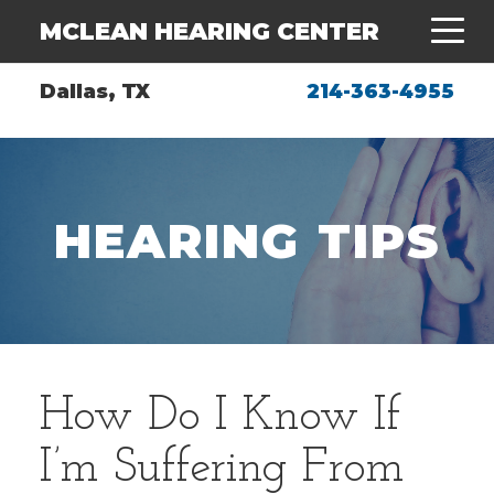
MCLEAN HEARING CENTER
Dallas, TX
214-363-4955
HEARING TIPS
How Do I Know If
I’m Suffering From