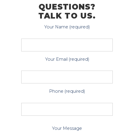
QUESTIONS?
TALK TO US.
Your Name (required)
Your Email (required)
Phone (required)
P
Your Message
l