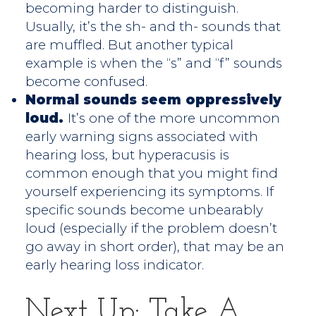
becoming harder to distinguish.
Usually, it’s the sh- and th- sounds that
are muffled. But another typical
example is when the “s” and “f” sounds
become confused.
Normal sounds seem oppressively
loud.
It’s one of the more uncommon
early warning signs associated with
hearing loss, but hyperacusis is
common enough that you might find
yourself experiencing its symptoms. If
specific sounds become unbearably
loud (especially if the problem doesn’t
go away in short order), that may be an
early hearing loss indicator.
Next Up: Take A