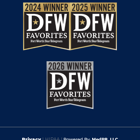
Privacy
| HIPAA |