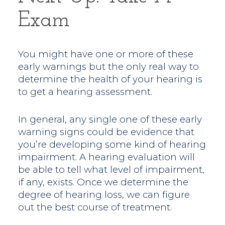
Exam
You might have one or more of these
early warnings but the only real way to
determine the health of your hearing is
to get a hearing assessment.
In general, any single one of these early
warning signs could be evidence that
you’re developing some kind of hearing
impairment. A hearing evaluation will
be able to tell what level of impairment,
if any, exists. Once we determine the
degree of hearing loss, we can figure
out the best course of treatment.