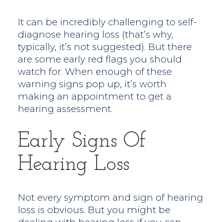
It can be incredibly challenging to self-
diagnose hearing loss (that’s why,
typically, it’s not suggested). But there
are some early red flags you should
watch for. When enough of these
warning signs pop up, it’s worth
making an appointment to get a
hearing assessment.
Early Signs Of
Hearing Loss
Not every symptom and sign of hearing
loss is obvious. But you might be