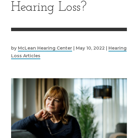
Hearing Loss?
by
McLean Hearing Center
|
May 10, 2022
|
Hearing
Loss Articles