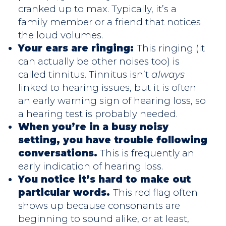
cranked up to max. Typically, it’s a
family member or a friend that notices
the loud volumes.
Your ears are ringing:
This ringing (it
can actually be other noises too) is
called tinnitus. Tinnitus isn’t
always
linked to hearing issues, but it is often
an early warning sign of hearing loss, so
a hearing test is probably needed.
When you’re in a busy noisy
setting, you have trouble following
conversations.
This is frequently an
early indication of hearing loss.
You notice it’s hard to make out
particular words.
This red flag often
shows up because consonants are
beginning to sound alike, or at least,