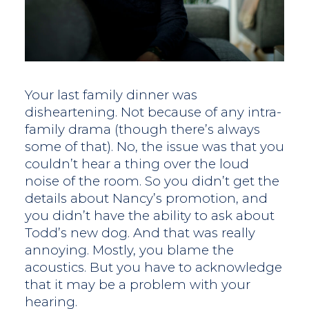
Your last family dinner was
disheartening. Not because of any intra-
family drama (though there’s always
some of that). No, the issue was that you
couldn’t hear a thing over the loud
noise of the room. So you didn’t get the
details about Nancy’s promotion, and
you didn’t have the ability to ask about
Todd’s new dog. And that was really
annoying. Mostly, you blame the
acoustics. But you have to acknowledge
that it may be a problem with your
hearing.