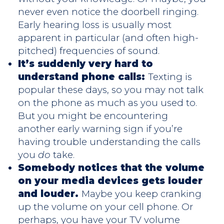
never even notice the doorbell ringing.
Early hearing loss is usually most
apparent in particular (and often high-
pitched) frequencies of sound.
It’s suddenly very hard to
understand phone calls:
Texting is
popular these days, so you may not talk
on the phone as much as you used to.
But you might be encountering
another early warning sign if you’re
having trouble understanding the calls
you
do
take.
Somebody notices that the volume
on your media devices gets louder
and louder.
Maybe you keep cranking
up the volume on your cell phone. Or
perhaps, you have your TV volume