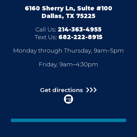
6160 Sherry Ln, Suite #100
Dallas, TX 75225
Call Us:
214-363-4955
Text Us:
682-222-8915
Monday through Thursday, 9am–5pm
Friday, 9am–4:30pm
Get directions