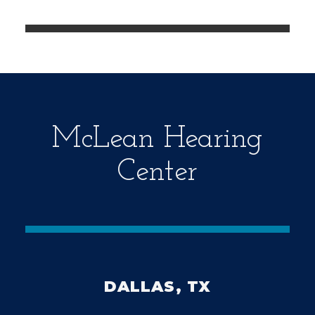
e
m
p
t
y
.
McLean Hearing
Center
DALLAS, TX