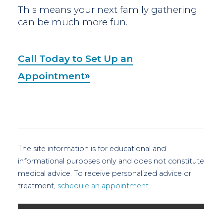
This means your next family gathering
can be much more fun.
Call Today to Set Up an
Appointment
The site information is for educational and
informational purposes only and does not constitute
medical advice. To receive personalized advice or
treatment,
schedule an appointment.