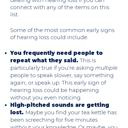
dealing with hearing loss if you can
connect with any of the items on this
list.
Some of the most common early signs
of hearing loss could include:
You frequently need people to
repeat what they said.
This is
particularly true if you’re asking
multiple
people to speak slower, say something
again, or speak up. This early sign of
hearing loss could be happening
without you even noticing.
High-pitched sounds are getting
lost.
Maybe you find your tea kettle has
been screeching for five minutes
without your knowledge. Or maybe, you