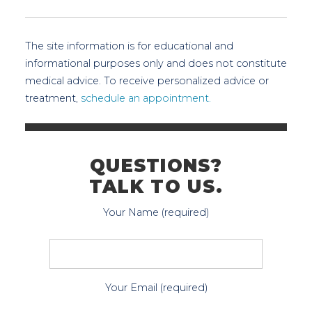
The site information is for educational and
informational purposes only and does not constitute
medical advice. To receive personalized advice or
treatment,
schedule an appointment.
QUESTIONS?
TALK TO US.
Your Name (required)
Your Email (required)