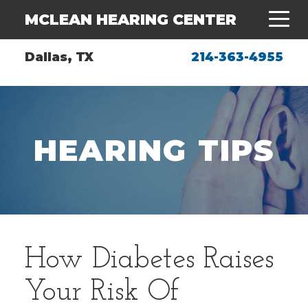
MCLEAN HEARING CENTER
Dallas, TX
214-363-4955
HEARING TIPS
How Diabetes Raises
Your Risk Of