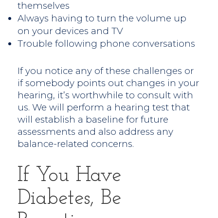
themselves
Always having to turn the volume up
on your devices and TV
Trouble following phone conversations
If you notice any of these challenges or
if somebody points out changes in your
hearing, it’s worthwhile to consult with
us. We will perform a hearing test that
will establish a baseline for future
assessments and also address any
balance-related concerns.
If You Have
Diabetes, Be