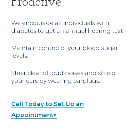
Proactive
We encourage all individuals with
diabetes to get an annual hearing test.
Maintain control of your blood sugar
levels.
Steer clear of loud noises and shield
your ears by wearing earplugs.
Call Today to Set Up an
Appointment