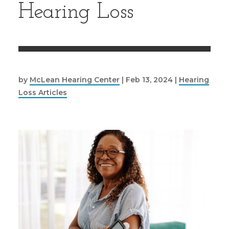
Hearing Loss
by
McLean Hearing Center
|
Feb 13, 2024
|
Hearing
Loss Articles