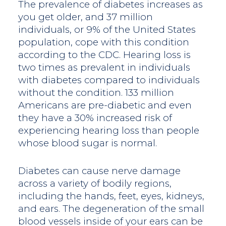
The prevalence of diabetes increases as
you get older, and 37 million
individuals, or 9% of the United States
population, cope with this condition
according to the CDC. Hearing loss is
two times as prevalent in individuals
with diabetes compared to individuals
without the condition. 133 million
Americans are pre-diabetic and even
they have a 30% increased risk of
experiencing hearing loss than people
whose blood sugar is normal.
Diabetes can cause nerve damage
across a variety of bodily regions,
including the hands, feet, eyes, kidneys,
and ears. The degeneration of the small
blood vessels inside of your ears can be