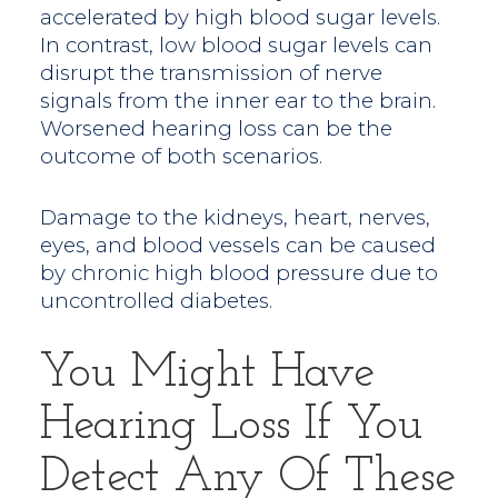
accelerated by high blood sugar levels.
In contrast, low blood sugar levels can
disrupt the transmission of nerve
signals from the inner ear to the brain.
Worsened hearing loss can be the
outcome of both scenarios.
Damage to the kidneys, heart, nerves,
eyes, and blood vessels can be caused
by chronic high blood pressure due to
uncontrolled diabetes.
You Might Have
Hearing Loss If You
Detect Any Of These