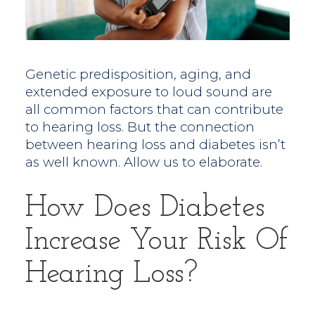
Genetic predisposition, aging, and
extended exposure to loud sound are
all common factors that can contribute
to hearing loss. But the connection
between hearing loss and diabetes isn’t
as well known. Allow us to elaborate.
How Does Diabetes
Increase Your Risk Of
Hearing Loss?