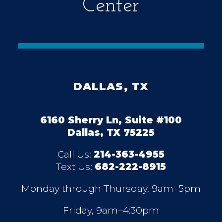
Center
DALLAS, TX
6160 Sherry Ln, Suite #100
Dallas, TX 75225
Call Us:
214-363-4955
Text Us:
682-222-8915
Monday through Thursday, 9am–5pm
Friday, 9am–4:30pm