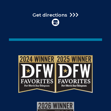
Get directions