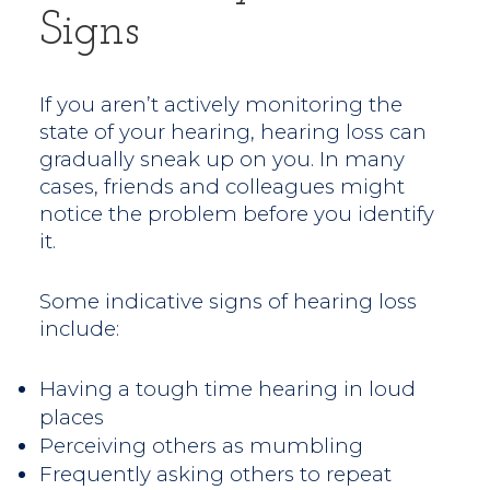
Signs
If you aren’t actively monitoring the
state of your hearing, hearing loss can
gradually sneak up on you. In many
cases, friends and colleagues might
notice the problem before you identify
it.
Some indicative signs of hearing loss
include:
Having a tough time hearing in loud
places
Perceiving others as mumbling
Frequently asking others to repeat