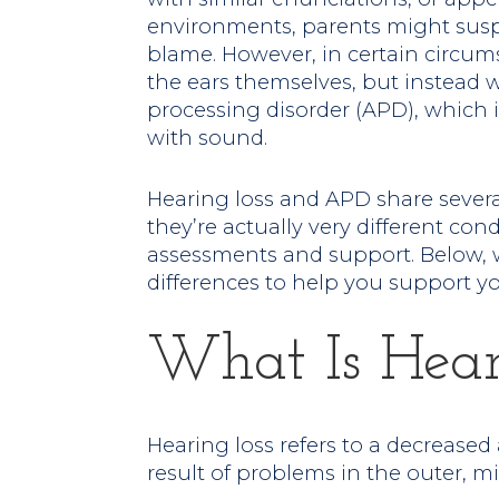
environments, parents might suspe
blame. However, in certain circum
the ears themselves, but instead 
processing disorder (APD), which 
with sound.
Hearing loss and APD share sever
they’re actually very different cond
assessments and support. Below, 
differences to help you support yo
What Is Hear
Hearing loss refers to a decreased 
result of problems in the outer, mi