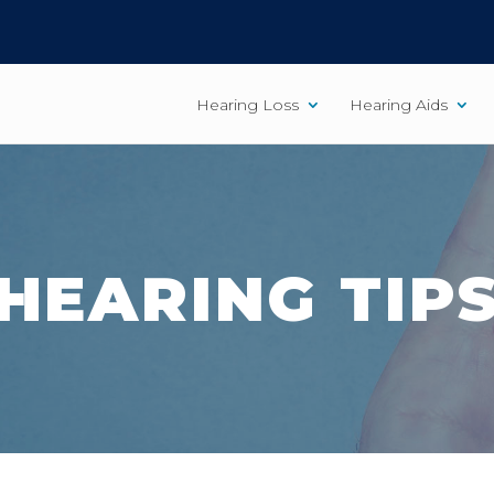
Hearing Loss
Hearing Aids
HEARING TIP