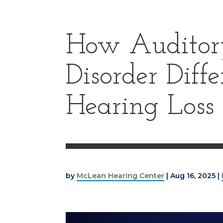
How Auditory
Disorder Diff
Hearing Loss
by
McLean Hearing Center
|
Aug 16, 2025
|