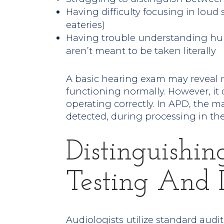
Having difficulty focusing in loud
eateries)
Having trouble understanding humo
aren’t meant to be taken literally
A basic hearing exam may reveal n
functioning normally. However, it
operating correctly. In APD, the m
detected, during processing in the
Distinguishi
Testing And 
Audiologists utilize standard audit