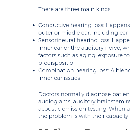
There are three main kinds:
Conductive hearing loss: Happens 
outer or middle ear, including ear
Sensorineural hearing loss: Happ
inner ear or the auditory nerve, 
factors such as aging, exposure to
predisposition
Combination hearing loss: A blend
inner ear issues
Doctors normally diagnose patient
audiograms, auditory brainstem r
acoustic emission testing. When a 
the problem is with their capacity 