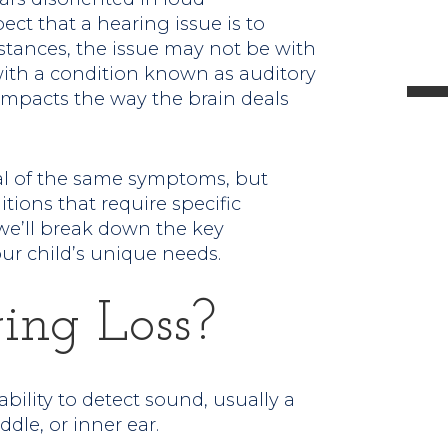
ct that a hearing issue is to
l
stances, the issue may not be with
with a condition known as auditory
impacts the way the brain deals
t
al of the same symptoms, but
.
itions that require specific
we’ll break down the key
ur child’s unique needs.
ing Loss?
ability to detect sound, usually a
ddle, or inner ear.