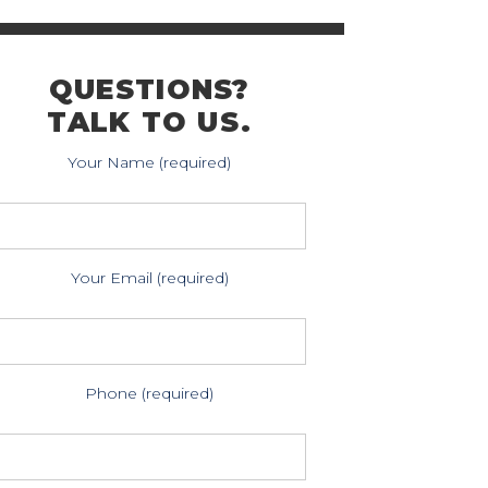
QUESTIONS?
TALK TO US.
Your Name (required)
Your Email (required)
Phone (required)