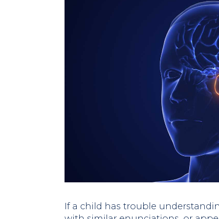
If a child has trouble understandi
with similar enunciations, or appe