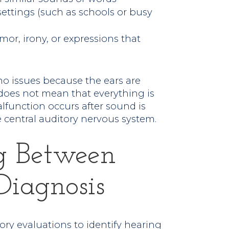
 settings (such as schools or busy
r, irony, or expressions that
o issues because the ears are
 does not mean that everything is
alfunction occurs after sound is
 central auditory nervous system.
ng Between
Diagnosis
ory evaluations to identify hearing