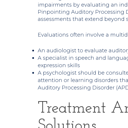
impairments by evaluating an indiv
Pinpointing Auditory Processing D
assessments that extend beyond s
Evaluations often involve a multid
An audiologist to evaluate auditor
A specialist in speech and langu
expression skills
A psychologist should be consult
attention or learning disorders 
Auditory Processing Disorder (AP
Treatment A
Solutions