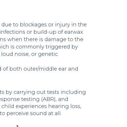
due to blockages or injury in the
 infections or build-up of earwax
ens when there is damage to the
which is commonly triggered by
 loud noise, or genetic
 of both outer/middle ear and
s by carrying out tests including
esponse testing (ABR), and
child experiences hearing loss,
to perceive sound at all.