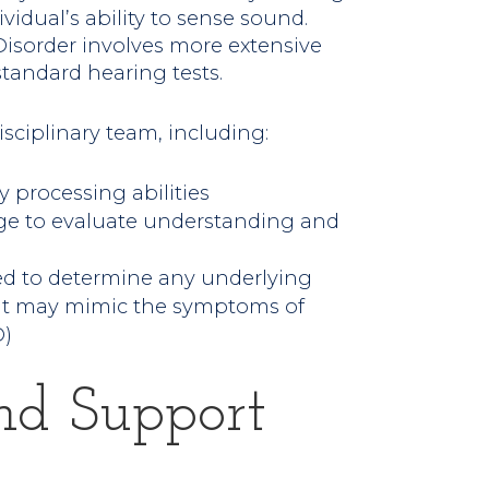
idual’s ability to sense sound.
isorder involves more extensive
tandard hearing tests.
isciplinary team, including:
y processing abilities
age to evaluate understanding and
ed to determine any underlying
that may mimic the symptoms of
D)
nd Support