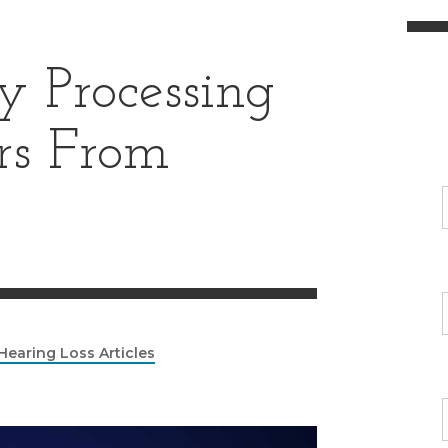
 Processing
ers From
Hearing Loss Articles