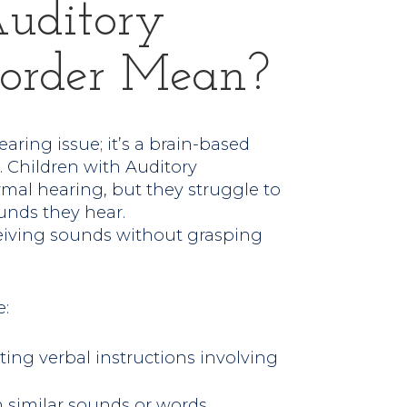
uditory
isorder Mean?
aring issue; it’s a brain-based
 Children with Auditory
mal hearing, but they struggle to
nds they hear.
ceiving sounds without grasping
:
ng verbal instructions involving
 similar sounds or words