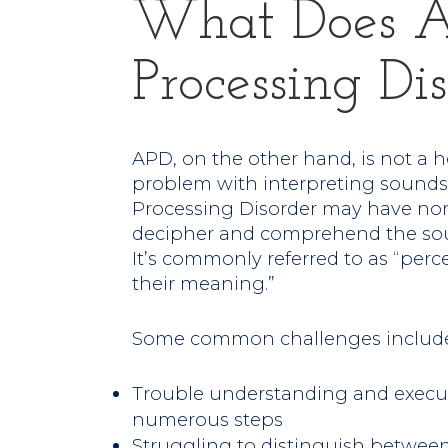
What Does A
Processing D
APD, on the other hand, is not a he
problem with interpreting sounds.
Processing Disorder may have nor
decipher and comprehend the sou
It’s commonly referred to as “per
their meaning.”
Some common challenges include
Trouble understanding and executi
numerous steps
Struggling to distinguish between