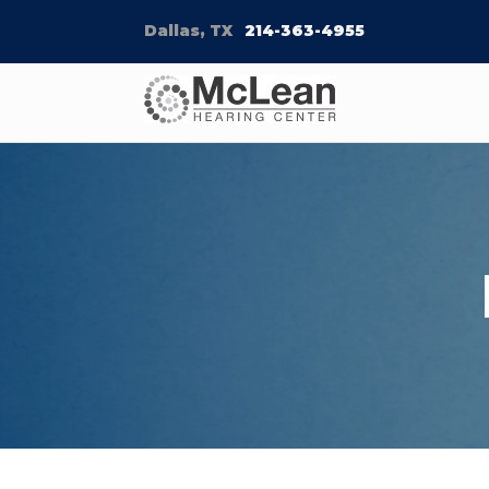
Dallas, TX
214-363-4955