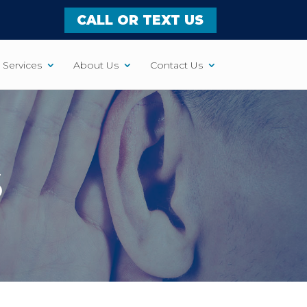
CALL OR TEXT US
Services
About Us
Contact Us
S