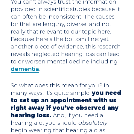
You can’t always trust the information
provided in scientific studies because it
can often be inconsistent. The causes
for that are lengthy, diverse, and not
really that relevant to our topic here.
Because here’s the bottom line: yet
another piece of evidence, this research
reveals neglected hearing loss can lead
to or worsen mental decline including
dementia
.
So what does this mean for you? In
many ways, it’s quite simple:
you need
to set up an appointment with us
right away if you’ve observed any
hearing loss.
And, if you need a
hearing aid, you should
absolutely
begin wearing that hearing aid as