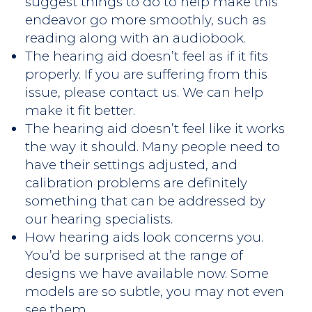
suggest things to do to help make this
endeavor go more smoothly, such as
reading along with an audiobook.
The hearing aid doesn’t feel as if it fits
properly. If you are suffering from this
issue, please contact us. We can help
make it fit better.
The hearing aid doesn’t feel like it works
the way it should. Many people need to
have their settings adjusted, and
calibration problems are definitely
something that can be addressed by
our hearing specialists.
How hearing aids look concerns you.
You’d be surprised at the range of
designs we have available now. Some
models are so subtle, you may not even
see them.