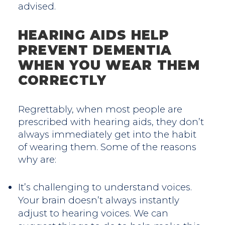
advised.
HEARING AIDS HELP
PREVENT DEMENTIA
WHEN YOU WEAR THEM
CORRECTLY
Regrettably, when most people are
prescribed with hearing aids, they don’t
always immediately get into the habit
of wearing them. Some of the reasons
why are:
It’s challenging to understand voices.
Your brain doesn’t always instantly
adjust to hearing voices. We can