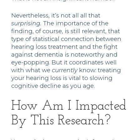
Nevertheless, it’s not all all that
surprising.
The importance of the
finding, of course, is still relevant, that
type of statistical connection between
hearing loss treatment and the fight
against dementia is noteworthy and
eye-popping. But it coordinates well
with what we
currently
know: treating
your hearing loss is vital to slowing
cognitive decline as you age.
How Am I Impacted
By This Research?