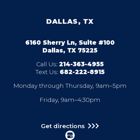
DALLAS, TX
6160 Sherry Ln, Suite #100
Dallas, TX 75225
Call Us:
214-363-4955
Text Us:
682-222-8915
Monday through Thursday, 9am–5pm
Friday, 9am–4:30pm
Get directions