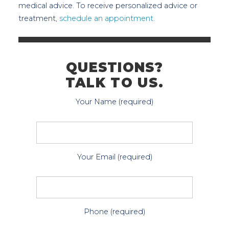
medical advice. To receive personalized advice or
treatment,
schedule an appointment.
QUESTIONS?
TALK TO US.
Your Name (required)
Your Email (required)
Phone (required)