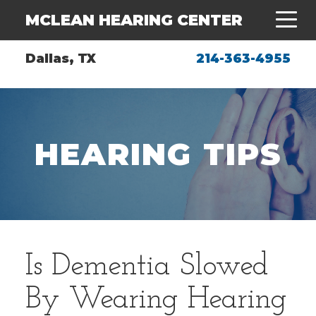
MCLEAN HEARING CENTER
Dallas, TX
214-363-4955
HEARING TIPS
Is Dementia Slowed
By Wearing Hearing