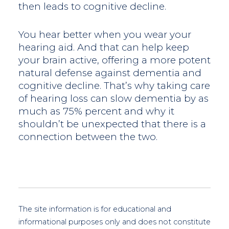
then leads to cognitive decline.
You hear better when you wear your
hearing aid. And that can help keep
your brain active, offering a more potent
natural defense against dementia and
cognitive decline. That’s why taking care
of hearing loss can slow dementia by as
much as 75% percent and why it
shouldn’t be unexpected that there is a
connection between the two.
The site information is for educational and
informational purposes only and does not constitute