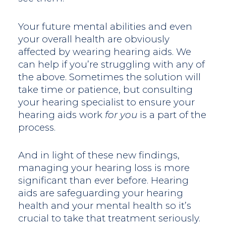
Your future mental abilities and even
your overall health are obviously
affected by wearing hearing aids. We
can help if you’re struggling with any of
the above. Sometimes the solution will
take time or patience, but consulting
your hearing specialist to ensure your
hearing aids work
for you
is a part of the
process.
And in light of these new findings,
managing your hearing loss is more
significant than ever before. Hearing
aids are safeguarding your hearing
health and your mental health so it’s
crucial to take that treatment seriously.