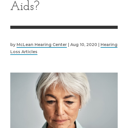
Aids?
by
McLean Hearing Center
|
Aug 10, 2020
|
Hearing
Loss Articles