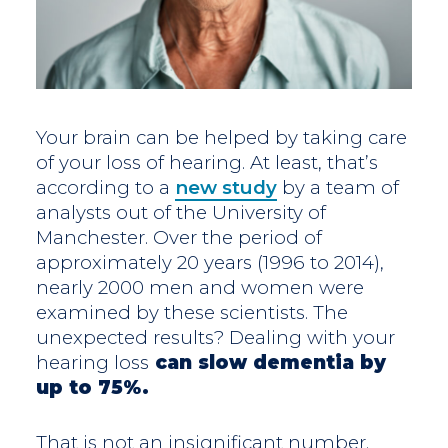
Your brain can be helped by taking care
of your loss of hearing. At least, that’s
according to a
new study
by a team of
analysts out of the University of
Manchester. Over the period of
approximately 20 years (1996 to 2014),
nearly 2000 men and women were
examined by these scientists. The
unexpected results? Dealing with your
hearing loss
can slow dementia by
up to 75%.
That is not an insignificant number.