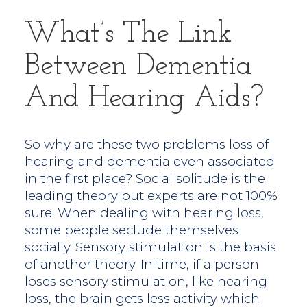
What’s The Link
Between Dementia
And Hearing Aids?
So why are these two problems loss of
hearing and dementia even associated
in the first place? Social solitude is the
leading theory but experts are not 100%
sure. When dealing with hearing loss,
some people seclude themselves
socially. Sensory stimulation is the basis
of another theory. In time, if a person
loses sensory stimulation, like hearing
loss, the brain gets less activity which