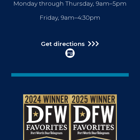
Monday through Thursday, 9am–5pm
Friday, 9am–4:30pm
Get directions