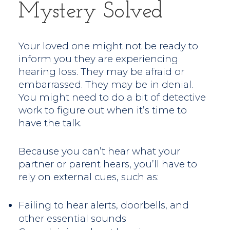
Mystery Solved
Your loved one might not be ready to
inform you they are experiencing
hearing loss. They may be afraid or
embarrassed. They may be in denial.
You might need to do a bit of detective
work to figure out when it’s time to
have the talk.
Because you can’t hear what your
partner or parent hears, you’ll have to
rely on external cues, such as:
Failing to hear alerts, doorbells, and
other essential sounds