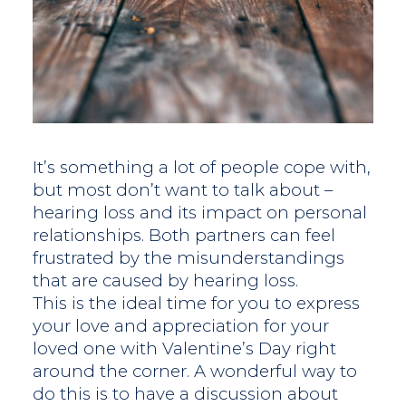
It’s something a lot of people cope with,
but most don’t want to talk about –
hearing loss and its impact on personal
relationships. Both partners can feel
frustrated by the misunderstandings
that are caused by hearing loss.
This is the ideal time for you to express
your love and appreciation for your
loved one with Valentine’s Day right
around the corner. A wonderful way to
do this is to have a discussion about