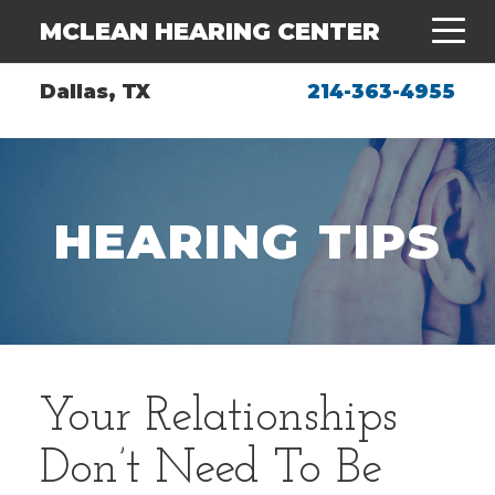
MCLEAN HEARING CENTER
Dallas, TX
214-363-4955
HEARING TIPS
Your Relationships
Don’t Need To Be