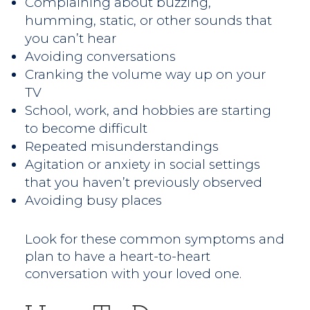
Complaining about buzzing,
humming, static, or other sounds that
you can’t hear
Avoiding conversations
Cranking the volume way up on your
TV
School, work, and hobbies are starting
to become difficult
Repeated misunderstandings
Agitation or anxiety in social settings
that you haven’t previously observed
Avoiding busy places
Look for these common symptoms and
plan to have a heart-to-heart
conversation with your loved one.