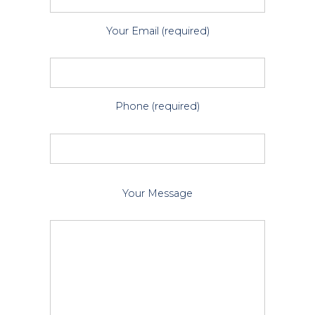
Your Email (required)
Phone (required)
P
Your Message
l
e
a
s
e
l
e