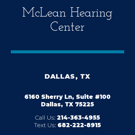
McLean Hearing
Center
DALLAS, TX
6160 Sherry Ln, Suite #100
Dallas, TX 75225
Call Us:
214-363-4955
Text Us:
682-222-8915