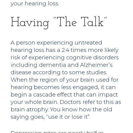
your hearing loss.
Having “the Talk”
A person experiencing untreated
hearing loss has a 2.4 times more likely
risk of experiencing cognitive disorders
including dementia and Alzheimer’s
disease according to some studies.
When the region of your brain used for
hearing becomes less engaged, it can
begin a cascade effect that can impact
your whole brain. Doctors refer to this as
brain atrophy. You know how the old
saying goes, “use it or lose it”.