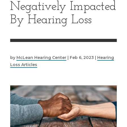
Negatively Impacted
By Hearing Loss
by
McLean Hearing Center
|
Feb 6, 2023
|
Hearing
Loss Articles