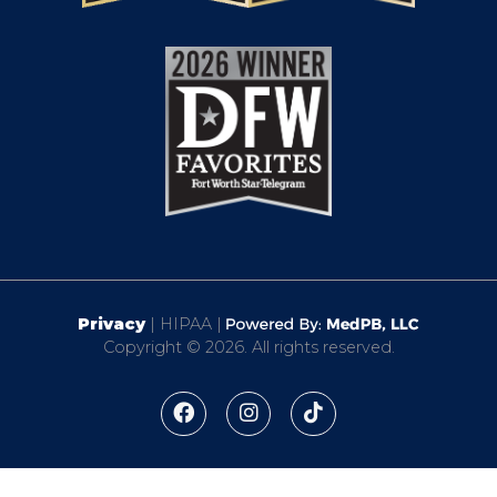
Privacy
| HIPAA |
Copyright © 2026. All rights reserved.