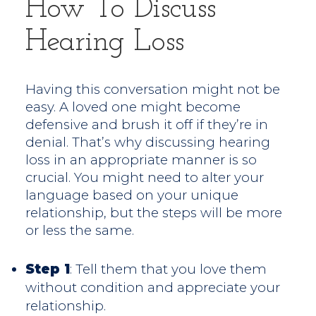
How To Discuss
Hearing Loss
Having this conversation might not be
easy. A loved one might become
defensive and brush it off if they’re in
denial. That’s why discussing hearing
loss in an appropriate manner is so
crucial. You might need to alter your
language based on your unique
relationship, but the steps will be more
or less the same.
Step 1
: Tell them that you love them
without condition and appreciate your
relationship.