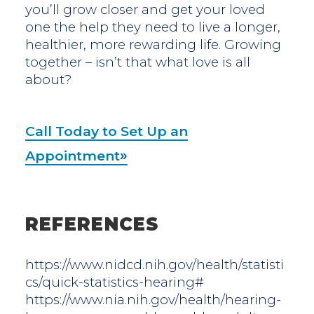
you’ll grow closer and get your loved
one the help they need to live a longer,
healthier, more rewarding life. Growing
together – isn’t that what love is all
about?
Call Today to Set Up an
Appointment
REFERENCES
https://www.nidcd.nih.gov/health/statisti
cs/quick-statistics-hearing#
https://www.nia.nih.gov/health/hearing-