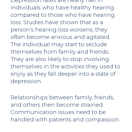
Depression rates are nearly half in
individuals who have healthy hearing
compared to those who have hearing
loss. Studies have shown that as a
person’s hearing loss worsens, they
often become anxious and agitated.
The individual may start to seclude
themselves from family and friends.
They are also likely to stop involving
themselves in the activities they used to
enjoy as they fall deeper into a state of
depression.
Relationships between family, friends,
and others then become strained.
Communication issues need to be
handled with patients and compassion.