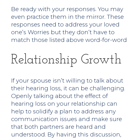
Be ready with your responses. You may
even practice them in the mirror. These
responses need to address your loved
one’s Worries but they don’t have to
match those listed above word-for-word
Relationship Growth
If your spouse isn’t willing to talk about
their hearing loss, it can be challenging.
Openly talking about the effect of
hearing loss on your relationship can
help to solidify a plan to address any
communication issues and make sure
that both partners are heard and
understood. By having this discussion,