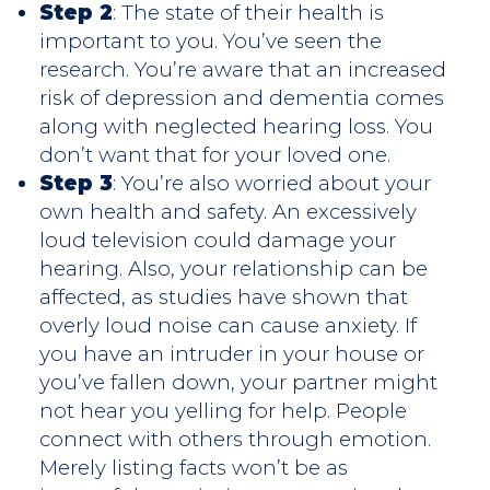
Step 2
: The state of their health is
important to you. You’ve seen the
research. You’re aware that an increased
risk of depression and dementia comes
along with neglected hearing loss. You
don’t want that for your loved one.
Step 3
: You’re also worried about your
own health and safety. An excessively
loud television could damage your
hearing. Also, your relationship can be
affected, as studies have shown that
overly loud noise can cause anxiety. If
you have an intruder in your house or
you’ve fallen down, your partner might
not hear you yelling for help. People
connect with others through emotion.
Merely listing facts won’t be as