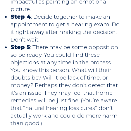
impactful as painting an emotional
picture.
Step 4
: Decide together to make an
appointment to get a hearing exam. Do
it right away after making the decision.
Don’t wait.
Step 5
: There may be some opposition
so be ready. You could find these
objections at any time in the process.
You know this person. What will their
doubts be? Will it be lack of time, or
money? Perhaps they don’t detect that
it’s an issue. They may feel that home
remedies will be just fine. (You’re aware
that “natural hearing loss cures” don’t
actually work and could do more harm
than good.)