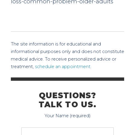
loss-common-problem-older-adults
The site information is for educational and
informational purposes only and does not constitute
medical advice. To receive personalized advice or
treatment,
schedule an appointment.
QUESTIONS?
TALK TO US.
Your Name (required)