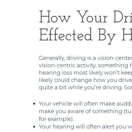
How Your Dr
Effected By H
Generally, driving is a vision-centered
vision-centric activity, somethin
hearing loss most likely won’t keep
likely could change how you drive.
quite a bit while you’re driving. S
Your vehicle will often make audibl
make you aware of something (turn
for example).
Your hearing will often alert you