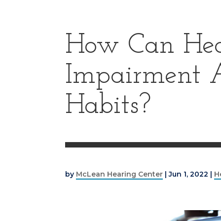
How Can Hea
Impairment A
Habits?
by
McLean Hearing Center
|
Jun 1, 2022
|
H