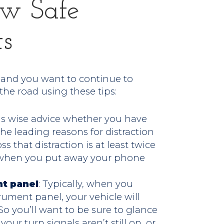
ew Safe
ts
s and you want to continue to
 the road using these tips:
s is wise advice whether you have
the leading reasons for distraction
s that distraction is at least twice
r when you put away your phone
nt panel
: Typically, when you
rument panel, your vehicle will
 you’ll want to be sure to glance
our turn signals aren’t still on, or