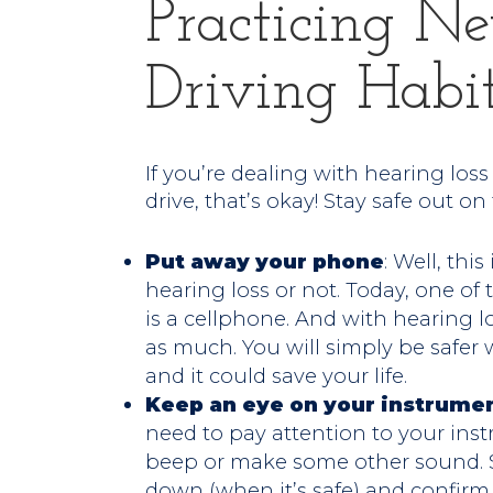
Practicing N
Driving Habi
If you’re dealing with hearing los
drive, that’s okay! Stay safe out on
Put away your phone
: Well, thi
hearing loss or not. Today, one of 
is a cellphone. And with hearing los
as much. You will simply be safe
and it could save your life.
Keep an eye on your instrume
need to pay attention to your inst
beep or make some other sound. So
down (when it’s safe) and confirm y