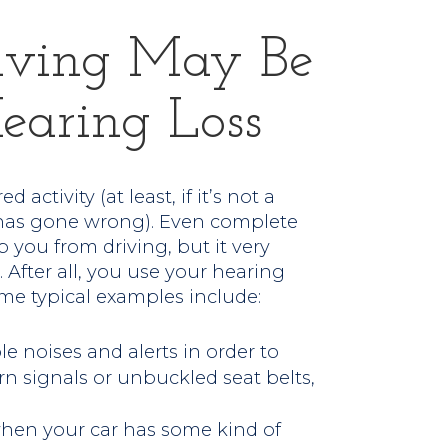
iving May Be
earing Loss
 activity (at least, if it’s not a
g has gone wrong). Even complete
 you from driving, but it very
 After all, you use your hearing
ome typical examples include:
e noises and alerts in order to
 signals or unbuckled seat belts,
 when your car has some kind of