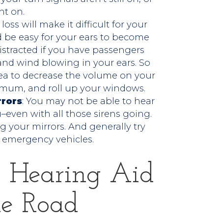
ht on.
 loss will make it difficult for your
uld be easy for your ears to become
stracted if you have passengers
and wind blowing in your ears. So
dea to decrease the volume on your
imum, and roll up your windows.
rrors
: You may not be able to hear
even with all those sirens going.
 your mirrors. And generally try
 emergency vehicles.
 Hearing Aid
he Road