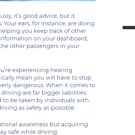
l
ly, it’s good advice, but it
 Your ears, for instance, are doing
 helping you keep track of other
o information on your dashboard,
t
he other passengers in your
.
u’re experiencing hearing
cally mean you will have to stop
erly dangerous. When it comes to
riving are far bigger liabilities.
d to be taken by individuals with
iving as safely as possible.
ational awareness but acquiring
ay safe while driving.