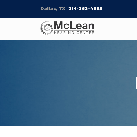
Dallas, TX
214-363-4955