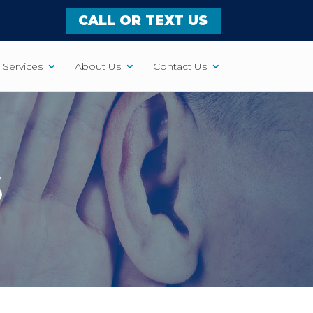
CALL OR TEXT US
Services
About Us
Contact Us
S