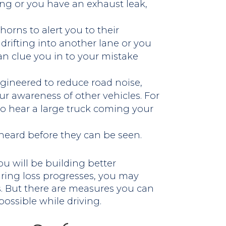
ing or you have an exhaust leak,
horns to alert you to their
t drifting into another lane or you
can clue you in to your mistake
gineered to reduce road noise,
ur awareness of other vehicles. For
 to hear a large truck coming your
heard before they can be seen.
ou will be building better
aring loss progresses, you may
. But there are measures you can
possible while driving.