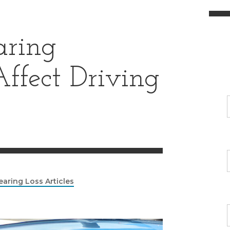
ring
ffect Driving
earing Loss Articles