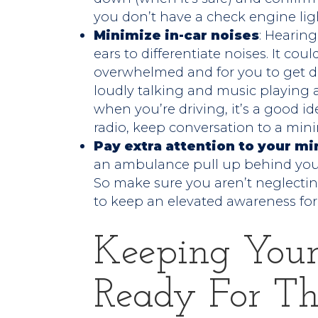
you don’t have a check engine lig
Minimize in-car noises
: Hearing
ears to differentiate noises. It co
overwhelmed and for you to get di
loudly talking and music playing 
when you’re driving, it’s a good i
radio, keep conversation to a min
Pay extra attention to your mi
an ambulance pull up behind you–
So make sure you aren’t neglecting
to keep an elevated awareness for
Keeping Your
Ready For T