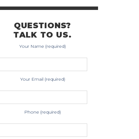
QUESTIONS?
TALK TO US.
Your Name (required)
Your Email (required)
Phone (required)