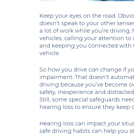
Keep your eyes on the road. Obvious
doesn’t speak to your other senses.
a lot of work while you’re driving,
vehicles, calling your attention t
and keeping you connected with t
vehicle.
So how you drive
can
change if yo
impairment. That doesn’t automati
driving because you’ve become ov
safety, inexperience and distracted d
Still, some special safeguards nee
hearing loss to ensure they keep dr
Hearing loss can impact your situ
safe driving habits can help you st