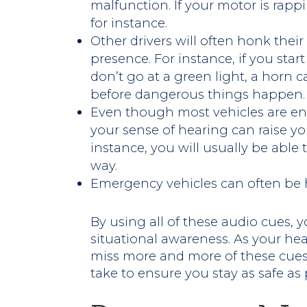
malfunction. If your motor is rapp
for instance.
Other drivers will often honk their 
presence. For instance, if you star
don’t go at a green light, a horn 
before dangerous things happen.
Even though most vehicles are en
your sense of hearing can raise yo
instance, you will usually be able
way.
Emergency vehicles can often be 
By using all of these audio cues, y
situational awareness. As your he
miss more and more of these cues
take to ensure you stay as safe as 