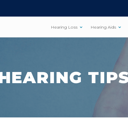
Hearing Loss
Hearing Aids
HEARING TIP