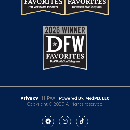
Privacy
| HIPAA |
Copyright © 2026. All rights reserved.