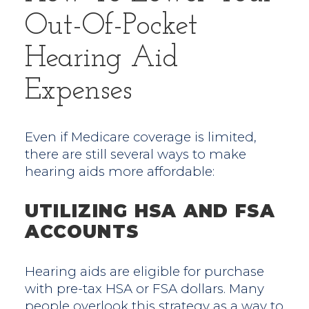
Out-Of-Pocket
Hearing Aid
Expenses
Even if Medicare coverage is limited,
there are still several ways to make
hearing aids more affordable:
UTILIZING HSA AND FSA
ACCOUNTS
Hearing aids are eligible for purchase
with pre-tax HSA or FSA dollars. Many
people overlook this strategy as a way to