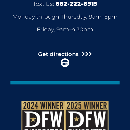
Text Us:
682-222-8915
Monday through Thursday, 9am–5pm
Friday, 9am–4:30pm
Get directions