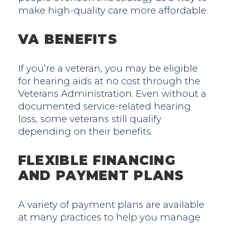
make high-quality care more affordable.
VA BENEFITS
If you’re a veteran, you may be eligible
for hearing aids at no cost through the
Veterans Administration. Even without a
documented service-related hearing
loss, some veterans still qualify
depending on their benefits.
FLEXIBLE FINANCING
AND PAYMENT PLANS
A variety of payment plans are available
at many practices to help you manage