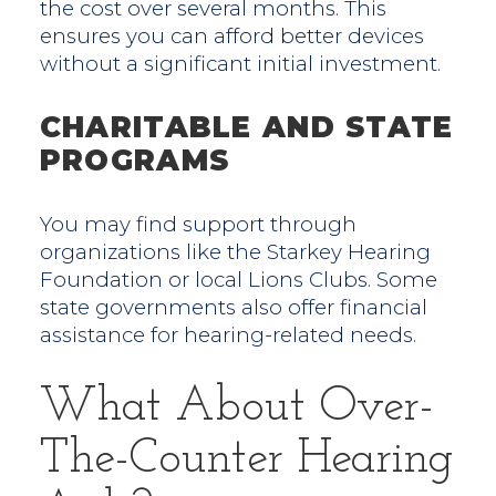
the cost over several months. This
ensures you can afford better devices
without a significant initial investment.
CHARITABLE AND STATE
PROGRAMS
You may find support through
organizations like the Starkey Hearing
Foundation or local Lions Clubs. Some
state governments also offer financial
assistance for hearing-related needs.
What About Over-
The-Counter Hearing