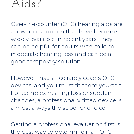
Aids?
Over-the-counter (OTC) hearing aids are
a lower-cost option that have become
widely available in recent years. They
can be helpful for adults with mild to
moderate hearing loss and can be a
good temporary solution.
However, insurance rarely covers OTC
devices, and you must fit them yourself.
For complex hearing loss or sudden
changes, a professionally fitted device is
almost always the superior choice.
Getting a professional evaluation first is
the best way to determine if an OTC