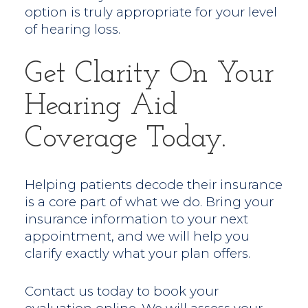
option is truly appropriate for your level
of hearing loss.
Get Clarity On Your
Hearing Aid
Coverage Today.
Helping patients decode their insurance
is a core part of what we do. Bring your
insurance information to your next
appointment, and we will help you
clarify exactly what your plan offers.
Contact us today to book your