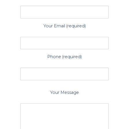
Your Email (required)
Phone (required)
P
Your Message
l
e
a
s
e