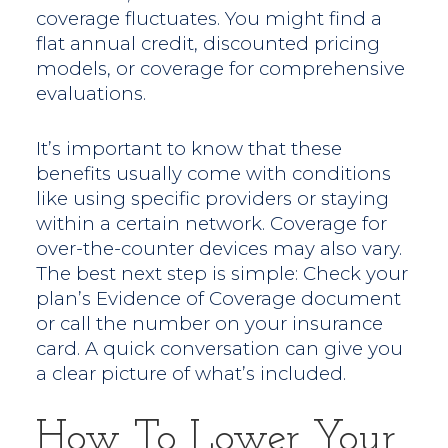
coverage fluctuates. You might find a
flat annual credit, discounted pricing
models, or coverage for comprehensive
evaluations.
It’s important to know that these
benefits usually come with conditions
like using specific providers or staying
within a certain network. Coverage for
over-the-counter devices may also vary.
The best next step is simple: Check your
plan’s Evidence of Coverage document
or call the number on your insurance
card. A quick conversation can give you
a clear picture of what’s included.
How To Lower Your