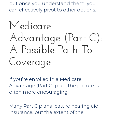
but once you understand them, you
can effectively pivot to other options.
Medicare
Advantage (Part C):
A Possible Path To
Coverage
If you’re enrolled in a Medicare
Advantage (Part C) plan, the picture is
often more encouraging.
Many Part C plans feature hearing aid
insurance, but the extent of the