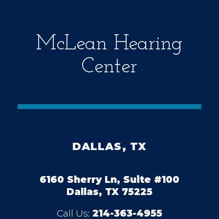
y
.
McLean Hearing
Center
DALLAS, TX
6160 Sherry Ln, Suite #100
Dallas, TX 75225
Call Us:
214-363-4955