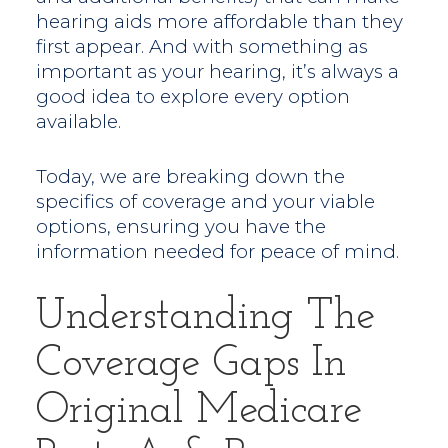
hearing aids more affordable than they
first appear. And with something as
important as your hearing, it’s always a
good idea to explore every option
available.
Today, we are breaking down the
specifics of coverage and your viable
options, ensuring you have the
information needed for peace of mind.
Understanding The
Coverage Gaps In
Original Medicare