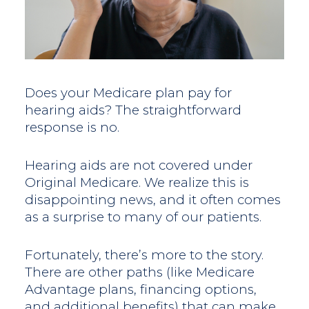
Does your Medicare plan pay for
hearing aids? The straightforward
response is no.
Hearing aids are not covered under
Original Medicare. We realize this is
disappointing news, and it often comes
as a surprise to many of our patients.
Fortunately, there’s more to the story.
There are other paths (like Medicare
Advantage plans, financing options,
and additional benefits) that can make