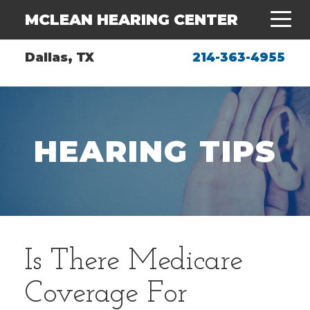
MCLEAN HEARING CENTER
Dallas, TX
214-363-4955
HEARING TIPS
Is There Medicare
Coverage For