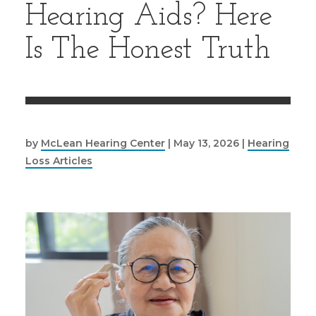
Hearing Aids? Here
Is The Honest Truth
by
McLean Hearing Center
|
May 13, 2026
|
Hearing
Loss Articles