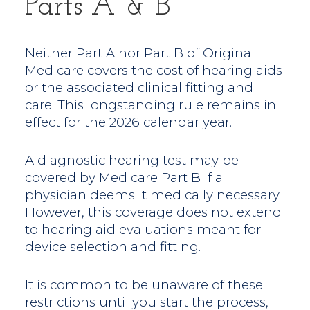
Parts A & B
Neither Part A nor Part B of Original
Medicare covers the cost of hearing aids
or the associated clinical fitting and
care. This longstanding rule remains in
effect for the 2026 calendar year.
A diagnostic hearing test may be
covered by Medicare Part B if a
physician deems it medically necessary.
However, this coverage does not extend
to hearing aid evaluations meant for
device selection and fitting.
It is common to be unaware of these
restrictions until you start the process,