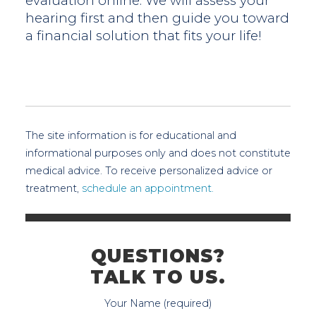
evaluation online. We will assess your
hearing first and then guide you toward
a financial solution that fits your life!
The site information is for educational and
informational purposes only and does not constitute
medical advice. To receive personalized advice or
treatment,
schedule an appointment.
QUESTIONS?
TALK TO US.
Your Name (required)