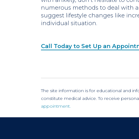
numerous methods to deal with an
suggest lifestyle changes like incr
individual situation.
Call Today to Set Up an Appoin
The site information is for educational and i
constitute medical advice. To receive persona
appointment.