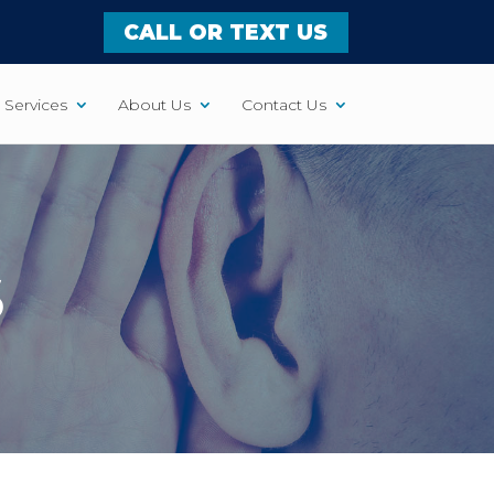
CALL OR TEXT US
Services
About Us
Contact Us
S