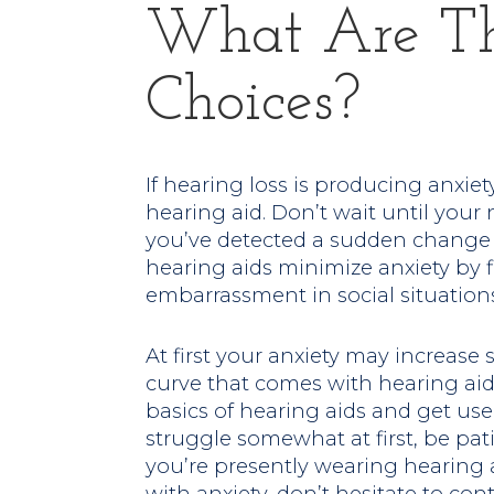
What Are Th
Choices?
If hearing loss is producing anxiety,
hearing aid. Don’t wait until your 
you’ve detected a sudden change 
hearing aids minimize anxiety by
embarrassment in social situations
At first your anxiety may increas
curve that comes with hearing aids
basics of hearing aids and get use
struggle somewhat at first, be patie
you’re presently wearing hearing a
with anxiety, don’t hesitate to con