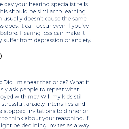
 day your hearing specialist tells
his should be similar to learning
on usually doesn’t cause the same
s does. It can occur even if you’ve
before. Hearing loss can make it
suffer from depression or anxiety.
?
 Did I mishear that price? What if
usly ask people to repeat what
noyed with me? Will my kids still
stressful, anxiety intensifies and
e stopped invitations to dinner or
 to think about your reasoning. If
ight be declining invites as a way