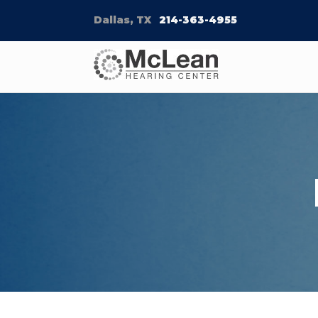
Dallas, TX
214-363-4955