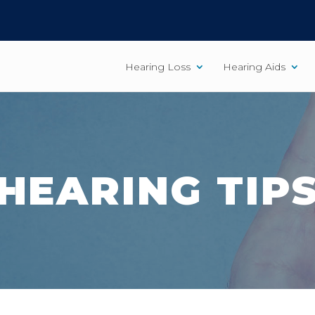
Hearing Loss
Hearing Aids
HEARING TIP