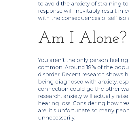
to avoid the anxiety of straining t
response will inevitably result in
with the consequences of self isol
Am I Alone?
You aren’t the only person feeling l
common. Around 18% of the popul
disorder. Recent research shows he
being diagnosed with anxiety, esp
connection could go the other wa
research, anxiety will actually rai
hearing loss. Considering how tre
are, it’s unfortunate so many peo
unnecessarily.