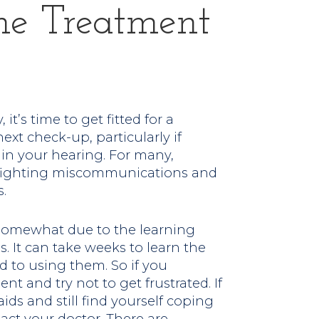
e Treatment
 it’s time to get fitted for a
next check-up, particularly if
in your hearing. For many,
 fighting miscommunications and
.
e somewhat due to the learning
. It can take weeks to learn the
d to using them. So if you
nt and try not to get frustrated. If
ids and still find yourself coping
tact your doctor. There are