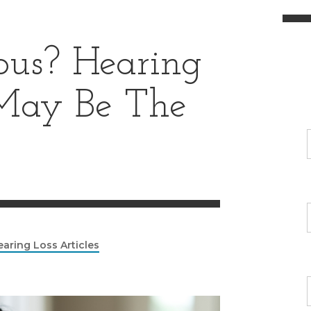
ous? Hearing
May Be The
earing Loss Articles