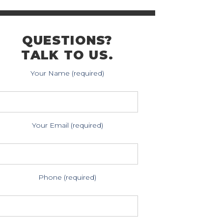
QUESTIONS?
TALK TO US.
Your Name (required)
Your Email (required)
Phone (required)