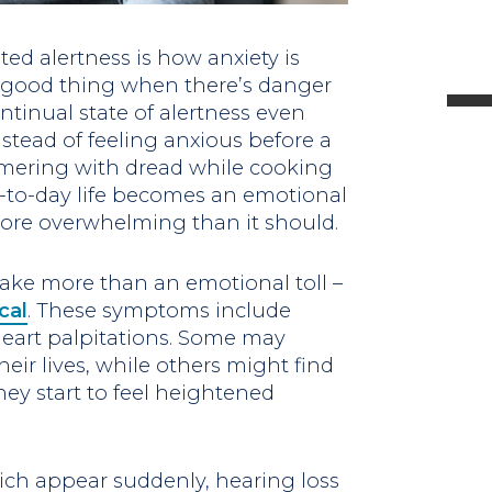
l
ated alertness is how anxiety is
a good thing when there’s danger
tinual state of alertness even
stead of feeling anxious before a
t
mmering with dread while cooking
ay-to-day life becomes an emotional
.
ore overwhelming than it should.
 take more than an emotional toll –
cal
. These symptoms include
heart palpitations. Some may
heir lives, while others might find
hey start to feel heightened
ch appear suddenly, hearing loss