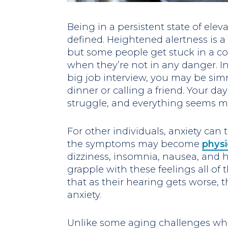
Being in a persistent state of elev
defined. Heightened alertness is 
but some people get stuck in a con
when they’re not in any danger. In
big job interview, you may be si
dinner or calling a friend. Your d
struggle, and everything seems m
For other individuals, anxiety can
the symptoms may become
physi
dizziness, insomnia, nausea, and 
grapple with these feelings all of t
that as their hearing gets worse, t
anxiety.
Unlike some aging challenges whi