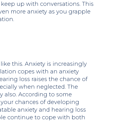
o keep up with conversations. This
 even more anxiety as you grapple
ation.
ike this. Anxiety is increasingly
ation copes with an anxiety
aring loss raises the chance of
ecially when neglected. The
y also. According to some
se your chances of developing
atable anxiety and hearing loss
ple continue to cope with both