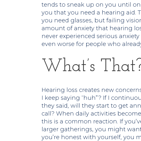
tends to sneak up on you until one
you that you need a hearing aid. T
you need glasses, but failing visi
amount of anxiety that hearing los
never experienced serious anxiety 
even worse for people who already 
What’s That
Hearing loss creates new concerns:
I keep saying “huh”? If I continuo
they said, will they start to get an
call? When daily activities become 
this is a common reaction. If you’v
larger gatherings, you might want
you’re honest with yourself, you m