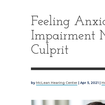
Feeling Anxi
Impairment 
Culprit
by
McLean Hearing Center
|
Apr 5, 2021
|
H