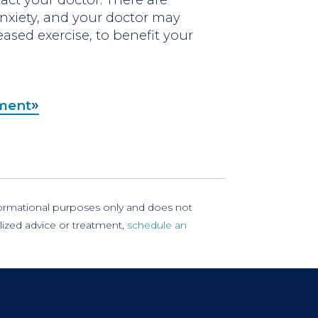
xiety, and your doctor may
eased exercise, to benefit your
tment
nformational purposes only and does not
lized advice or treatment,
schedule an