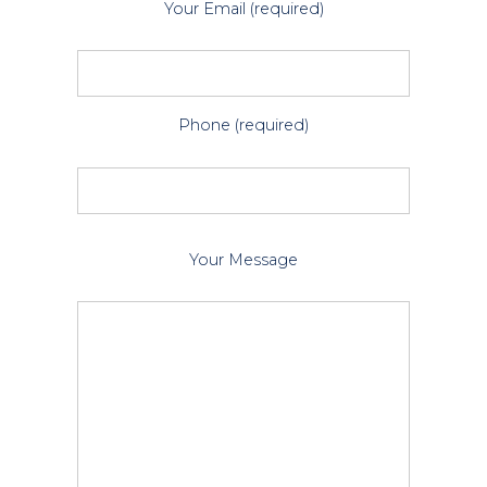
Your Email (required)
Phone (required)
P
Your Message
l
e
a
s
e
l
e
a