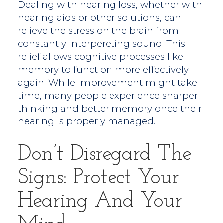
Dealing with hearing loss, whether with
hearing aids or other solutions, can
relieve the stress on the brain from
constantly interpereting sound. This
relief allows cognitive processes like
memory to function more effectively
again. While improvement might take
time, many people experience sharper
thinking and better memory once their
hearing is properly managed.
Don’t Disregard The
Signs: Protect Your
Hearing And Your