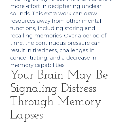
more effort in deciphering unclear
sounds. This extra work can draw
resources away from other mental
functions, including storing and
recalling memories. Over a period of
time, the continuous pressure can
result in tiredness, challenges in
concentrating, and a decrease in
memory capabilities.
Your Brain May Be
Signaling Distress
Through Memory
Lapses