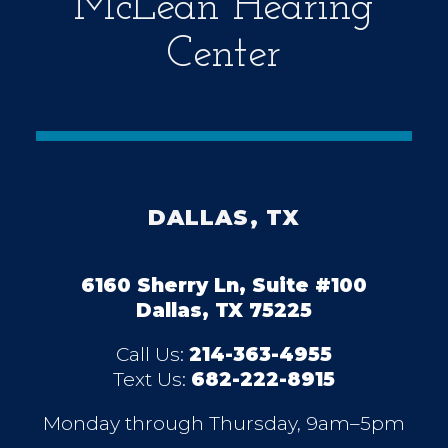
McLean Hearing
Center
DALLAS, TX
6160 Sherry Ln, Suite #100
Dallas, TX 75225
Call Us:
214-363-4955
Text Us:
682-222-8915
Monday through Thursday, 9am–5pm