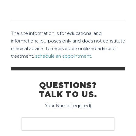
The site information is for educational and
informational purposes only and does not constitute
medical advice. To receive personalized advice or
treatment,
schedule an appointment.
QUESTIONS?
TALK TO US.
Your Name (required)