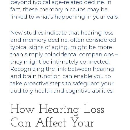
beyond typical age-related decline. In
fact, these memory hiccups may be
linked to what’s happening in your ears.
New studies indicate that hearing loss
and memory decline, often considered
typical signs of aging, might be more
than simply coincidental companions –
they might be intimately connected.
Recognizing the link between hearing
and brain function can enable you to
take proactive steps to safeguard your
auditory health and cognitive abilities.
How Hearing Loss
Can Affect Your