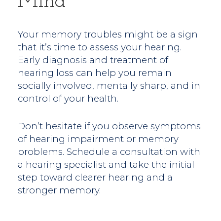
Mind
Your memory troubles might be a sign
that it’s time to assess your hearing.
Early diagnosis and treatment of
hearing loss can help you remain
socially involved, mentally sharp, and in
control of your health.
Don’t hesitate if you observe symptoms
of hearing impairment or memory
problems. Schedule a consultation with
a hearing specialist and take the initial
step toward clearer hearing and a
stronger memory.