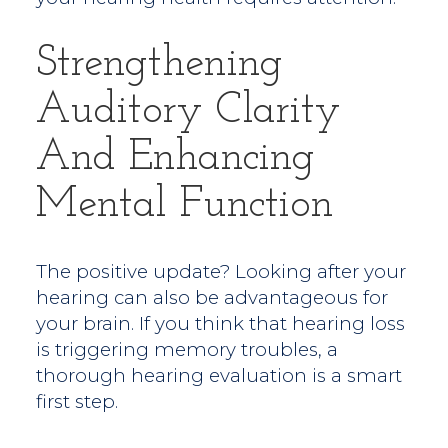
Strengthening
Auditory Clarity
And Enhancing
Mental Function
The positive update? Looking after your
hearing can also be advantageous for
your brain. If you think that hearing loss
is triggering memory troubles, a
thorough hearing evaluation is a smart
first step.