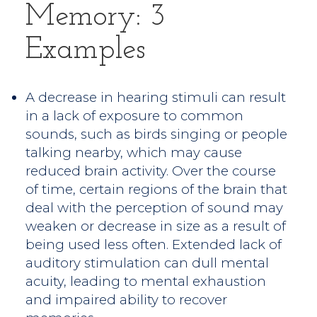
Memory: 3
Examples
A decrease in hearing stimuli can result
in a lack of exposure to common
sounds, such as birds singing or people
talking nearby, which may cause
reduced brain activity. Over the course
of time, certain regions of the brain that
deal with the perception of sound may
weaken or decrease in size as a result of
being used less often. Extended lack of
auditory stimulation can dull mental
acuity, leading to mental exhaustion
and impaired ability to recover