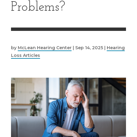
Problems?
by
McLean Hearing Center
|
Sep 14, 2025
|
Hearing
Loss Articles