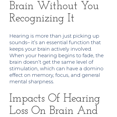
Brain Without You
Recognizing It
Hearing is more than just picking up
sounds– it’s an essential function that
keeps your brain actively involved.
When your hearing begins to fade, the
brain doesn’t get the same level of
stimulation, which can have a domino
effect on memory, focus, and general
mental sharpness.
Impacts Of Hearing
Loss On Brain And