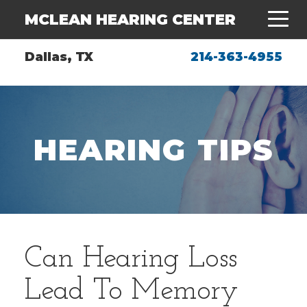
MCLEAN HEARING CENTER
Dallas, TX
214-363-4955
HEARING TIPS
Can Hearing Loss
Lead To Memory