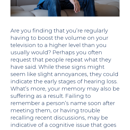
Are you finding that you’re regularly
having to boost the volume on your
television to a higher level than you
usually would? Perhaps you often
request that people repeat what they
have said. While these signs might
seem like slight annoyances, they could
indicate the early stages of hearing loss.
What’s more, your memory may also be
suffering as a result. Failing to
remember a person’s name soon after
meeting them, or having trouble
recalling recent discussions, may be
indicative of a cognitive issue that goes