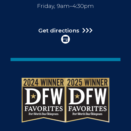
Friday, 9am–4:30pm
Get directions