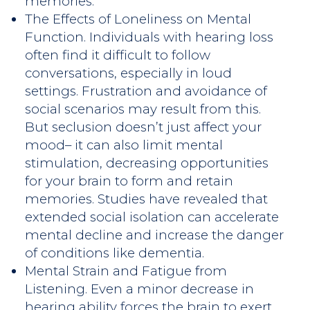
memories.
The Effects of Loneliness on Mental
Function. Individuals with hearing loss
often find it difficult to follow
conversations, especially in loud
settings. Frustration and avoidance of
social scenarios may result from this.
But seclusion doesn’t just affect your
mood– it can also limit mental
stimulation, decreasing opportunities
for your brain to form and retain
memories. Studies have revealed that
extended social isolation can accelerate
mental decline and increase the danger
of conditions like dementia.
Mental Strain and Fatigue from
Listening. Even a minor decrease in
hearing ability forces the brain to exert