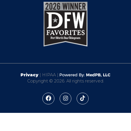
Privacy
| HIPAA |
Copyright © 2026. All rights reserved.