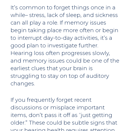
It’s common to forget things once in a
while– stress, lack of sleep, and sickness
can all play a role. If memory issues
begin taking place more often or begin
to interrupt day-to-day activities, it’s a
good plan to investigate further.
Hearing loss often progresses slowly,
and memory issues could be one of the
earliest clues that your brain is
struggling to stay on top of auditory
changes.
If you frequently forget recent
discussions or misplace important
items, don’t pass it off as “just getting
older.” These could be subtle signs that
your hearing health requires attention.