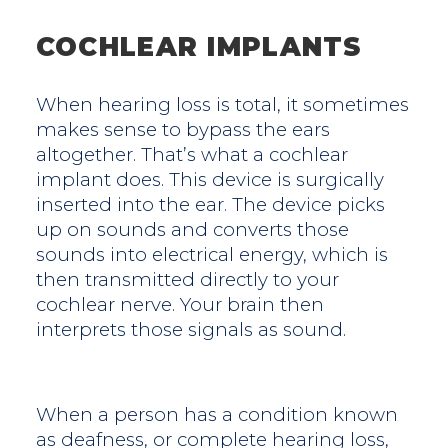
COCHLEAR IMPLANTS
When hearing loss is total, it sometimes
makes sense to bypass the ears
altogether. That’s what a cochlear
implant does. This device is surgically
inserted into the ear. The device picks
up on sounds and converts those
sounds into electrical energy, which is
then transmitted directly to your
cochlear nerve. Your brain then
interprets those signals as sound.
When a person has a condition known
as deafness, or complete hearing loss,