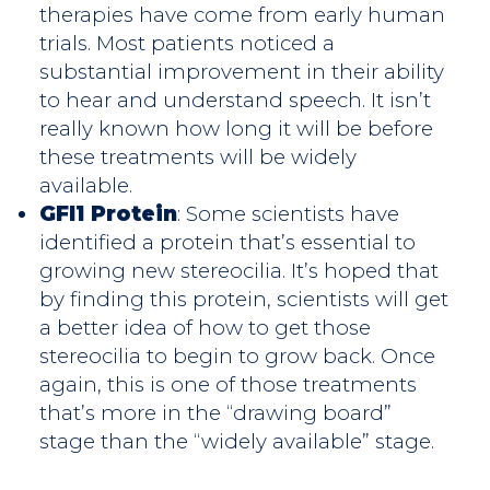
therapies have come from early human
trials. Most patients noticed a
substantial improvement in their ability
to hear and understand speech. It isn’t
really known how long it will be before
these treatments will be widely
available.
GFI1 Protein
: Some scientists have
identified a protein that’s essential to
growing new stereocilia. It’s hoped that
by finding this protein, scientists will get
a better idea of how to get those
stereocilia to begin to grow back. Once
again, this is one of those treatments
that’s more in the “drawing board”
stage than the “widely available” stage.