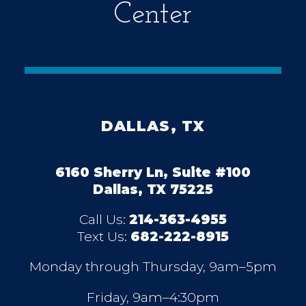
Center
DALLAS, TX
6160 Sherry Ln, Suite #100
Dallas, TX 75225
Call Us:
214-363-4955
Text Us:
682-222-8915
Monday through Thursday, 9am–5pm
Friday, 9am–4:30pm