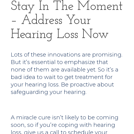
Stay In The Moment
– Address Your
Hearing Loss Now
Lots of these innovations are promising.
But it’s essential to emphasize that
none of them are available yet. So it’s a
bad idea to wait to get treatment for
your hearing loss. Be proactive about
safeguarding your hearing.
A miracle cure isn’t likely to be coming
soon, so if you’re coping with hearing
loss, give us a call to schedule your