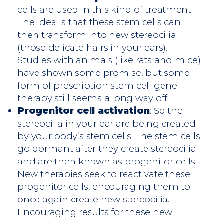
cells are used in this kind of treatment.
The idea is that these stem cells can
then transform into new stereocilia
(those delicate hairs in your ears).
Studies with animals (like rats and mice)
have shown some promise, but some
form of prescription stem cell gene
therapy still seems a long way off.
Progenitor cell activation
: So the
stereocilia in your ear are being created
by your body’s stem cells. The stem cells
go dormant after they create stereocilia
and are then known as progenitor cells.
New therapies seek to reactivate these
progenitor cells, encouraging them to
once again create new stereocilia.
Encouraging results for these new