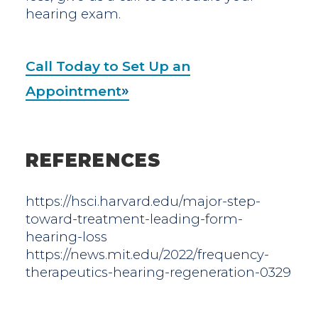
hearing exam.
Call Today to Set Up an
Appointment
REFERENCES
https://hsci.harvard.edu/major-step-
toward-treatment-leading-form-
hearing-loss
https://news.mit.edu/2022/frequency-
therapeutics-hearing-regeneration-0329