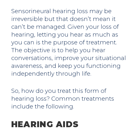
Sensorineural hearing loss may be
irreversible but that doesn’t mean it
can’t be managed. Given your loss of
hearing, letting you hear as much as
you can is the purpose of treatment.
The objective is to help you hear
conversations, improve your situational
awareness, and keep you functioning
independently through life.
So, how do you treat this form of
hearing loss? Common treatments
include the following.
HEARING AIDS