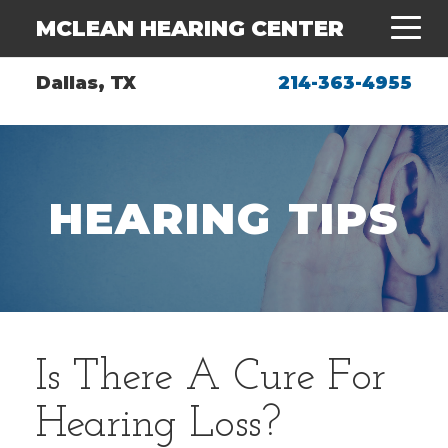
MCLEAN HEARING CENTER
Dallas, TX
214-363-4955
HEARING TIPS
Is There A Cure For
Hearing Loss?