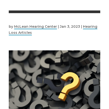
by
McLean Hearing Center
|
Jan 3, 2023
|
Hearing
Loss Articles