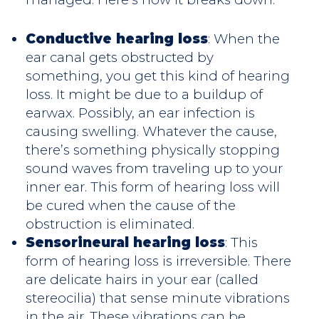
Conductive hearing loss
: When the
ear canal gets obstructed by
something, you get this kind of hearing
loss. It might be due to a buildup of
earwax. Possibly, an ear infection is
causing swelling. Whatever the cause,
there’s something physically stopping
sound waves from traveling up to your
inner ear. This form of hearing loss will
be cured when the cause of the
obstruction is eliminated.
Sensorineural hearing loss
: This
form of hearing loss is irreversible. There
are delicate hairs in your ear (called
stereocilia) that sense minute vibrations
in the air. These vibrations can be