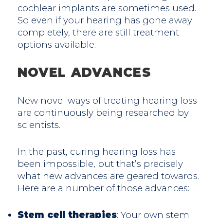
cochlear implants are sometimes used.
So even if your hearing has gone away
completely, there are still treatment
options available.
NOVEL ADVANCES
New novel ways of treating hearing loss
are continuously being researched by
scientists.
In the past, curing hearing loss has
been impossible, but that’s precisely
what new advances are geared towards.
Here are a number of those advances:
Stem cell therapies
: Your own stem