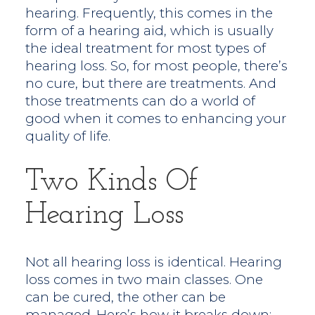
hearing. Frequently, this comes in the
form of a hearing aid, which is usually
the ideal treatment for most types of
hearing loss. So, for most people, there’s
no cure, but there are treatments. And
those treatments can do a world of
good when it comes to enhancing your
quality of life.
Two Kinds Of
Hearing Loss
Not all hearing loss is identical. Hearing
loss comes in two main classes. One
can be cured, the other can be
managed. Here’s how it breaks down: