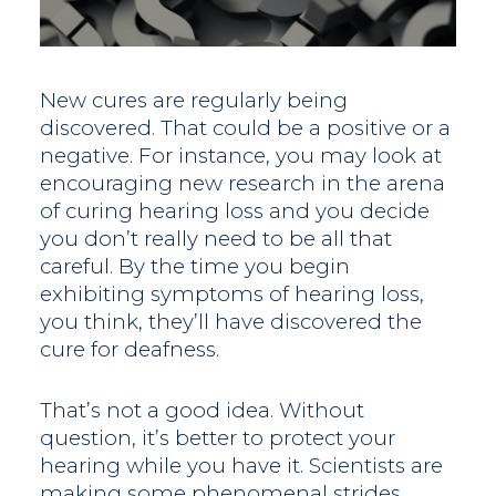
New cures are regularly being
discovered. That could be a positive or a
negative. For instance, you may look at
encouraging new research in the arena
of curing hearing loss and you decide
you don’t really need to be all that
careful. By the time you begin
exhibiting symptoms of hearing loss,
you think, they’ll have discovered the
cure for deafness.
That’s not a good idea. Without
question, it’s better to protect your
hearing while you have it. Scientists are
making some phenomenal strides