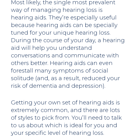
Most likely, the single most prevalent
way of managing hearing loss is
hearing aids. They’re especially useful
because hearing aids can be specially
tuned for your unique hearing loss.
During the course of your day, a hearing
aid will help you understand
conversations and communicate with
others better. Hearing aids can even
forestall many symptoms of social
solitude (and, as a result, reduced your
risk of dementia and depression).
Getting your own set of hearing aids is
extremely common, and there are lots
of styles to pick from. You’ll need to talk
to us about which is ideal for you and
your specific level of hearing loss.