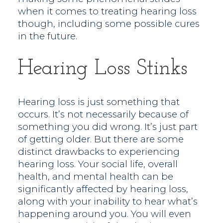
when it comes to treating hearing loss
though, including some possible cures
in the future.
Hearing Loss Stinks
Hearing loss is just something that
occurs. It’s not necessarily because of
something you did wrong. It’s just part
of getting older. But there are some
distinct drawbacks to experiencing
hearing loss. Your social life, overall
health, and mental health can be
significantly affected by hearing loss,
along with your inability to hear what’s
happening around you. You will even