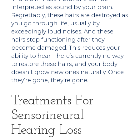
interpreted as sound by your brain.
Regrettably, these hairs are destroyed as
you go through life, usually by
exceedingly loud noises. And these
hairs stop functioning after they
become damaged. This reduces your
ability to hear. There’s currently no way
to restore these hairs, and your body
doesn’t grow new ones naturally. Once
they’re gone, they’re gone.
Treatments For
Sensorineural
Hearing Loss