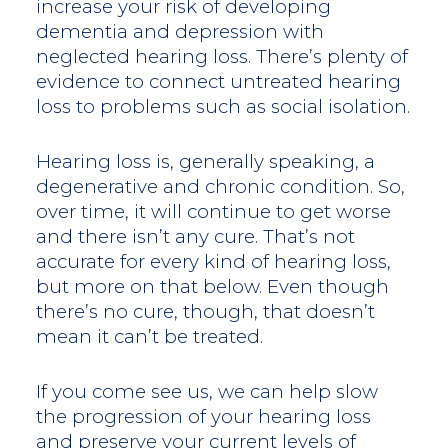
increase your risk of developing
dementia and depression with
neglected hearing loss. There’s plenty of
evidence to connect untreated hearing
loss to problems such as social isolation.
Hearing loss is, generally speaking, a
degenerative and chronic condition. So,
over time, it will continue to get worse
and there isn’t any cure. That’s not
accurate for every kind of hearing loss,
but more on that below. Even though
there’s no cure, though, that doesn’t
mean it can’t be treated.
If you come see us, we can help slow
the progression of your hearing loss
and preserve your current levels of