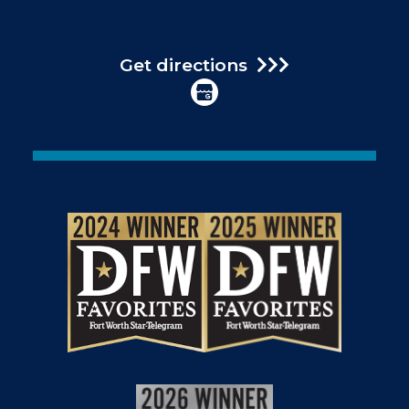
Get directions