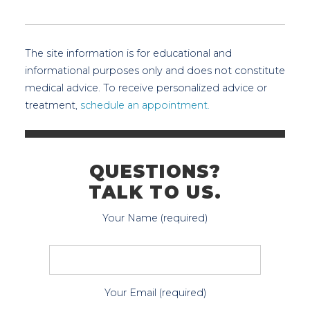
The site information is for educational and
informational purposes only and does not constitute
medical advice. To receive personalized advice or
treatment,
schedule an appointment.
QUESTIONS?
TALK TO US.
Your Name (required)
Your Email (required)