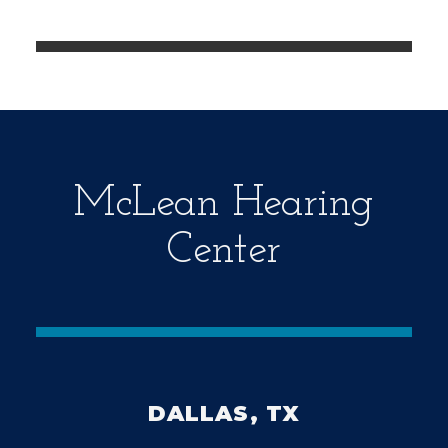
e
m
p
t
y
.
McLean Hearing
Center
DALLAS, TX