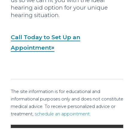
us so we can fit you with the ideal
hearing aid option for your unique
hearing situation.
Call Today to Set Up an
Appointment
The site information is for educational and
informational purposes only and does not constitute
medical advice. To receive personalized advice or
treatment,
schedule an appointment.