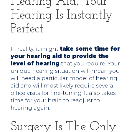
Hearing Aid, Your
Hearing Is Instantly
Perfect
In reality, it might
take some time for
your hearing aid to provide the
level of hearing
that you require. Your
unique hearing situation will mean you
will need a particular model of hearing
aid and will most likely require several
office visits for fine-tuning. It also takes
time for your brain to readjust to
hearing again.
Surgery Is The Only