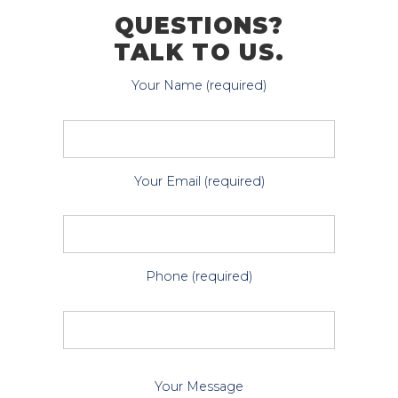
QUESTIONS?
TALK TO US.
Your Name (required)
Your Email (required)
Phone (required)
P
Your Message
l