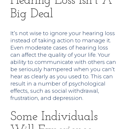
Hearing Loss Isn’t A
Big Deal
It’s not wise to ignore your hearing loss
instead of taking action to manage it.
Even moderate cases of hearing loss
can affect the quality of your life. Your
ability to communicate with others can
be seriously hampered when you can’t
hear as clearly as you used to. This can
result in a number of psychological
effects, such as social withdrawal,
frustration, and depression.
Some Individuals