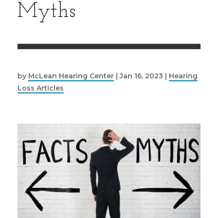
Myths
by
McLean Hearing Center
|
Jan 16, 2023
|
Hearing
Loss Articles