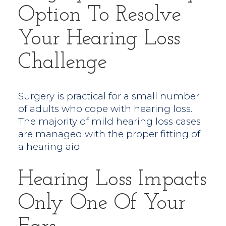
Option To Resolve
Your Hearing Loss
Challenge
Surgery is practical for a small number
of adults who cope with hearing loss.
The majority of mild hearing loss cases
are managed with the proper fitting of
a hearing aid.
Hearing Loss Impacts
Only One Of Your