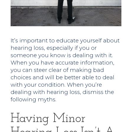
It’s important to educate yourself about
hearing loss, especially if you or
someone you know is dealing with it.
When you have accurate information,
you can steer clear of making bad
choices and will be better able to deal
with your condition. When you’re
dealing with hearing loss, dismiss the
following myths.
Having Minor