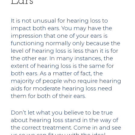
Ears
It is not unusual for hearing loss to
impact both ears. You may have the
impression that one of your ears is
functioning normally only because the
level of hearing loss is less than it is for
the other ear. In many instances, the
extent of hearing loss is the same for
both ears. As a matter of fact, the
majority of people who require hearing
aids for moderate hearing loss need
them for both of their ears.
Don’t let what you believe to be true
about hearing loss stand in the way of
the correct treatment. Come in and see