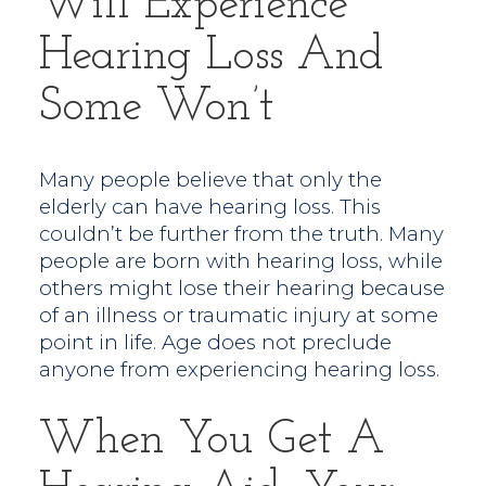
Will Experience
Hearing Loss And
Some Won’t
Many people believe that only the
elderly can have hearing loss. This
couldn’t be further from the truth. Many
people are born with hearing loss, while
others might lose their hearing because
of an illness or traumatic injury at some
point in life. Age does not preclude
anyone from experiencing hearing loss.
When You Get A