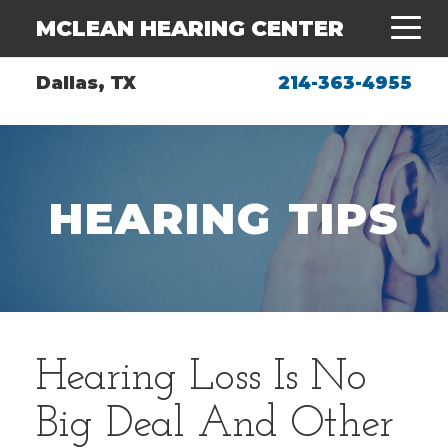
MCLEAN HEARING CENTER
Dallas, TX
214-363-4955
HEARING TIPS
Hearing Loss Is No
Big Deal And Other