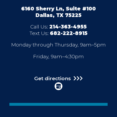
6160 Sherry Ln, Suite #100
Dallas, TX 75225
Call Us:
214-363-4955
Text Us:
682-222-8915
Monday through Thursday, 9am–5pm
Friday, 9am–4:30pm
Get directions