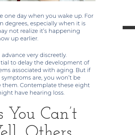
l
ne one day when you wake up. For
 degrees, especially when it is
ay not realize it’s happening
ow up earlier.
t
advance very discreetly.
.
ial to delay the development of
ems associated with aging. But if
y symptoms are, you won’t be
ve them. Contemplate these eight
might have hearing loss.
s You Can’t
ll, Others