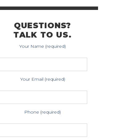
QUESTIONS?
TALK TO US.
Your Name (required)
Your Email (required)
Phone (required)