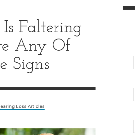
Is Faltering
ve Any Of
e Signs
earing Loss Articles