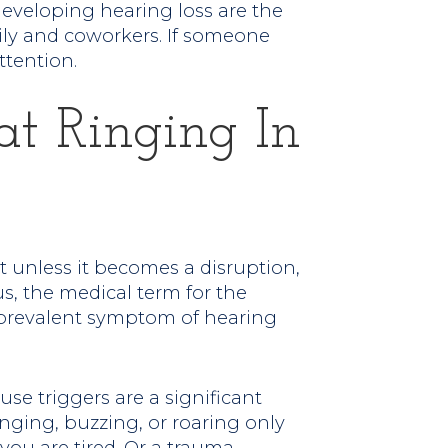
 developing hearing loss are the
mily and coworkers. If someone
ttention.
at Ringing In
ut unless it becomes a disruption,
us, the medical term for the
a prevalent symptom of hearing
use triggers are a significant
inging, buzzing, or roaring only
u are tired. Or a trauma,