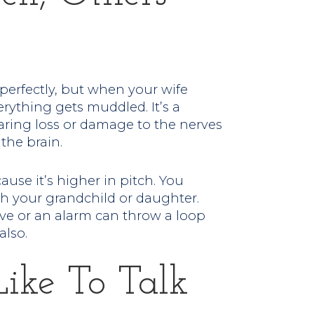
perfectly, but when your wife
rything gets muddled. It’s a
ring loss or damage to the nerves
 the brain.
ause it’s higher in pitch. You
 your grandchild or daughter.
ve or an alarm can throw a loop
also.
Like To Talk