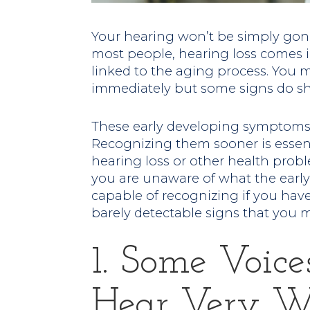
Your hearing won’t be simply go
most people, hearing loss comes in
linked to the aging process. You m
immediately but some signs do sh
These early developing symptoms 
Recognizing them sooner is essent
hearing loss or other health probl
you are unaware of what the earl
capable of recognizing if you ha
barely detectable signs that you 
1. Some Voice
Hear Very We