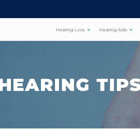
Hearing Loss
Hearing Aids
HEARING TIP