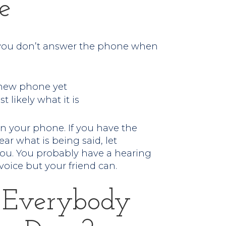
e
y you don’t answer the phone when
 new phone yet
t likely what it is
on your phone. If you have the
ar what is being said, let
you. You probably have a hearing
voice but your friend can.
 Everybody