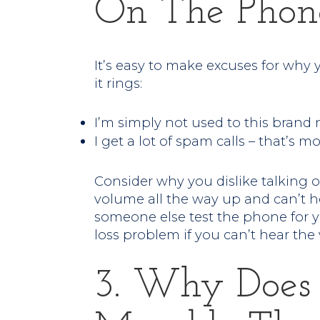
On The Phon
It’s easy to make excuses for wh
it rings:
I’m simply not used to this brand
I get a lot of spam calls – that’s mos
Consider why you dislike talking 
volume all the way up and can’t he
someone else test the phone for 
loss problem if you can’t hear the 
3. Why Does