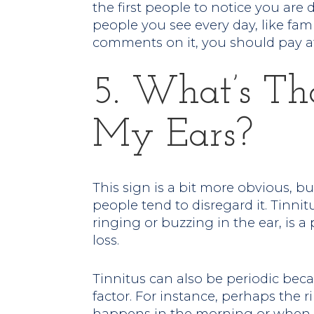
the first people to notice you are
people you see every day, like fa
comments on it, you should pay a
5. What’s Th
My Ears?
This sign is a bit more obvious, b
people tend to disregard it. Tinnit
ringing or buzzing in the ear, is 
loss.
Tinnitus can also be periodic beca
factor. For instance, perhaps the r
happens in the morning or when yo