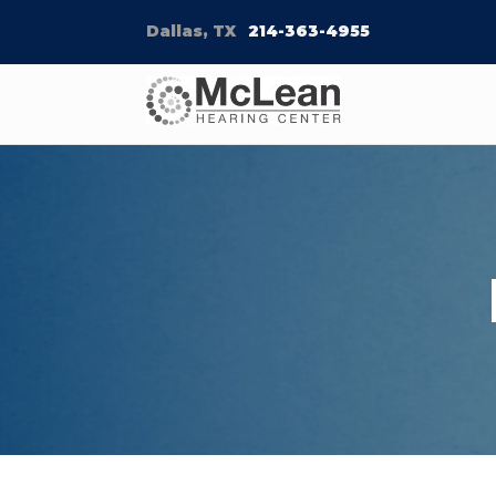
Dallas, TX
214-363-4955