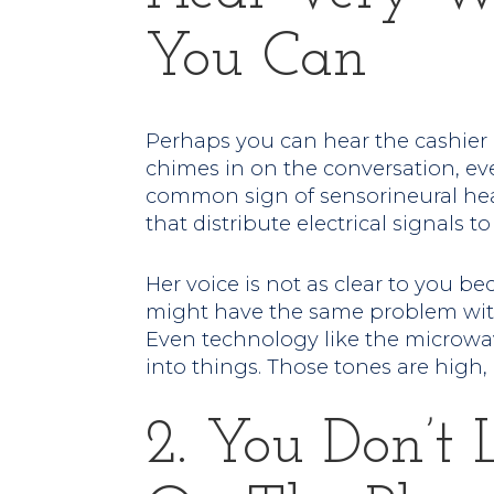
You Can
Perhaps you can hear the cashier 
chimes in on the conversation, eve
common sign of sensorineural hea
that distribute electrical signals to
Her voice is not as clear to you bec
might have the same problem with
Even technology like the microwa
into things. Those tones are high, 
2. You Don’t 