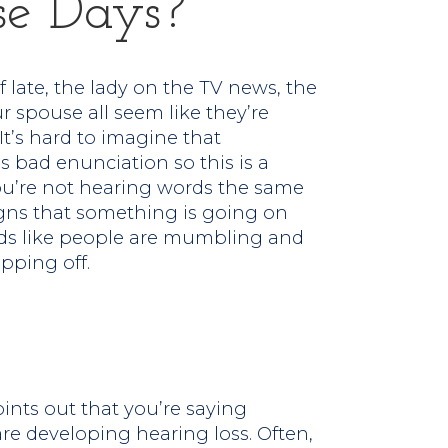
e Days?
of late, the lady on the TV news, the
 spouse all seem like they’re
t’s hard to imagine that
s bad enunciation so this is a
You’re not hearing words the same
signs that something is going on
nds like people are mumbling and
pping off.
ints out that you’re saying
are developing hearing loss. Often,