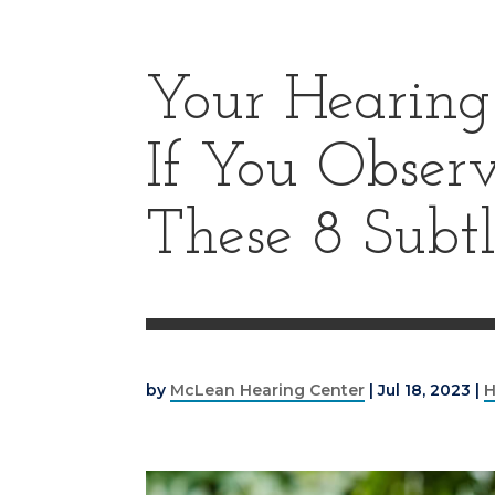
Your Hearing 
If You Obser
These 8 Subtl
by
McLean Hearing Center
|
Jul 18, 2023
|
H