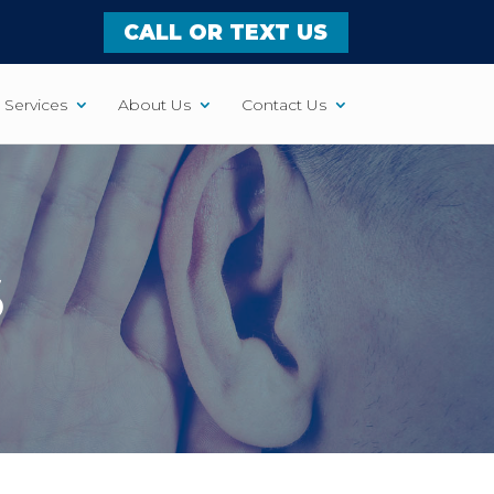
CALL OR TEXT US
Services
About Us
Contact Us
S