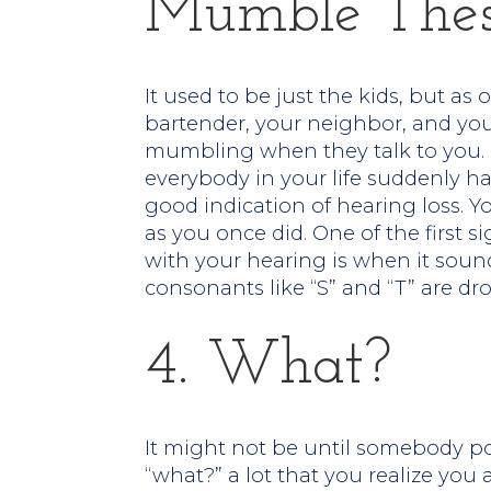
Mumble Thes
It used to be just the kids, but as 
bartender, your neighbor, and your
mumbling when they talk to you. I
everybody in your life suddenly ha
good indication of hearing loss. 
as you once did. One of the first 
with your hearing is when it sou
consonants like “S” and “T” are dro
4. What?
It might not be until somebody po
“what?” a lot that you realize you 