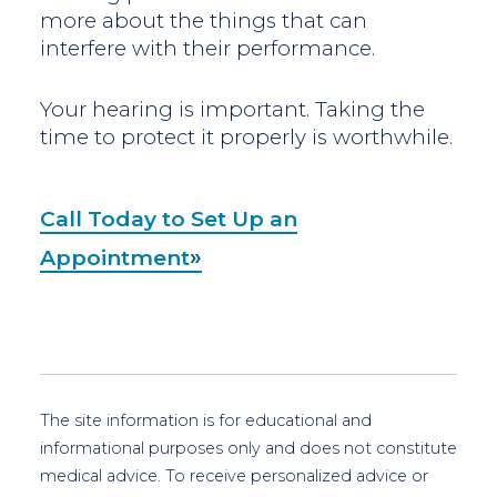
more about the things that can
interfere with their performance.
Your hearing is important. Taking the
time to protect it properly is worthwhile.
Call Today to Set Up an
Appointment
The site information is for educational and
informational purposes only and does not constitute
medical advice. To receive personalized advice or