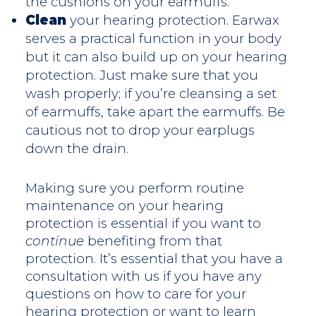
the cushions on your earmuffs.
Clean
your hearing protection. Earwax
serves a practical function in your body
but it can also build up on your hearing
protection. Just make sure that you
wash properly; if you’re cleansing a set
of earmuffs, take apart the earmuffs. Be
cautious not to drop your earplugs
down the drain.
Making sure you perform routine
maintenance on your hearing
protection is essential if you want to
continue
benefiting from that
protection. It’s essential that you have a
consultation with us if you have any
questions on how to care for your
hearing protection or want to learn