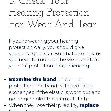
3. Check Your
Hearing Protection
For Wear And Tear
If you’re wearing your hearing
protection daily, you should give
yourself a gold star. But that also means
you need to monitor the wear and tear
your ear protection is experiencing.
Examine the band
on earmuff
protection. The band will need to be
exchanged if the elastic is worn out and
no longer holds the earmuffs tight.
When they lose their pliability,
replace