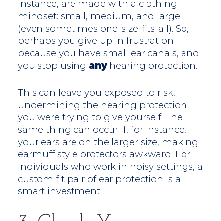
instance, are made with a clothing
mindset: small, medium, and large
(even sometimes one-size-fits-all). So,
perhaps you give up in frustration
because you have small ear canals, and
you stop using
any
hearing protection.
This can leave you exposed to risk,
undermining the hearing protection
you were trying to give yourself. The
same thing can occur if, for instance,
your ears are on the larger size, making
earmuff style protectors awkward. For
individuals who work in noisy settings, a
custom fit pair of ear protection is a
smart investment.