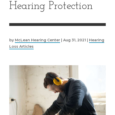
Hearing Protection
by
McLean Hearing Center
|
Aug 31, 2021
|
Hearing
Loss Articles