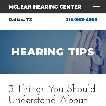
MCLEAN HEARING CENTER
Dallas, TX
214-363-4955
HEARING TIPS
3 Things You Should
Understand About