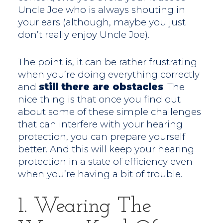
Uncle Joe who is always shouting in
your ears (although, maybe you just
don’t really enjoy Uncle Joe).
The point is, it can be rather frustrating
when you’re doing everything correctly
and
still there are obstacles
. The
nice thing is that once you find out
about some of these simple challenges
that can interfere with your hearing
protection, you can prepare yourself
better. And this will keep your hearing
protection in a state of efficiency even
when you’re having a bit of trouble.
1. Wearing The