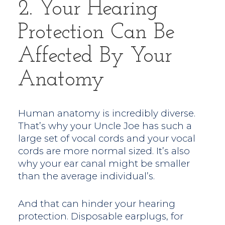
2. Your Hearing
Protection Can Be
Affected By Your
Anatomy
Human anatomy is incredibly diverse.
That’s why your Uncle Joe has such a
large set of vocal cords and your vocal
cords are more normal sized. It’s also
why your ear canal might be smaller
than the average individual’s.
And that can hinder your hearing
protection. Disposable earplugs, for