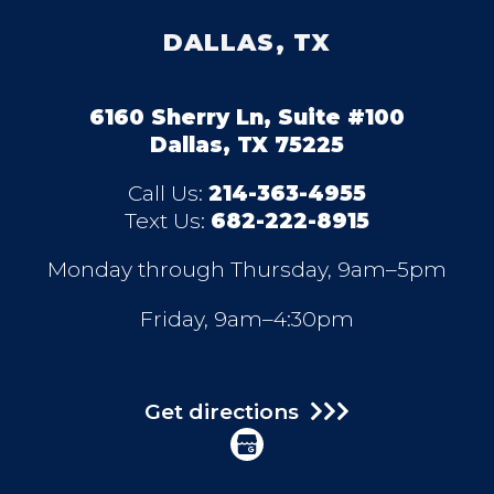
DALLAS, TX
6160 Sherry Ln, Suite #100
Dallas, TX 75225
Call Us:
214-363-4955
Text Us:
682-222-8915
Monday through Thursday, 9am–5pm
Friday, 9am–4:30pm
Get directions