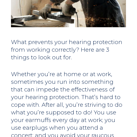
What prevents your hearing protection
from working correctly? Here are 3
things to look out for.
Whether you’re at home or at work,
sometimes you run into something
that can impede the effectiveness of
your hearing protection. That’s hard to
cope with. After all, you’re striving to do
what you’re supposed to do! You use
your earmuffs every day at work; you
use earplugs when you attend a
concert; and you avoid your raucous