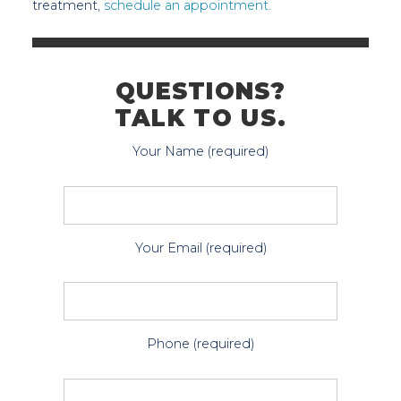
treatment,
schedule an appointment.
QUESTIONS?
TALK TO US.
Your Name (required)
Your Email (required)
Phone (required)