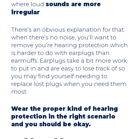
where loud
sounds are more
irregular
.
There’s an obvious explanation for that:
when there’s no noise, you’ll want to
remove you’re hearing protection which
is harder to do with earplugs than
earmuffs. Earplugs take a bit more work
to put in and are easy to lose track of so
you may find yourself needing to
replace lost plugs when you need them
most.
Wear the proper kind of hearing
protection in the right scenario
and you should be okay.