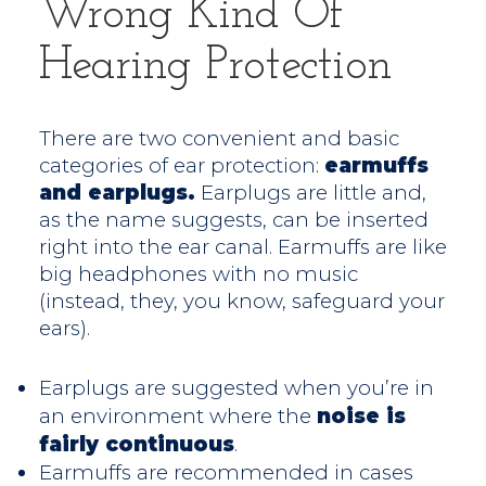
Wrong Kind Of
Hearing Protection
There are two convenient and basic
categories of ear protection:
earmuffs
and earplugs.
Earplugs are little and,
as the name suggests, can be inserted
right into the ear canal. Earmuffs are like
big headphones with no music
(instead, they, you know, safeguard your
ears).
Earplugs are suggested when you’re in
an environment where the
noise is
fairly continuous
.
Earmuffs are recommended in cases