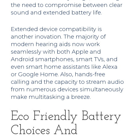
the need to compromise between clear
sound and extended battery life.
Extended device compatibility is
another inovation. The majority of
modern hearing aids now work
seamlessly with both Apple and
Android smartphones, smart TVs, and
even smart home assistants like Alexa
or Google Home. Also, hands-free
calling and the capacity to stream audio
from numerous devices simultaneously
make multitasking a breeze.
Eco Friendly Battery
Choices And