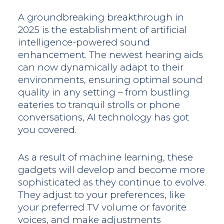
A groundbreaking breakthrough in
2025 is the establishment of artificial
intelligence-powered sound
enhancement. The newest hearing aids
can now dynamically adapt to their
environments, ensuring optimal sound
quality in any setting – from bustling
eateries to tranquil strolls or phone
conversations, AI technology has got
you covered.
As a result of machine learning, these
gadgets will develop and become more
sophisticated as they continue to evolve.
They adjust to your preferences, like
your preferred TV volume or favorite
voices, and make adjustments