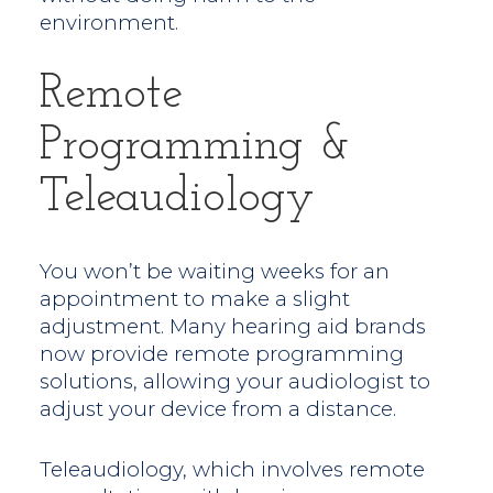
environment.
Remote
Programming &
Teleaudiology
You won’t be waiting weeks for an
appointment to make a slight
adjustment. Many hearing aid brands
now provide remote programming
solutions, allowing your audiologist to
adjust your device from a distance.
Teleaudiology, which involves remote