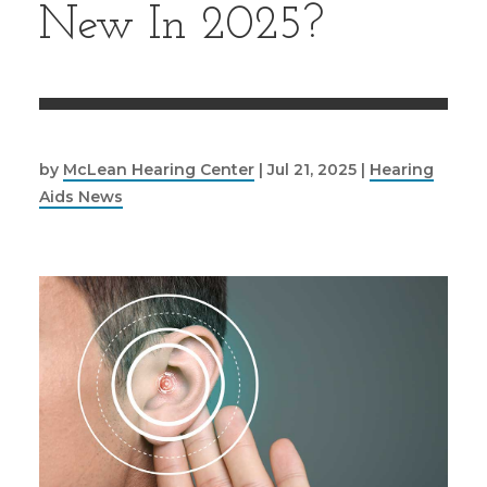
New In 2025?
by
McLean Hearing Center
|
Jul 21, 2025
|
Hearing
Aids News