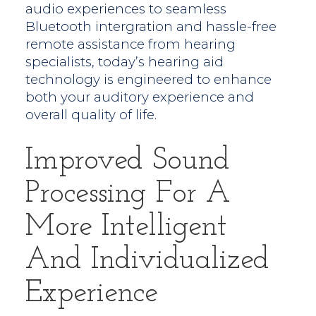
audio experiences to seamless
Bluetooth intergration and hassle-free
remote assistance from hearing
specialists, today’s hearing aid
technology is engineered to enhance
both your auditory experience and
overall quality of life.
Improved Sound
Processing For A
More Intelligent
And Individualized
Experience