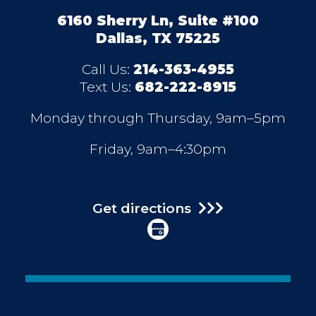
6160 Sherry Ln, Suite #100
Dallas, TX 75225
Call Us:
214-363-4955
Text Us:
682-222-8915
Monday through Thursday, 9am–5pm
Friday, 9am–4:30pm
Get directions