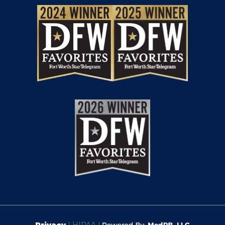
Privacy
| HIPAA |