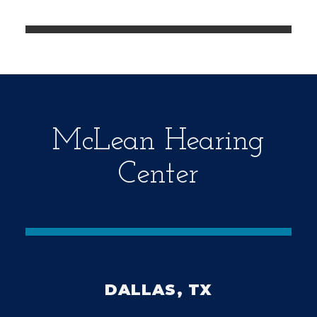
e
m
p
t
y
.
McLean Hearing
Center
DALLAS, TX