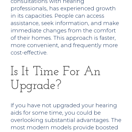
consultations with hearing
professionals, has experienced growth
in its capacities. People can access
assistance, seek information, and make
immediate changes from the comfort
of their homes. This approach is faster,
more convenient, and frequently more
cost-effective.
Is It Time For An
Upgrade?
If you have not upgraded your hearing
aids for some time, you could be
overlooking substantial advantages. The
most modern models provide boosted