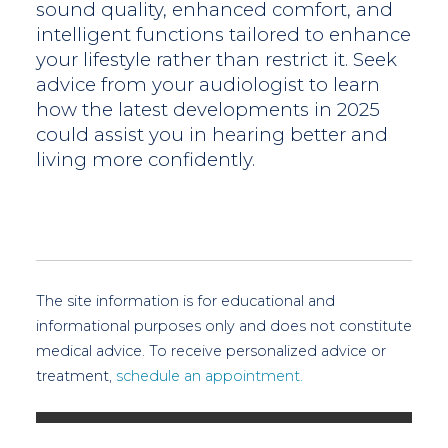
sound quality, enhanced comfort, and
intelligent functions tailored to enhance
your lifestyle rather than restrict it. Seek
advice from your audiologist to learn
how the latest developments in 2025
could assist you in hearing better and
living more confidently.
The site information is for educational and
informational purposes only and does not constitute
medical advice. To receive personalized advice or
treatment,
schedule an appointment.