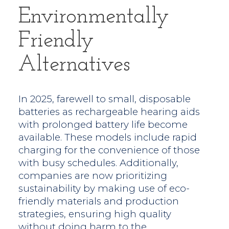
Environmentally
Friendly
Alternatives
In 2025, farewell to small, disposable
batteries as rechargeable hearing aids
with prolonged battery life become
available. These models include rapid
charging for the convenience of those
with busy schedules. Additionally,
companies are now prioritizing
sustainability by making use of eco-
friendly materials and production
strategies, ensuring high quality
without doing harm to the