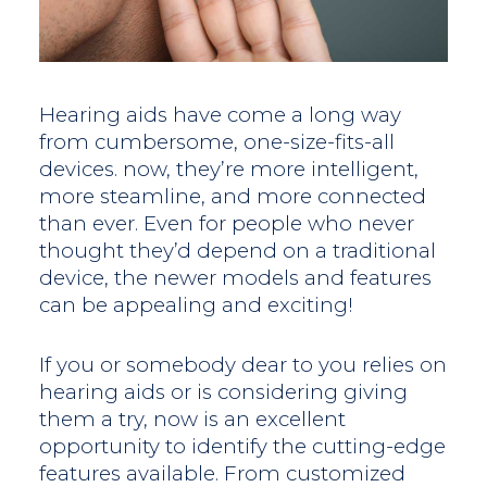
Hearing aids have come a long way
from cumbersome, one-size-fits-all
devices. now, they’re more intelligent,
more steamline, and more connected
than ever. Even for people who never
thought they’d depend on a traditional
device, the newer models and features
can be appealing and exciting!
If you or somebody dear to you relies on
hearing aids or is considering giving
them a try, now is an excellent
opportunity to identify the cutting-edge
features available. From customized