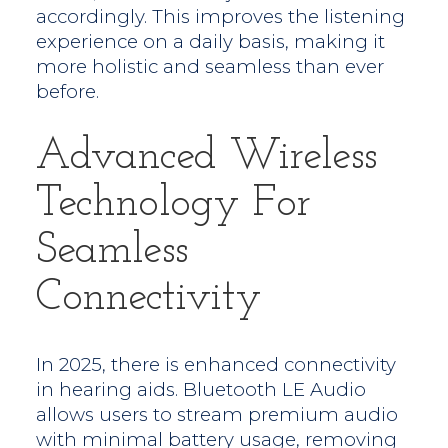
accordingly. This improves the listening
experience on a daily basis, making it
more holistic and seamless than ever
before.
Advanced Wireless
Technology For
Seamless
Connectivity
In 2025, there is enhanced connectivity
in hearing aids. Bluetooth LE Audio
allows users to stream premium audio
with minimal battery usage, removing