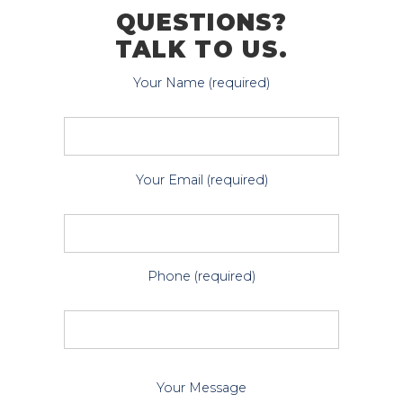
QUESTIONS?
TALK TO US.
Your Name (required)
Your Email (required)
Phone (required)
P
Your Message
l