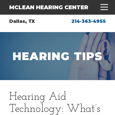
MCLEAN HEARING CENTER
Dallas, TX
214-363-4955
HEARING TIPS
Hearing Aid
Technology: What’s