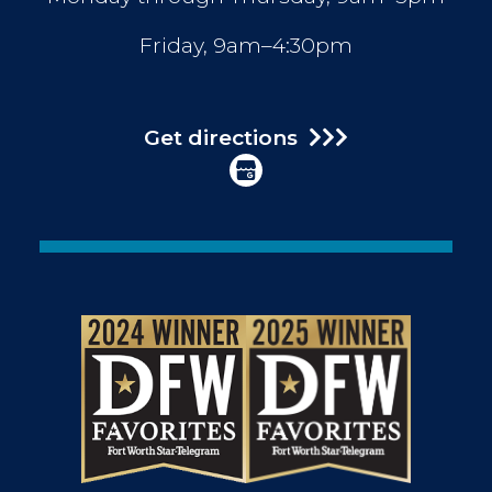
Friday, 9am–4:30pm
Get directions