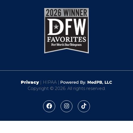
Privacy
| HIPAA |
Copyright © 2026. All rights reserved.