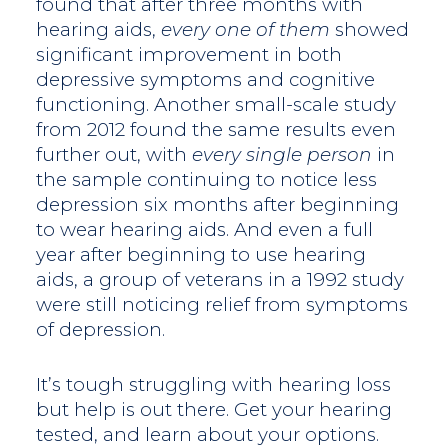
found that after three months with
hearing aids,
every one of them
showed
significant improvement in both
depressive symptoms and cognitive
functioning. Another small-scale study
from 2012 found the same results even
further out, with
every single person
in
the sample continuing to notice less
depression six months after beginning
to wear hearing aids. And even a full
year after beginning to use hearing
aids, a group of veterans in a 1992 study
were still noticing relief from symptoms
of depression.
It’s tough struggling with hearing loss
but help is out there. Get your hearing
tested, and learn about your options.