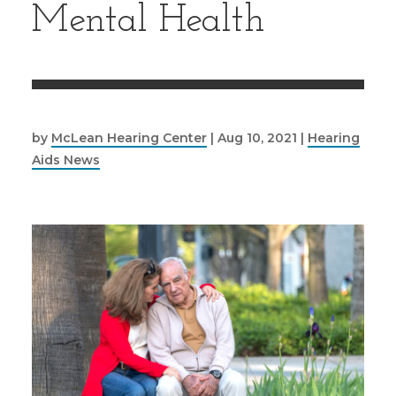
Mental Health
by
McLean Hearing Center
|
Aug 10, 2021
|
Hearing
Aids News