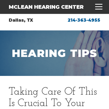
MCLEAN HEARING CENTER
Dallas, TX
214-363-4955
HEARING TIPS
Taking Care Of This
Is Crucial To Your