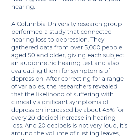
hearing.
A Columbia University research group
performed a study that connected
hearing loss to depression. They
gathered data from over 5,000 people
aged 50 and older, giving each subject
an audiometric hearing test and also
evaluating them for symptoms of
depression. After correcting for a range
of variables, the researchers revealed
that the likelihood of suffering with
clinically significant symptoms of
depression increased by about 45% for
every 20-decibel increase in hearing
loss. And 20 decibels is not very loud, it’s
around the volume of rustling leaves,