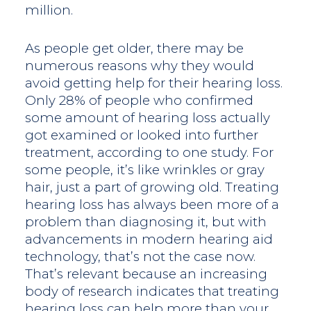
million.
As people get older, there may be
numerous reasons why they would
avoid getting help for their hearing loss.
Only 28% of people who confirmed
some amount of hearing loss actually
got examined or looked into further
treatment, according to one study. For
some people, it’s like wrinkles or gray
hair, just a part of growing old. Treating
hearing loss has always been more of a
problem than diagnosing it, but with
advancements in modern hearing aid
technology, that’s not the case now.
That’s relevant because an increasing
body of research indicates that treating
hearing loss can help more than your