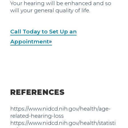
Your hearing will be enhanced and so
will your general quality of life.
Call Today to Set Up an
Appointment
REFERENCES
https://www.nidcd.nih.gov/health/age-
related-hearing-loss
https://www.nidcd.nih.gov/health/statisti