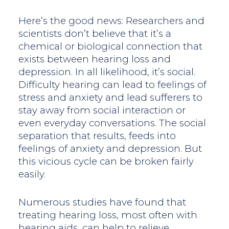
Here’s the good news: Researchers and
scientists don’t believe that it’s a
chemical or biological connection that
exists between hearing loss and
depression. In all likelihood, it’s social.
Difficulty hearing can lead to feelings of
stress and anxiety and lead sufferers to
stay away from social interaction or
even everyday conversations. The social
separation that results, feeds into
feelings of anxiety and depression. But
this vicious cycle can be broken fairly
easily.
Numerous studies have found that
treating hearing loss, most often with
hearing aids, can help to relieve