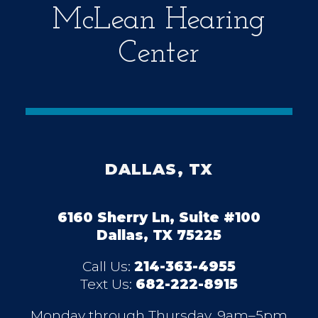
McLean Hearing
Center
DALLAS, TX
6160 Sherry Ln, Suite #100
Dallas, TX 75225
Call Us:
214-363-4955
Text Us:
682-222-8915
Monday through Thursday, 9am–5pm