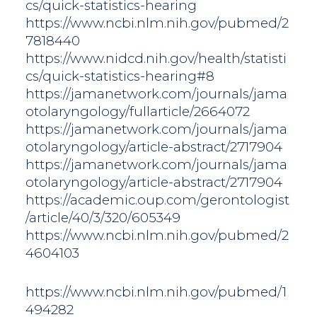
cs/quick-statistics-hearing
https://www.ncbi.nlm.nih.gov/pubmed/2
7818440
https://www.nidcd.nih.gov/health/statisti
cs/quick-statistics-hearing#8
https://jamanetwork.com/journals/jama
otolaryngology/fullarticle/2664072
https://jamanetwork.com/journals/jama
otolaryngology/article-abstract/2717904
https://jamanetwork.com/journals/jama
otolaryngology/article-abstract/2717904
https://academic.oup.com/gerontologist
/article/40/3/320/605349
https://www.ncbi.nlm.nih.gov/pubmed/2
4604103
https://www.ncbi.nlm.nih.gov/pubmed/1
494282