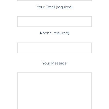
Your Email (required)
Phone (required)
P
Your Message
l
e
a
s
e
l
e
a