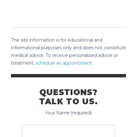
The site information is for educational and
informational purposes only and does not constitute
medical advice. To receive personalized advice or
treatment,
schedule an appointment.
QUESTIONS?
TALK TO US.
Your Name (required)