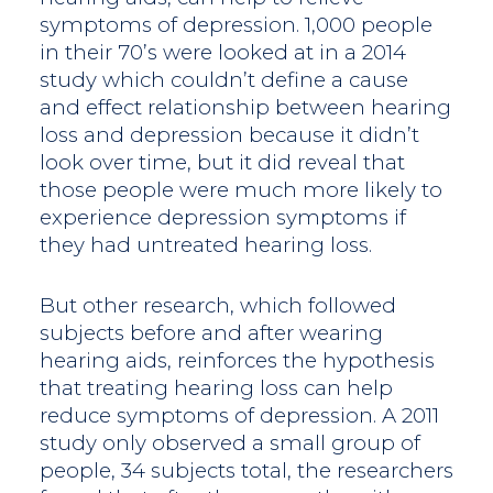
symptoms of depression. 1,000 people
in their 70’s were looked at in a 2014
study which couldn’t define a cause
and effect relationship between hearing
loss and depression because it didn’t
look over time, but it did reveal that
those people were much more likely to
experience depression symptoms if
they had untreated hearing loss.
But other research, which followed
subjects before and after wearing
hearing aids, reinforces the hypothesis
that treating hearing loss can help
reduce symptoms of depression. A 2011
study only observed a small group of
people, 34 subjects total, the researchers