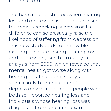
for the record.
The basic relationship between hearing
loss and depression isn’t that surprising,
but what is shocking is how small a
difference can so drastically raise the
likelihood of suffering from depression.
This new study adds to the sizable
existing literature linking hearing loss
and depression, like this multi-year
analysis from 2000, which revealed that
mental health got worse along with
hearing loss. In another study, a
significantly higher danger of
depression was reported in people who
both self reported hearing loss and
individuals whose hearing loss was
diagnosed from a hearing exam.