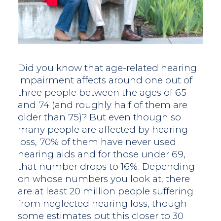
Did you know that age-related hearing
impairment affects around one out of
three people between the ages of 65
and 74 (and roughly half of them are
older than 75)? But even though so
many people are affected by hearing
loss, 70% of them have never used
hearing aids and for those under 69,
that number drops to 16%. Depending
on whose numbers you look at, there
are at least 20 million people suffering
from neglected hearing loss, though
some estimates put this closer to 30