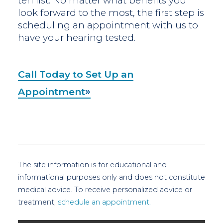
ten list. No matter what benefits you
look forward to the most, the first step is
scheduling an appointment with us to
have your hearing tested.
Call Today to Set Up an
Appointment
The site information is for educational and
informational purposes only and does not constitute
medical advice. To receive personalized advice or
treatment,
schedule an appointment.