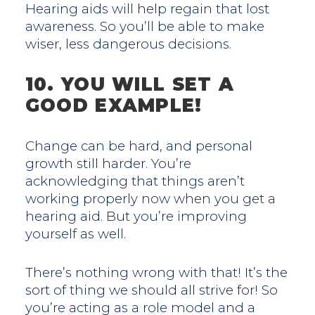
Hearing aids will help regain that lost
awareness. So you’ll be able to make
wiser, less dangerous decisions.
10. YOU WILL SET A
GOOD EXAMPLE!
Change can be hard, and personal
growth still harder. You’re
acknowledging that things aren’t
working properly now when you get a
hearing aid. But you’re improving
yourself as well.
There’s nothing wrong with that! It’s the
sort of thing we should all strive for! So
you’re acting as a role model and a