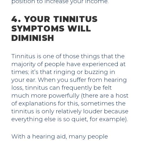
position to increase your income.
4. YOUR TINNITUS
SYMPTOMS WILL
DIMINISH
Tinnitus is one of those things that the
majority of people have experienced at
times; it’s that ringing or buzzing in
your ear. When you suffer from hearing
loss, tinnitus can frequently be felt
much more powerfully (there are a host
of explanations for this, sometimes the
tinnitus is only relatively louder because
everything else is so quiet, for example).
With a hearing aid, many people