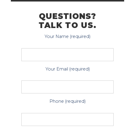
QUESTIONS?
TALK TO US.
Your Name (required)
Your Email (required)
Phone (required)
P