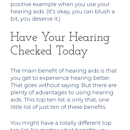
positive example when you use your
hearing aids. (It’s okay, you can blush a
bit, you deserve it.)
Have Your Hearing
Checked Today
The main benefit of hearing aids is that
you get to experience hearing better.
That goes without saying. But there are
plenty of advantages to using hearing
aids. This top ten list is only that, one
little list of just ten of these benefits.
You might have a totally different top