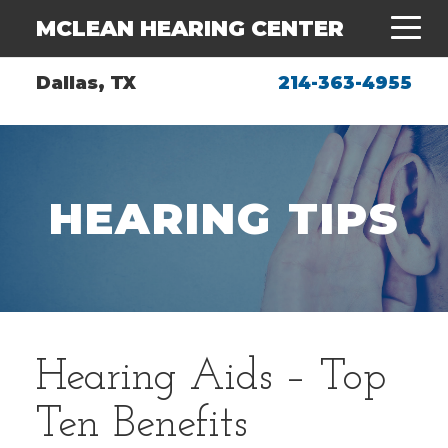
MCLEAN HEARING CENTER
Dallas, TX
214-363-4955
HEARING TIPS
Hearing Aids – Top
Ten Benefits