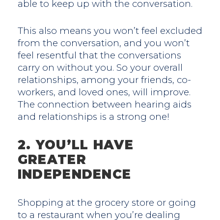
able to keep up with the conversation.
This also means you won’t feel excluded
from the conversation, and you won’t
feel resentful that the conversations
carry on without you. So your overall
relationships, among your friends, co-
workers, and loved ones, will improve.
The connection between hearing aids
and relationships is a strong one!
2. YOU’LL HAVE
GREATER
INDEPENDENCE
Shopping at the grocery store or going
to a restaurant when you’re dealing