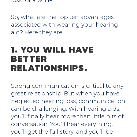
loss for a while.
So, what are the top ten advantages
associated with wearing your hearing
aid? Here they are!
1. YOU WILL HAVE
BETTER
RELATIONSHIPS.
Strong communication is critical to any
great relationship. But when you have
neglected hearing loss, communication
can be challenging. With hearing aids,
you’ll finally hear more than little bits of
conversation. You’ll hear everything,
you’ll get the full story, and you’ll be