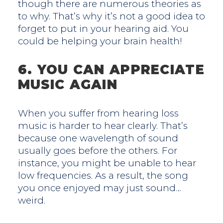
though there are numerous theories as
to why. That’s why it’s not a good idea to
forget to put in your hearing aid. You
could be helping your brain health!
6. YOU CAN APPRECIATE
MUSIC AGAIN
When you suffer from hearing loss
music is harder to hear clearly. That’s
because one wavelength of sound
usually goes before the others. For
instance, you might be unable to hear
low frequencies. As a result, the song
you once enjoyed may just sound…
weird.