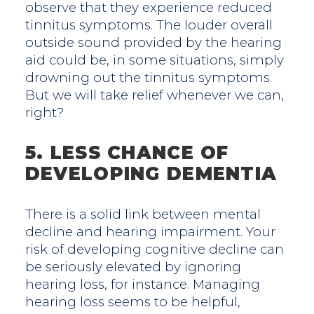
observe that they experience reduced
tinnitus symptoms. The louder overall
outside sound provided by the hearing
aid could be, in some situations, simply
drowning out the tinnitus symptoms.
But we will take relief whenever we can,
right?
5. LESS CHANCE OF
DEVELOPING DEMENTIA
There is a solid link between mental
decline and hearing impairment. Your
risk of developing cognitive decline can
be seriously elevated by ignoring
hearing loss, for instance. Managing
hearing loss seems to be helpful,