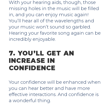
With your hearing aids, though, those
missing holes in the music will be filled
in, and you can enjoy music again!
You’ll hear all of the wavelengths and
your music won’t sound so garbled.
Hearing your favorite song again can be
incredibly enjoyable.
7. YOU’LL GET AN
INCREASE IN
CONFIDENCE
Your confidence will be enhanced when
you can hear better and have more
effective interactions. And confidence is
a wonderful thing.