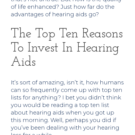
of life enhanced? Just how far do the
advantages of hearing aids go?
The Top Ten Reasons
To Invest In Hearing
Aids
It’s sort of amazing, isn’t it, how humans
can so frequently come up with top ten
lists for anything? I bet you didn’t think
you would be reading a top ten list
about hearing aids when you got up
this morning. Well, perhaps you did if
you’ve been dealing with your hearing