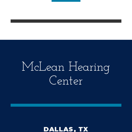
d
e
m
p
t
y
.
McLean Hearing
Center
DALLAS, TX