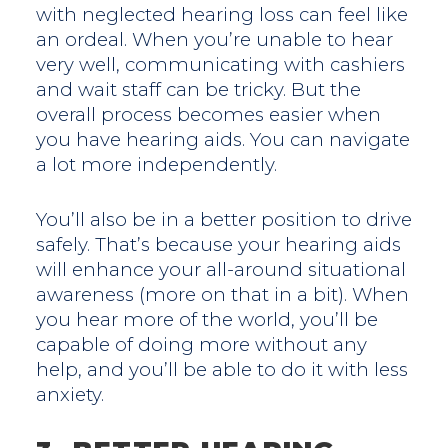
with neglected hearing loss can feel like
an ordeal. When you’re unable to hear
very well, communicating with cashiers
and wait staff can be tricky. But the
overall process becomes easier when
you have hearing aids. You can navigate
a lot more independently.
You’ll also be in a better position to drive
safely. That’s because your hearing aids
will enhance your all-around situational
awareness (more on that in a bit). When
you hear more of the world, you’ll be
capable of doing more without any
help, and you’ll be able to do it with less
anxiety.