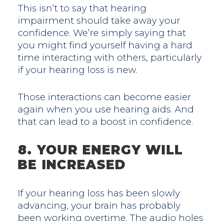
This isn’t to say that hearing
impairment should take away your
confidence. We’re simply saying that
you might find yourself having a hard
time interacting with others, particularly
if your hearing loss is new.
Those interactions can become easier
again when you use hearing aids. And
that can lead to a boost in confidence.
8. YOUR ENERGY WILL
BE INCREASED
If your hearing loss has been slowly
advancing, your brain has probably
been working overtime. The audio holes