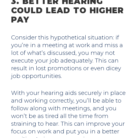
3. BETTER HEARING
COULD LEAD TO HIGHER
PAY
Consider this hypothetical situation: if
you’re in a meeting at work and miss a
lot of what’s discussed, you may not
execute your job adequately. This can
result in lost promotions or even dicey
job opportunities.
With your hearing aids securely in place
and working correctly, you’ll be able to
follow along with meetings, and you
won’t be as tired all the time from
straining to hear. This can improve your
focus on work and put you in a better