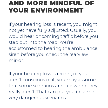
AND MORE MINDFUL OF
YOUR ENVIRONMENT
If your hearing loss is recent, you might
not yet have fully adjusted. Usually, you
would hear oncoming traffic before you
step out into the road. You’re
accustomed to hearing the ambulance
siren before you check the rearview
mirror.
If your hearing loss is recent, or you
aren’t conscious of it, you may assume
that some scenarios are safe when they
really aren’t. That can put you in some
very dangerous scenarios.