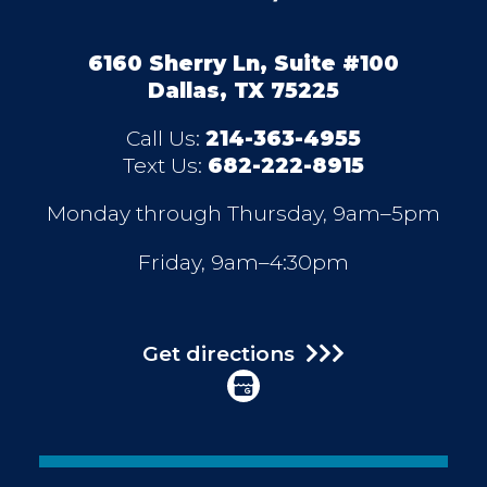
6160 Sherry Ln, Suite #100
Dallas, TX 75225
Call Us:
214-363-4955
Text Us:
682-222-8915
Monday through Thursday, 9am–5pm
Friday, 9am–4:30pm
Get directions