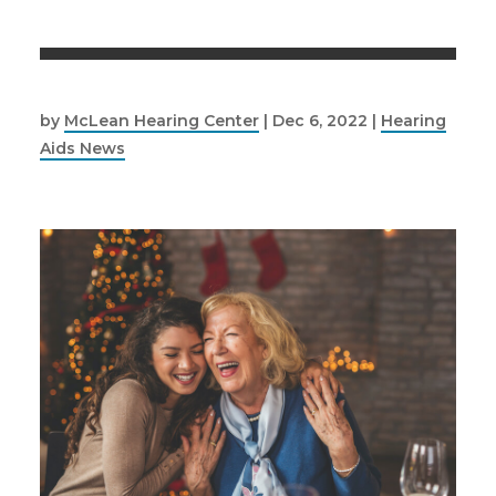
by
McLean Hearing Center
|
Dec 6, 2022
|
Hearing
Aids News