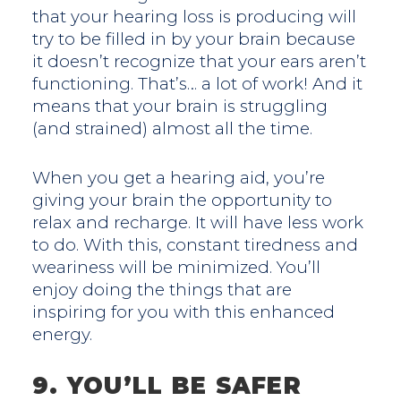
that your hearing loss is producing will
try to be filled in by your brain because
it doesn’t recognize that your ears aren’t
functioning. That’s… a lot of work! And it
means that your brain is struggling
(and strained) almost all the time.
When you get a hearing aid, you’re
giving your brain the opportunity to
relax and recharge. It will have less work
to do. With this, constant tiredness and
weariness will be minimized. You’ll
enjoy doing the things that are
inspiring for you with this enhanced
energy.
9. YOU’LL BE SAFER