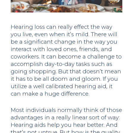
Hearing loss can really effect the way
you live, even when it’s mild. There will
be a significant change in the way you
interact with loved ones, friends, and
coworkers. It can become a challenge to
accomplish day-to-day tasks such as
going shopping. But that doesn’t mean
it has to be all doom and gloom. If you
utilize a well calibrated hearing aid, it
can make a huge difference.
Most individuals normally think of those
advantages in a really linear sort of way:
Hearing aids help you hear better. And
that’s not untrue. But how is the quality