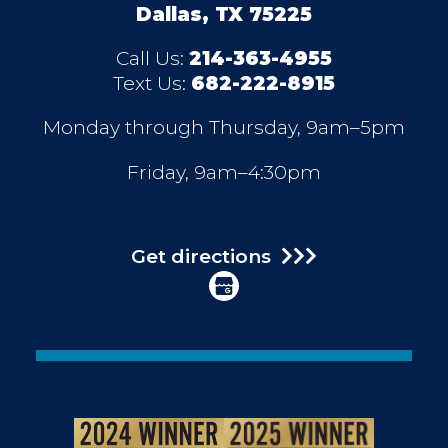
Dallas, TX 75225
Call Us:
214-363-4955
Text Us:
682-222-8915
Monday through Thursday, 9am–5pm
Friday, 9am–4:30pm
Get directions