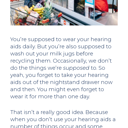
You’re supposed to wear your hearing
aids daily. But you’re also supposed to
wash out your milk jugs before
recycling them. Occasionally, we don’t
do the things we’re
supposed
to. So
yeah, you forget to take your hearing
aids out of the nightstand drawer now
and then. You might even forget to
wear it for more than one day.
That isn’t a really good idea. Because
when you don’t use your hearing aids a
number of things occur and some