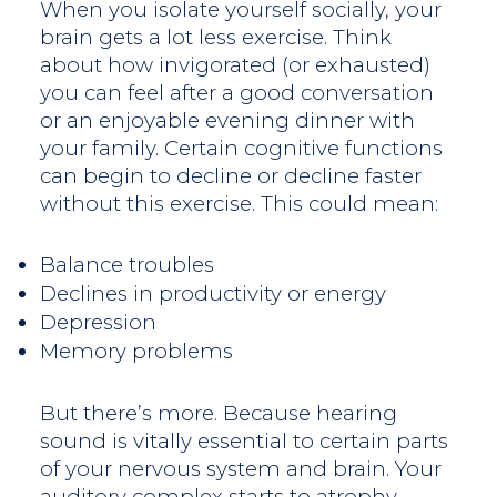
When you isolate yourself socially, your
brain gets a lot less exercise. Think
about how invigorated (or exhausted)
you can feel after a good conversation
or an enjoyable evening dinner with
your family. Certain cognitive functions
can begin to decline or decline faster
without this exercise. This could mean:
Balance troubles
Declines in productivity or energy
Depression
Memory problems
But there’s more. Because hearing
sound is vitally essential to certain parts
of your nervous system and brain. Your
auditory complex starts to atrophy