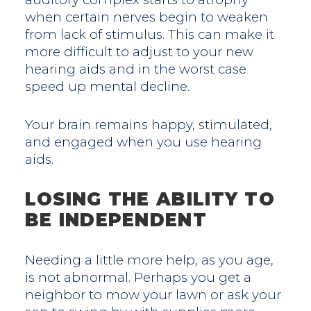
when certain nerves begin to weaken
from lack of stimulus. This can make it
more difficult to adjust to your new
hearing aids and in the worst case
speed up mental decline.
Your brain remains happy, stimulated,
and engaged when you use hearing
aids.
LOSING THE ABILITY TO
BE INDEPENDENT
Needing a little more help, as you age,
is not abnormal. Perhaps you get a
neighbor to mow your lawn or ask your