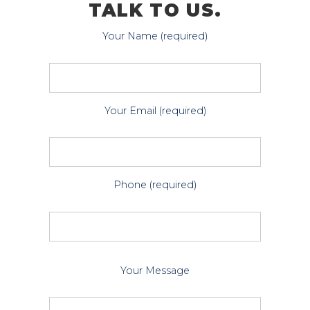
TALK TO US.
Your Name (required)
Your Email (required)
Phone (required)
P
Your Message
l
e