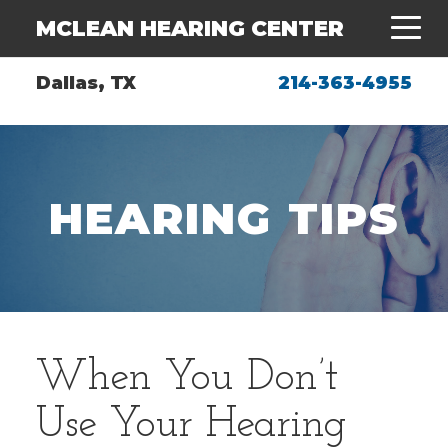
MCLEAN HEARING CENTER
Dallas, TX
214-363-4955
HEARING TIPS
When You Don’t
Use Your Hearing