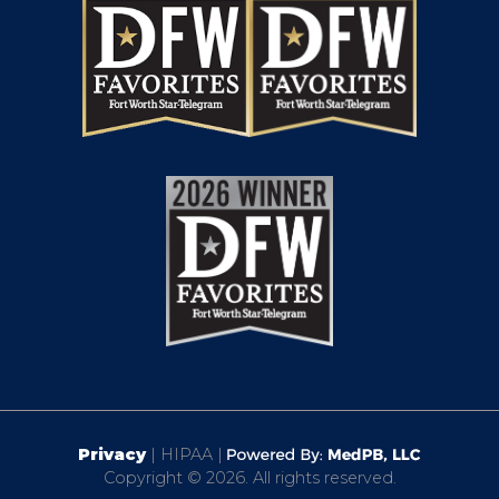
Privacy
| HIPAA |
Copyright © 2026. All rights reserved.