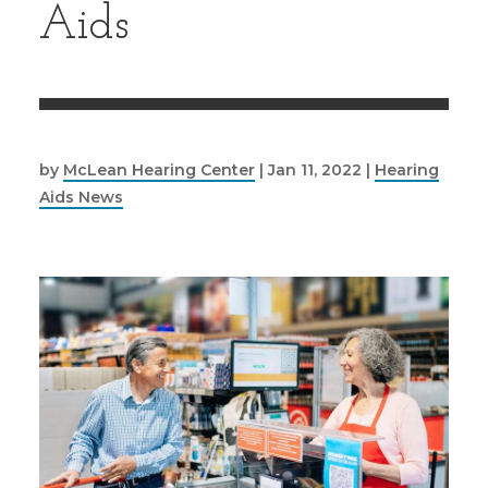
Aids
by
McLean Hearing Center
|
Jan 11, 2022
|
Hearing
Aids News