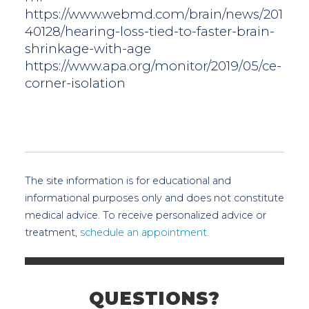
https://www.webmd.com/brain/news/201
40128/hearing-loss-tied-to-faster-brain-
shrinkage-with-age
https://www.apa.org/monitor/2019/05/ce-
corner-isolation
The site information is for educational and
informational purposes only and does not constitute
medical advice. To receive personalized advice or
treatment,
schedule an appointment.
QUESTIONS?