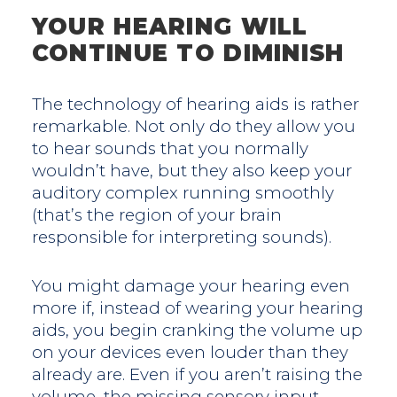
YOUR HEARING WILL
CONTINUE TO DIMINISH
The technology of hearing aids is rather
remarkable. Not only do they allow you
to hear sounds that you normally
wouldn’t have, but they also keep your
auditory complex running smoothly
(that’s the region of your brain
responsible for interpreting sounds).
You might damage your hearing even
more if, instead of wearing your hearing
aids, you begin cranking the volume up
on your devices even louder than they
already are. Even if you aren’t raising the
volume, the missing sensory input