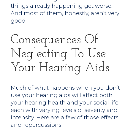
things already happening get worse.
And most of them, honestly, aren’t very
good.
Consequences Of
Neglecting To Use
Your Hearing Aids
Much of what happens when you don’t
use your hearing aids will affect both
your hearing health and your social life,
each with varying levels of severity and
intensity. Here are a few of those effects
and repercussions.