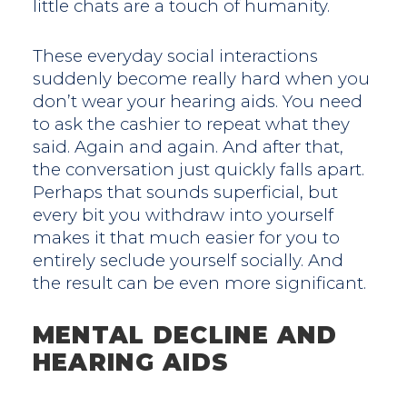
little chats are a touch of humanity.
These everyday social interactions
suddenly become really hard when you
don’t wear your hearing aids. You need
to ask the cashier to repeat what they
said. Again and again. And after that,
the conversation just quickly falls apart.
Perhaps that sounds superficial, but
every bit you withdraw into yourself
makes it that much easier for you to
entirely seclude yourself socially. And
the result can be even more significant.
MENTAL DECLINE AND
HEARING AIDS