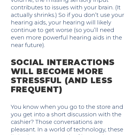
contributes to issues with your brain. (It
actually shrinks.) So if you don’t use your
hearing aids, your hearing will likely
continue to get worse (so you’ll need
even more powerful hearing aids in the
near future).
SOCIAL INTERACTIONS
WILL BECOME MORE
STRESSFUL (AND LESS
FREQUENT)
You know when you go to the store and
you get into a short discussion with the
cashier? Those conversations are
pleasant. In a world of technology, these