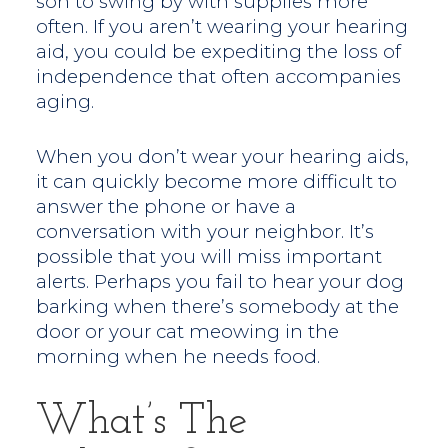
son to swing by with supplies more
often. If you aren’t wearing your hearing
aid, you could be expediting the loss of
independence that often accompanies
aging.
When you don’t wear your hearing aids,
it can quickly become more difficult to
answer the phone or have a
conversation with your neighbor. It’s
possible that you will miss important
alerts. Perhaps you fail to hear your dog
barking when there’s somebody at the
door or your cat meowing in the
morning when he needs food.
What’s The