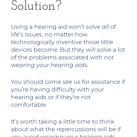
Solution?
Using a hearing aid won’t solve
all
of
life’s issues, no matter how
technologically inventive those little
devices become. But they
will
solve a lot
of the problems associated with
not
wearing your hearing aids.
You should come see us for assistance if
you’re having difficulty with your
hearing aids or if they’re not
comfortable.
It’s worth taking a little time to think
about what the repercussions will be if
you avoid wearing your hearing aids