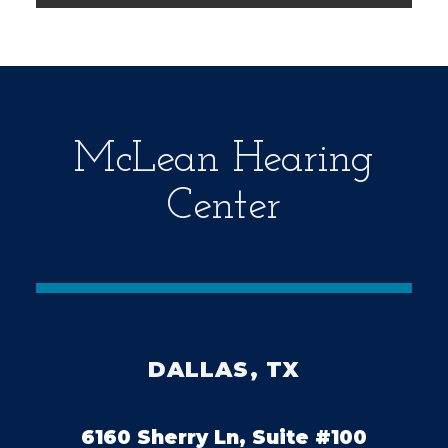
m
p
t
y
.
McLean Hearing
Center
DALLAS, TX
6160 Sherry Ln, Suite #100