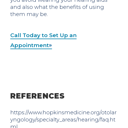
and also what the benefits of using
them may be.
Call Today to Set Up an
Appointment
REFERENCES
https://www.hopkinsmedicine.org/otolar
yngology/specialty_areas/hearing/faq.ht
ml