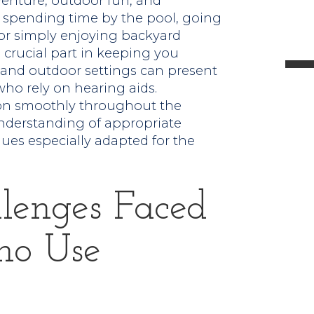
venture, outdoor fun, and
l
spending time by the pool, going
 or simply enjoying backyard
 crucial part in keeping you
and outdoor settings can present
who rely on hearing aids.
t
ion smoothly throughout the
nderstanding of appropriate
.
es especially adapted for the
lenges Faced
ho Use