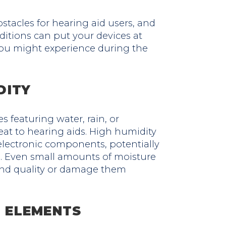
stacles for hearing aid users, and
tions can put your devices at
s you might experience during the
DITY
s featuring water, rain, or
eat to hearing aids. High humidity
electronic components, potentially
n. Even small amounts of moisture
ound quality or damage them
 ELEMENTS