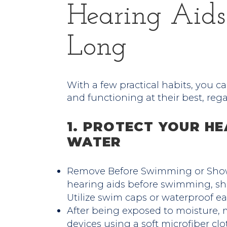
Hearing Aid
Long
With a few practical habits, you ca
and functioning at their best, reg
1. PROTECT YOUR HE
WATER
Remove Before Swimming or Showe
hearing aids before swimming, sh
Utilize swim caps or waterproof ea
After being exposed to moisture, 
devices using a soft microfiber clo