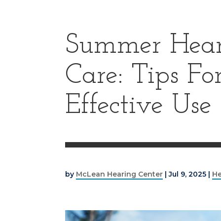
Summer Hear
Care: Tips F
Effective Use
by
McLean Hearing Center
|
Jul 9, 2025
|
He