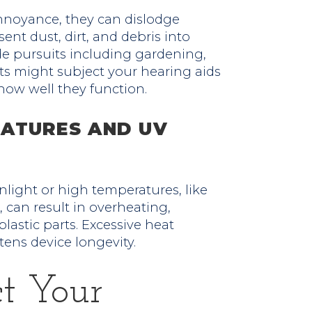
nnoyance, they can dislodge
ent dust, dirt, and debris into
de pursuits including gardening,
rts might subject your hearing aids
 how well they function.
ATURES AND UV
nlight or high temperatures, like
can result in overheating,
plastic parts. Excessive heat
ens device longevity.
ct Your