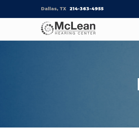
Dallas, TX
214-363-4955