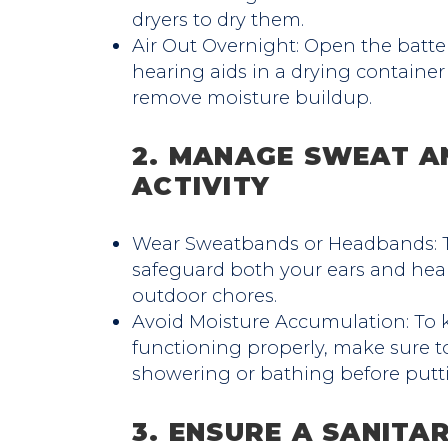
dryers to dry them.
Air Out Overnight: Open the bat
hearing aids in a drying container
remove moisture buildup.
2. MANAGE SWEAT A
ACTIVITY
Wear Sweatbands or Headbands: T
safeguard both your ears and hear
outdoor chores.
Avoid Moisture Accumulation: To 
functioning properly, make sure to
showering or bathing before putt
3. ENSURE A SANITA