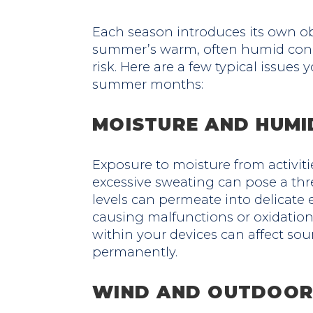
Each season introduces its own ob
summer’s warm, often humid condi
risk. Here are a few typical issue
summer months:
MOISTURE AND HUMI
Exposure to moisture from activitie
excessive sweating can pose a thr
levels can permeate into delicate 
causing malfunctions or oxidatio
within your devices can affect s
permanently.
WIND AND OUTDOOR