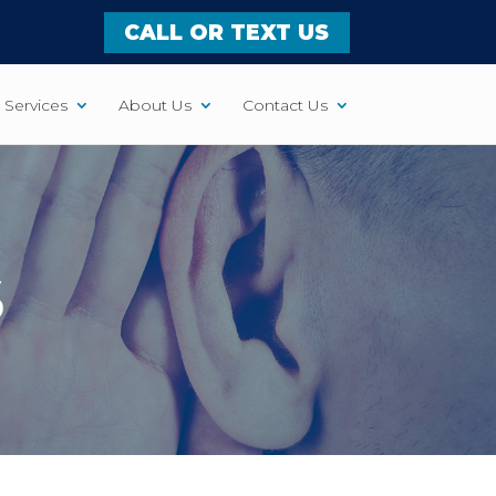
CALL OR TEXT US
Services
About Us
Contact Us
S