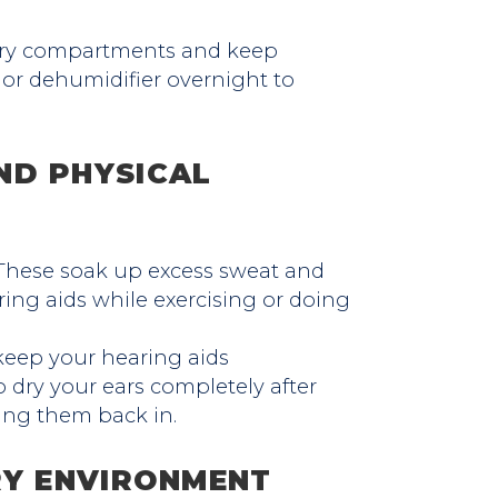
tery compartments and keep
 or dehumidifier overnight to
ND PHYSICAL
hese soak up excess sweat and
ing aids while exercising or doing
keep your hearing aids
 dry your ears completely after
ing them back in.
RY ENVIRONMENT