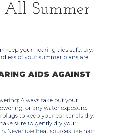
s All Summer
n keep your hearing aids safe, dry,
ardless of your summer plans are.
ARING AIDS AGAINST
ring: Always take out your
owering, or any water exposure.
rplugs to keep your ear canals dry.
make sure to gently dry your
th. Never use heat sources like hair