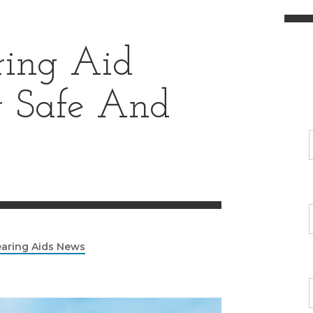
ing Aid
or Safe And
aring Aids News