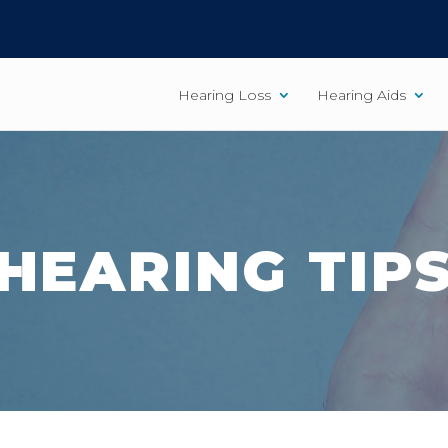
Hearing Loss
Hearing Aids
HEARING TIP