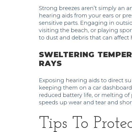
Strong breezes aren’t simply an a
hearing aids from your ears or pres
sensitive parts. Engaging in outsi
visiting the beach, or playing spo
to dust and debris that can affect
SWELTERING TEMPER
RAYS
Exposing hearing aids to direct su
keeping them on a car dashboard, 
reduced battery life, or melting of 
speeds up wear and tear and short
Tips To Prote