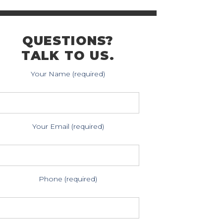
QUESTIONS?
TALK TO US.
Your Name (required)
Your Email (required)
Phone (required)