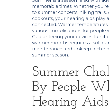
Summer is a season filled with ad
memorable times. Whether you’re 
to summer concerts, hiking trails,
cookouts, your hearing aids play a
connected. Warmer temperatures 
various complications for people 
Guaranteeing your devices funct
warmer months requires a solid u
maintenance and upkeep techniqu
summer season.
Summer Chal
By People W
Hearing Aids