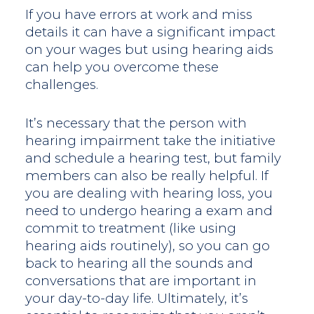
If you have errors at work and miss
details it can have a significant impact
on your wages but using hearing aids
can help you overcome these
challenges.
It’s necessary that the person with
hearing impairment take the initiative
and schedule a hearing test, but family
members can also be really helpful. If
you are dealing with hearing loss, you
need to undergo hearing a exam and
commit to treatment (like using
hearing aids routinely), so you can go
back to hearing all the sounds and
conversations that are important in
your day-to-day life. Ultimately, it’s