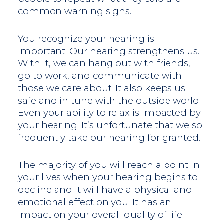
common warning signs.
You recognize your hearing is
important. Our hearing strengthens us.
With it, we can hang out with friends,
go to work, and communicate with
those we care about. It also keeps us
safe and in tune with the outside world.
Even your ability to relax is impacted by
your hearing. It’s unfortunate that we so
frequently take our hearing for granted.
The majority of you will reach a point in
your lives when your hearing begins to
decline and it will have a physical and
emotional effect on you. It has an
impact on your overall quality of life.