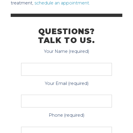
treatment,
schedule an appointment.
QUESTIONS?
TALK TO US.
Your Name (required)
Your Email (required)
Phone (required)