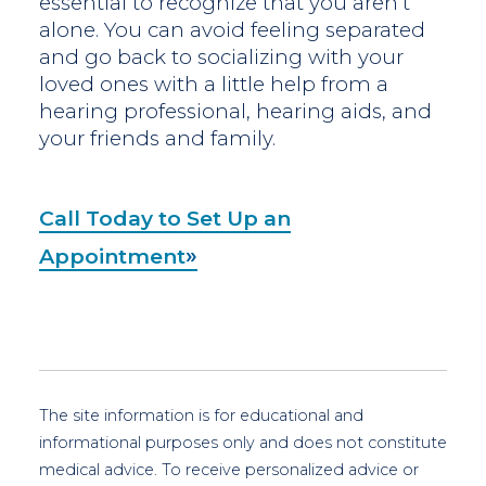
essential to recognize that you aren’t
alone. You can avoid feeling separated
and go back to socializing with your
loved ones with a little help from a
hearing professional, hearing aids, and
your friends and family.
Call Today to Set Up an
Appointment
The site information is for educational and
informational purposes only and does not constitute
medical advice. To receive personalized advice or