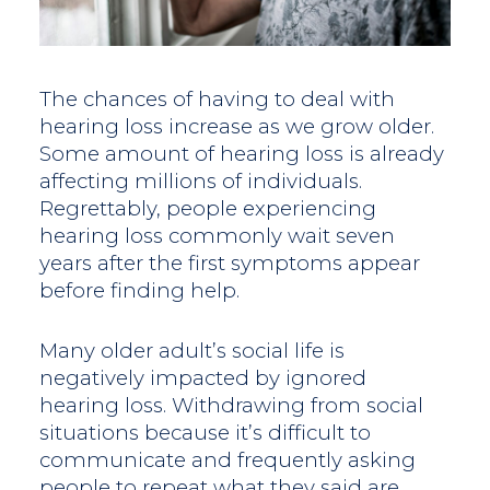
The chances of having to deal with
hearing loss increase as we grow older.
Some amount of hearing loss is already
affecting millions of individuals.
Regrettably, people experiencing
hearing loss commonly wait seven
years after the first symptoms appear
before finding help.
Many older adult’s social life is
negatively impacted by ignored
hearing loss. Withdrawing from social
situations because it’s difficult to
communicate and frequently asking
people to repeat what they said are