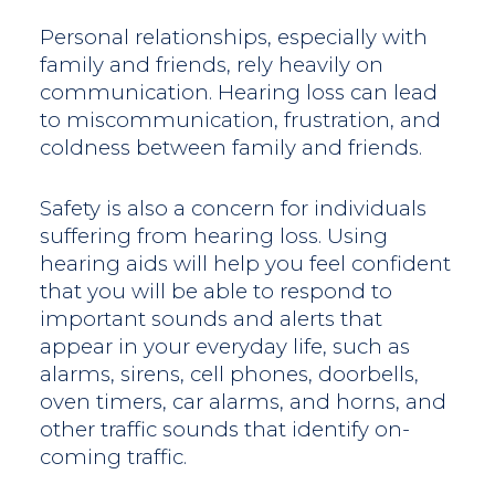
Personal relationships, especially with
family and friends, rely heavily on
communication. Hearing loss can lead
to miscommunication, frustration, and
coldness between family and friends.
Safety is also a concern for individuals
suffering from hearing loss. Using
hearing aids will help you feel confident
that you will be able to respond to
important sounds and alerts that
appear in your everyday life, such as
alarms, sirens, cell phones, doorbells,
oven timers, car alarms, and horns, and
other traffic sounds that identify on-
coming traffic.