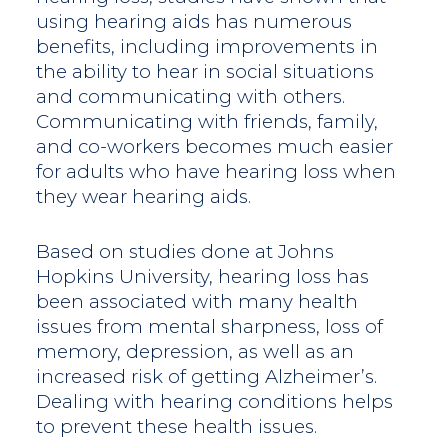
using hearing aids has numerous
benefits, including improvements in
the ability to hear in social situations
and communicating with others.
Communicating with friends, family,
and co-workers becomes much easier
for adults who have hearing loss when
they wear hearing aids.
Based on studies done at Johns
Hopkins University, hearing loss has
been associated with many health
issues from mental sharpness, loss of
memory, depression, as well as an
increased risk of getting Alzheimer’s.
Dealing with hearing conditions helps
to prevent these health issues.