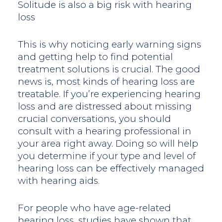
Solitude is also a big risk with hearing
loss
This is why noticing early warning signs
and getting help to find potential
treatment solutions is crucial. The good
news is, most kinds of hearing loss are
treatable. If you’re experiencing hearing
loss and are distressed about missing
crucial conversations, you should
consult with a hearing professional in
your area right away. Doing so will help
you determine if your type and level of
hearing loss can be effectively managed
with hearing aids.
For people who have age-related
hearing loss, studies have shown that