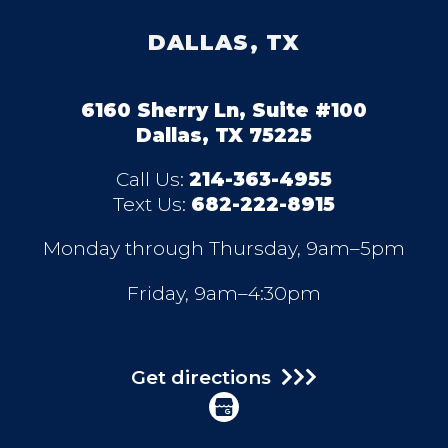
DALLAS, TX
6160 Sherry Ln, Suite #100
Dallas, TX 75225
Call Us:
214-363-4955
Text Us:
682-222-8915
Monday through Thursday, 9am–5pm
Friday, 9am–4:30pm
Get directions