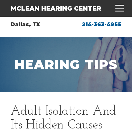
MCLEAN HEARING CENTER
Dallas, TX
214-363-4955
HEARING TIPS
Adult Isolation And
Its Hidden Causes