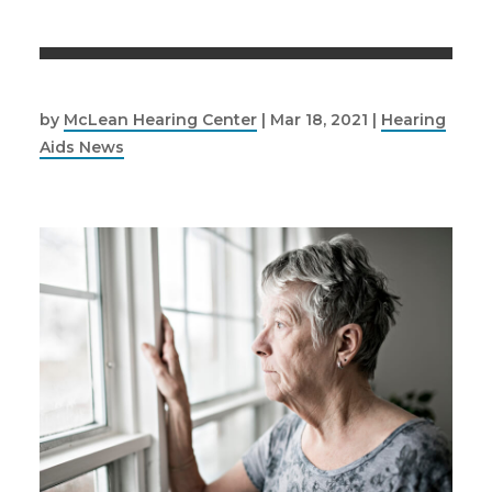
by
McLean Hearing Center
|
Mar 18, 2021
|
Hearing
Aids News