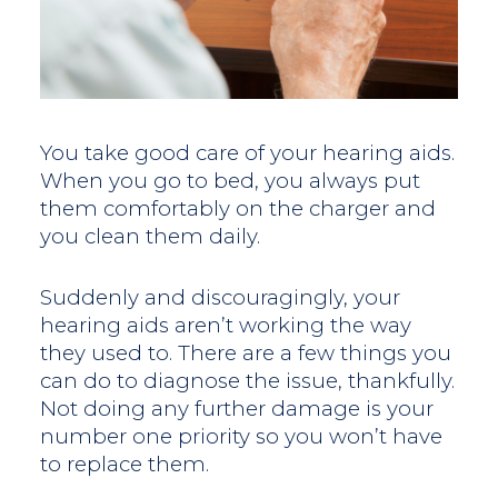
You take good care of your hearing aids.
When you go to bed, you always put
them comfortably on the charger and
you clean them daily.
Suddenly and discouragingly, your
hearing aids aren’t working the way
they used to. There are a few things you
can do to diagnose the issue, thankfully.
Not doing any further damage is your
number one priority so you won’t have
to replace them.