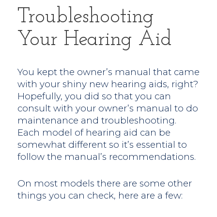
Troubleshooting
Your Hearing Aid
You kept the owner’s manual that came
with your shiny new hearing aids, right?
Hopefully, you did so that you can
consult with your owner’s manual to do
maintenance and troubleshooting.
Each model of hearing aid can be
somewhat different so it’s essential to
follow the manual’s recommendations.
On most models there are some other
things you can check, here are a few: