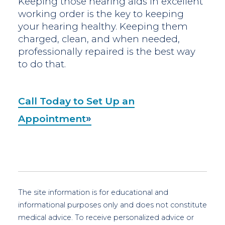
Keeping those hearing aids in excellent
working order is the key to keeping
your hearing healthy. Keeping them
charged, clean, and when needed,
professionally repaired is the best way
to do that.
Call Today to Set Up an
Appointment
The site information is for educational and
informational purposes only and does not constitute
medical advice. To receive personalized advice or