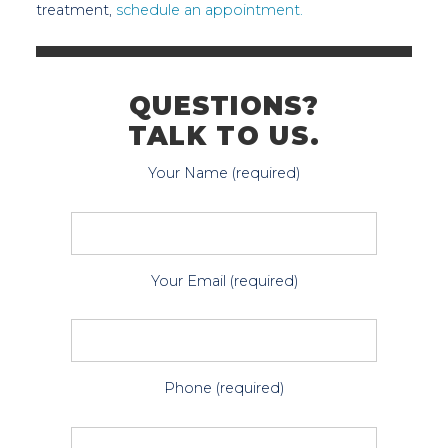
treatment,
schedule an appointment.
QUESTIONS?
TALK TO US.
Your Name (required)
Your Email (required)
Phone (required)