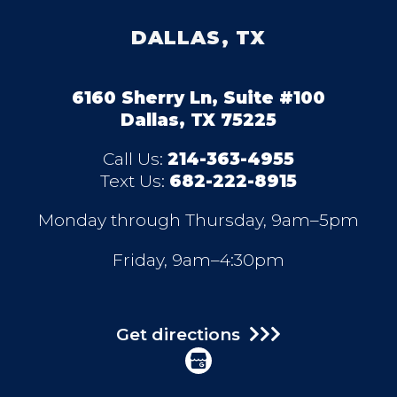
DALLAS, TX
6160 Sherry Ln, Suite #100
Dallas, TX 75225
Call Us:
214-363-4955
Text Us:
682-222-8915
Monday through Thursday, 9am–5pm
Friday, 9am–4:30pm
Get directions