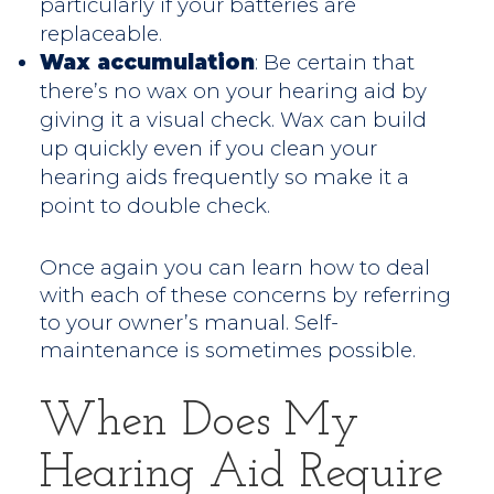
particularly if your batteries are
replaceable.
Wax accumulation
: Be certain that
there’s no wax on your hearing aid by
giving it a visual check. Wax can build
up quickly even if you clean your
hearing aids frequently so make it a
point to double check.
Once again you can learn how to deal
with each of these concerns by referring
to your owner’s manual. Self-
maintenance is sometimes possible.
When Does My
Hearing Aid Require