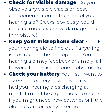
Check for visible damage
: Do you
observe any visible cracks or loose
components around the shell of your
hearing aid? Cracks, obviously, could
indicate more extensive damage (or let
in moisture).
Keep your microphone clear
: Check
your hearing aid to find out if anything
is obstructing the microphone. Your
hearing aid may feedback or simply fail
to work if the microphone is obstructed.
Check your battery
: You’ll still want to
assess the battery power even if you
had your hearing aids charging at
night. It might be a good idea to check
if you might need new batteries or if the
old ones are properly inserted,