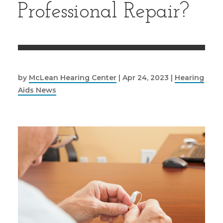
Professional Repair?
by
McLean Hearing Center
|
Apr 24, 2023
|
Hearing
Aids News