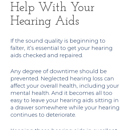
Help With Your
Hearing Aids
If the sound quality is beginning to
falter, it’s essential to get your hearing
aids checked and repaired.
Any degree of downtime should be
prevented. Neglected hearing loss can
affect your overall health, including your
mental health. And it becomes all too
easy to leave your hearing aids sitting in
a drawer somewhere while your hearing
continues to deteriorate.