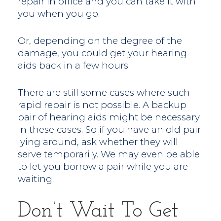
repair in office and you can take it with
you when you go.
Or, depending on the degree of the
damage, you could get your hearing
aids back in a few hours.
There are still some cases where such
rapid repair is not possible. A backup
pair of hearing aids might be necessary
in these cases. So if you have an old pair
lying around, ask whether they will
serve temporarily. We may even be able
to let you borrow a pair while you are
waiting.
Don’t Wait To Get