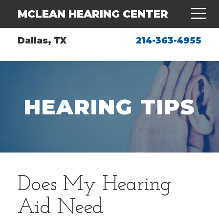
MCLEAN HEARING CENTER
Dallas, TX
214-363-4955
HEARING TIPS
Does My Hearing
Aid Need