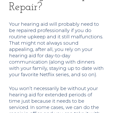
Repair?
Your hearing aid will probably need to
be repaired professionally if you do
routine upkeep and it still malfunctions.
That might not always sound
appealing, after all, you rely on your
hearing aid for day-to-day
communication (along with dinners
with your family, staying up to date with
your favorite Netflix series, and so on).
You won’t necessarily be without your
hearing aid for extended periods of
time just because it needs to be
serviced. In some cases, we can do the