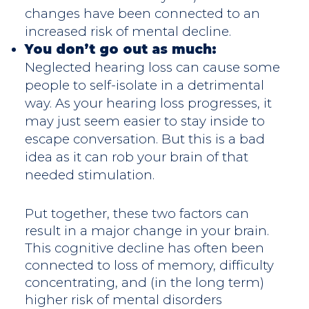
changes have been connected to an
increased risk of mental decline.
You don’t go out as much:
Neglected hearing loss can cause some
people to self-isolate in a detrimental
way. As your hearing loss progresses, it
may just seem easier to stay inside to
escape conversation. But this is a bad
idea as it can rob your brain of that
needed stimulation.
Put together, these two factors can
result in a major change in your brain.
This cognitive decline has often been
connected to loss of memory, difficulty
concentrating, and (in the long term)
higher risk of mental disorders