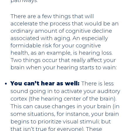
pathways.
There are a few things that will
accelerate the process that would be an
ordinary amount of cognitive decline
associated with aging. An especially
formidable risk for your cognitive
health, as an example, is hearing loss.
Two things occur that really affect your
brain when your hearing starts to wain:
You can’t hear as well:
There is less
sound going in to activate your auditory
cortex (the hearing center of the brain).
This can cause changes in your brain (in
some situations, for instance, your brain
begins to prioritize visual stimuli; but
that isn’t true for everyone). These