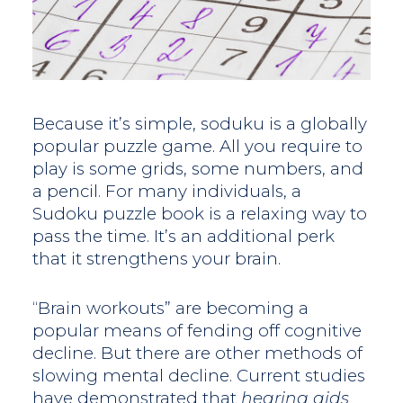
Because it’s simple, soduku is a globally
popular puzzle game. All you require to
play is some grids, some numbers, and
a pencil. For many individuals, a
Sudoku puzzle book is a relaxing way to
pass the time. It’s an additional perk
that it strengthens your brain.
“Brain workouts” are becoming a
popular means of fending off cognitive
decline. But there are other methods of
slowing mental decline. Current studies
have demonstrated that
hearing aids