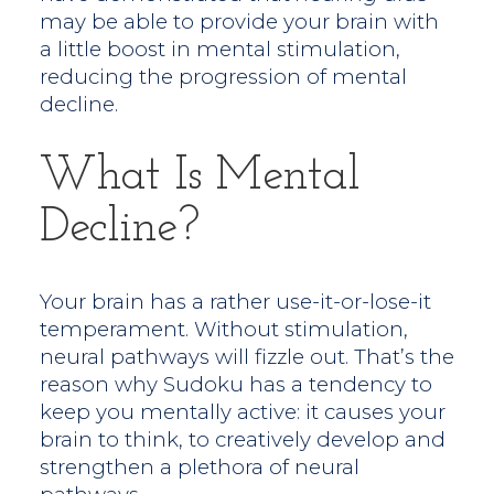
may be able to provide your brain with
a little boost in mental stimulation,
reducing the progression of mental
decline.
What Is Mental
Decline?
Your brain has a rather use-it-or-lose-it
temperament. Without stimulation,
neural pathways will fizzle out. That’s the
reason why Sudoku has a tendency to
keep you mentally active: it causes your
brain to think, to creatively develop and
strengthen a plethora of neural