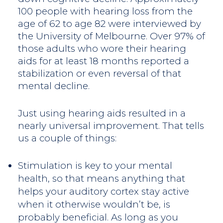
100 people with hearing loss from the
age of 62 to age 82 were interviewed by
the University of Melbourne. Over 97% of
those adults who wore their hearing
aids for at least 18 months reported a
stabilization or even reversal of that
mental decline.
Just using hearing aids resulted in a
nearly universal improvement. That tells
us a couple of things:
Stimulation is key to your mental
health, so that means anything that
helps your auditory cortex stay active
when it otherwise wouldn’t be, is
probably beneficial. As long as you