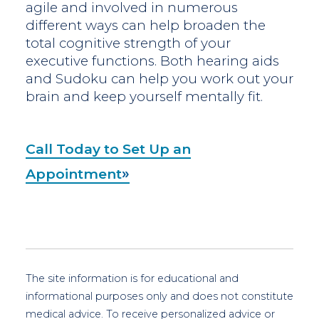
agile and involved in numerous
different ways can help broaden the
total cognitive strength of your
executive functions. Both hearing aids
and Sudoku can help you work out your
brain and keep yourself mentally fit.
Call Today to Set Up an
Appointment
The site information is for educational and
informational purposes only and does not constitute
medical advice. To receive personalized advice or