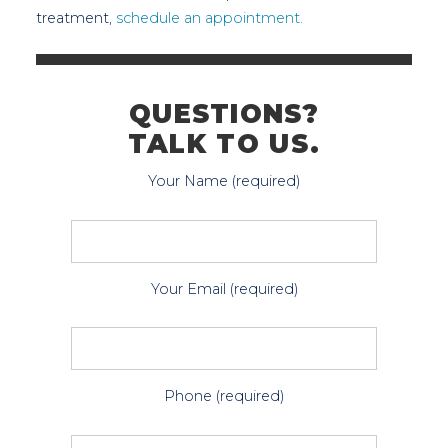
treatment,
schedule an appointment.
QUESTIONS?
TALK TO US.
Your Name (required)
Your Email (required)
Phone (required)