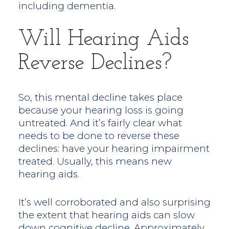
including dementia.
Will Hearing Aids
Reverse Declines?
So, this mental decline takes place
because your hearing loss is going
untreated. And it’s fairly clear what
needs to be done to reverse these
declines: have your hearing impairment
treated. Usually, this means new
hearing aids.
It’s well corroborated and also surprising
the extent that hearing aids can slow
down cognitive decline. Approximately