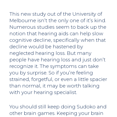
This new study out of the University of
Melbourne isn’t the only one of it’s kind.
Numerous studies seem to back up the
notion that hearing aids can help slow
cognitive decline, specifically when that
decline would be hastened by
neglected hearing loss. But many
people have hearing loss and just don’t
recognize it. The symptoms can take
you by surprise. So if you’re feeling
strained, forgetful, or even a little spacier
than normal, it may be worth talking
with your hearing specialist.
You should still keep doing Sudoko and
other brain games. Keeping your brain