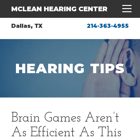
MCLEAN HEARING CENTER
Dallas, TX
214-363-4955
HEARING TIPS
Brain Games Aren’t
As Efficient As This