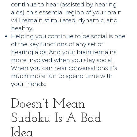
continue to hear (assisted by hearing
aids), this essential region of your brain
will remain stimulated, dynamic, and
healthy.
Helping you continue to be social is one
of the key functions of any set of
hearing aids. And your brain remains
more involved when you stay social.
When you can hear conversations it’s
much more fun to spend time with
your friends.
Doesn’t Mean
Sudoku Is A Bad
Idea