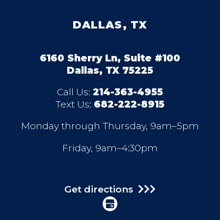
DALLAS, TX
6160 Sherry Ln, Suite #100
Dallas, TX 75225
Call Us:
214-363-4955
Text Us:
682-222-8915
Monday through Thursday, 9am–5pm
Friday, 9am–4:30pm
Get directions