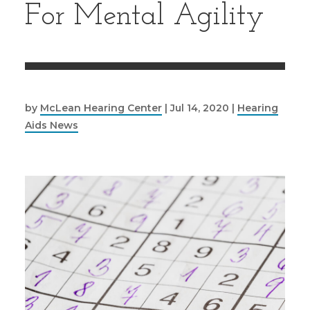
For Mental Agility
by
McLean Hearing Center
|
Jul 14, 2020
|
Hearing
Aids News